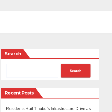
Search
Search
Recent Posts
Residents Hail Tinubu’s Infrastructure Drive as