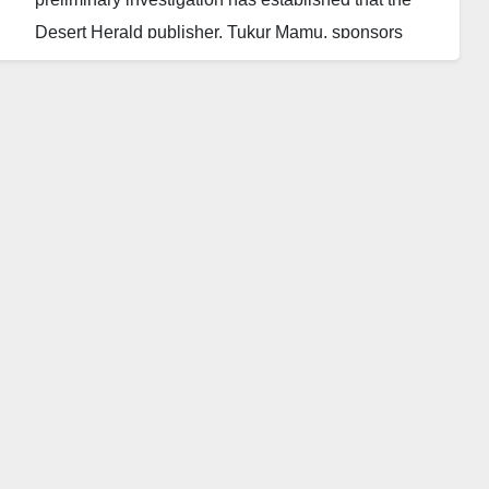
Desert Herald publisher, Tukur Mamu, sponsors
terrorism.
This was made known by the DSS through its
lawyer, Ahmed Magaji, in an affidavit supporting a
motion before the Federal High Court, FHC, in Abuja
on Tuesday.
According to the DSS, Mamu was on his way to a
meeting with foreign terrorists when he was arrested
by Interpol last week. They also disclosed that he is
a logistics manager of both local and foreign terror
organizations.
The presiding Justice, Evelyn Maha, has granted the
motion sought to detain Mamu for 60 days in order to