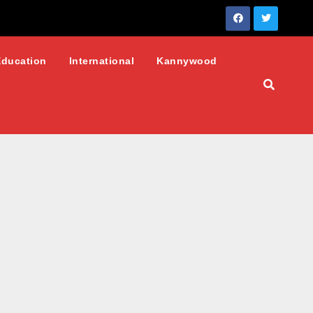
Education
International
Kannywood