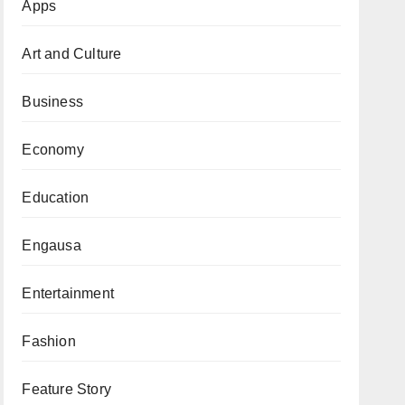
Apps
Art and Culture
Business
Economy
Education
Engausa
Entertainment
Fashion
Feature Story