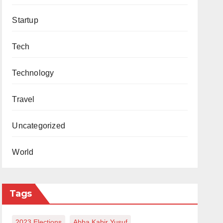
Startup
Tech
Technology
Travel
Uncategorized
World
Tags
2023 Elections
Abba Kabir Yusuf