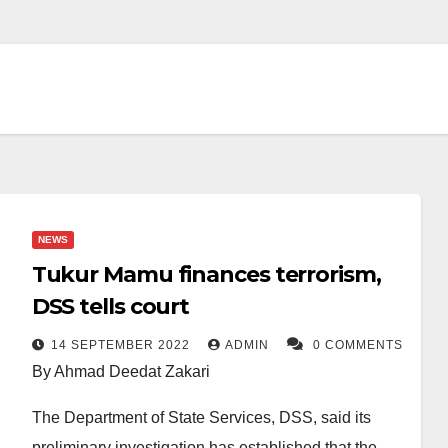
NEWS
Tukur Mamu finances terrorism,
DSS tells court
14 SEPTEMBER 2022
ADMIN
0 COMMENTS
By Ahmad Deedat Zakari
The Department of State Services, DSS, said its
preliminary investigation has established that the