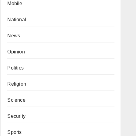
Mobile
National
News
Opinion
Politics
Religion
Science
Security
Sports