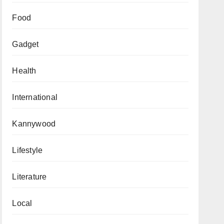
Food
Gadget
Health
International
Kannywood
Lifestyle
Literature
Local