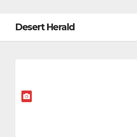
Desert Herald