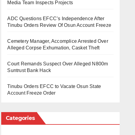
Media Team Inspects Projects
ADC Questions EFCC’s Independence After
Tinubu Orders Review Of Osun Account Freeze
Cemetery Manager, Accomplice Arrested Over
Alleged Corpse Exhumation, Casket Theft
Court Remands Suspect Over Alleged N800m
Suntrust Bank Hack
Tinubu Orders EFCC to Vacate Osun State
Account Freeze Order
Categories