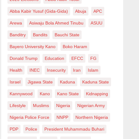
Abba Kabir Yusuf (Gida-Gida)
Abuja
APC
Arewa
Asiwaju Bola Ahmed Tinubu
ASUU
Banditry
Bandits
Bauchi State
Bayero University Kano
Boko Haram
Donald Trump
Education
EFCC
FG
Health
INEC
Insecurity
Iran
Islam
Israel
Jigawa State
Kaduna
Kaduna State
Kannywood
Kano
Kano State
Kidnapping
Lifestyle
Muslims
Nigeria
Nigerian Army
Nigeria Police Force
NNPP
Northern Nigeria
PDP
Police
President Muhammadu Buhari