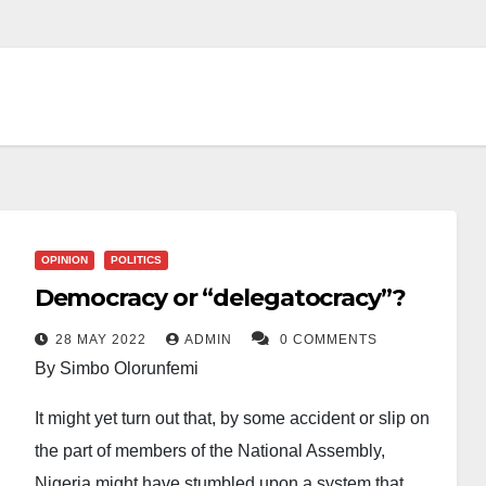
OPINION
POLITICS
Democracy or “delegatocracy”?
28 MAY 2022
ADMIN
0 COMMENTS
By Simbo Olorunfemi
It might yet turn out that, by some accident or slip on
the part of members of the National Assembly,
Nigeria might have stumbled upon a system that