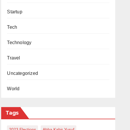
Startup
Tech
Technology
Travel
Uncategorized
World
Tags
2023 Elections
Abba Kabir Yusuf