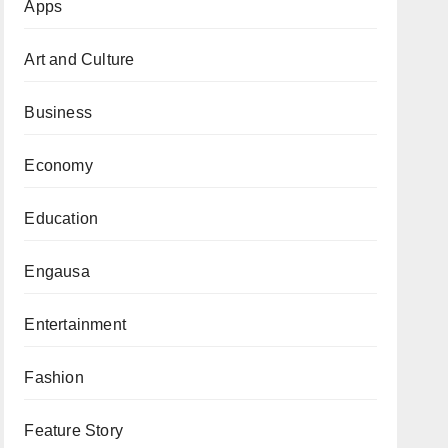
Apps
Art and Culture
Business
Economy
Education
Engausa
Entertainment
Fashion
Feature Story