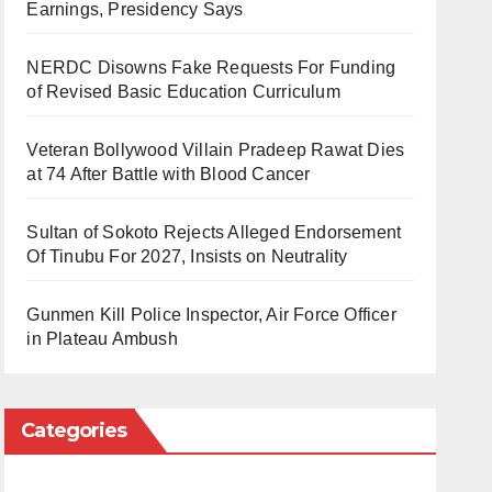
Earnings, Presidency Says
NERDC Disowns Fake Requests For Funding
of Revised Basic Education Curriculum
Veteran Bollywood Villain Pradeep Rawat Dies
at 74 After Battle with Blood Cancer
Sultan of Sokoto Rejects Alleged Endorsement
Of Tinubu For 2027, Insists on Neutrality
Gunmen Kill Police Inspector, Air Force Officer
in Plateau Ambush
Categories