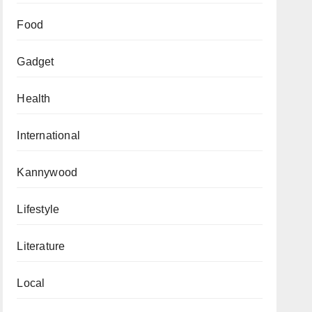
Food
Gadget
Health
International
Kannywood
Lifestyle
Literature
Local