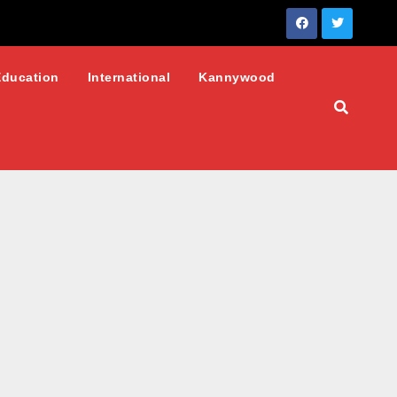
Education
International
Kannywood