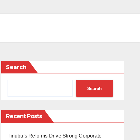
Search
Search
Recent Posts
Tinubu’s Reforms Drive Strong Corporate