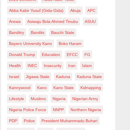
Abba Kabir Yusuf (Gida-Gida)
Abuja
APC
Arewa
Asiwaju Bola Ahmed Tinubu
ASUU
Banditry
Bandits
Bauchi State
Bayero University Kano
Boko Haram
Donald Trump
Education
EFCC
FG
Health
INEC
Insecurity
Iran
Islam
Israel
Jigawa State
Kaduna
Kaduna State
Kannywood
Kano
Kano State
Kidnapping
Lifestyle
Muslims
Nigeria
Nigerian Army
Nigeria Police Force
NNPP
Northern Nigeria
PDP
Police
President Muhammadu Buhari