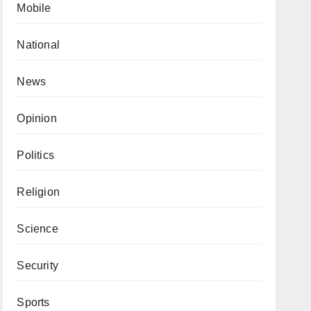
Mobile
National
News
Opinion
Politics
Religion
Science
Security
Sports