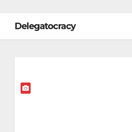
Delegatocracy