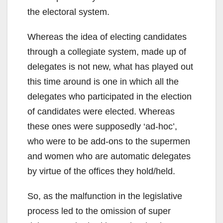
the electoral system.
Whereas the idea of electing candidates
through a collegiate system, made up of
delegates is not new, what has played out
this time around is one in which all the
delegates who participated in the election
of candidates were elected. Whereas
these ones were supposedly ‘ad-hoc’,
who were to be add-ons to the supermen
and women who are automatic delegates
by virtue of the offices they hold/held.
So, as the malfunction in the legislative
process led to the omission of super