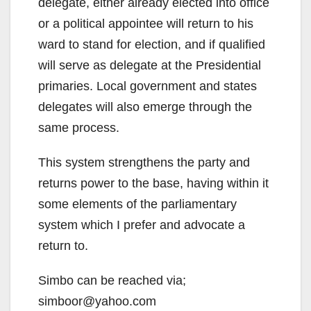
delegate, either already elected into office
or a political appointee will return to his
ward to stand for election, and if qualified
will serve as delegate at the Presidential
primaries. Local government and states
delegates will also emerge through the
same process.
This system strengthens the party and
returns power to the base, having within it
some elements of the parliamentary
system which I prefer and advocate a
return to.
Simbo can be reached via;
simboor@yahoo.com