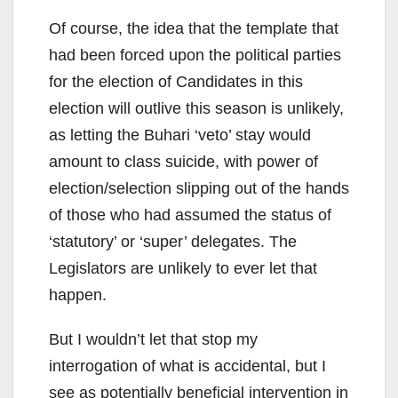
Of course, the idea that the template that
had been forced upon the political parties
for the election of Candidates in this
election will outlive this season is unlikely,
as letting the Buhari ‘veto’ stay would
amount to class suicide, with power of
election/selection slipping out of the hands
of those who had assumed the status of
‘statutory’ or ‘super’ delegates. The
Legislators are unlikely to ever let that
happen.
But I wouldn’t let that stop my
interrogation of what is accidental, but I
see as potentially beneficial intervention in