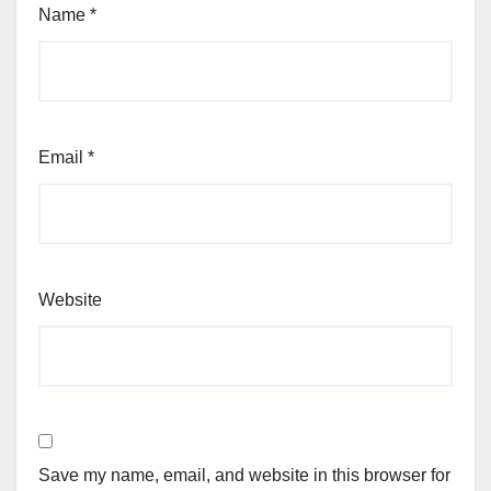
Name
*
Email
*
Website
Save my name, email, and website in this browser for