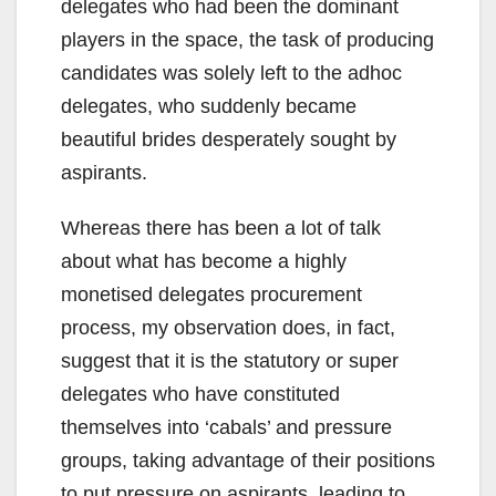
delegates who had been the dominant
players in the space, the task of producing
candidates was solely left to the adhoc
delegates, who suddenly became
beautiful brides desperately sought by
aspirants.
Whereas there has been a lot of talk
about what has become a highly
monetised delegates procurement
process, my observation does, in fact,
suggest that it is the statutory or super
delegates who have constituted
themselves into ‘cabals’ and pressure
groups, taking advantage of their positions
to put pressure on aspirants, leading to