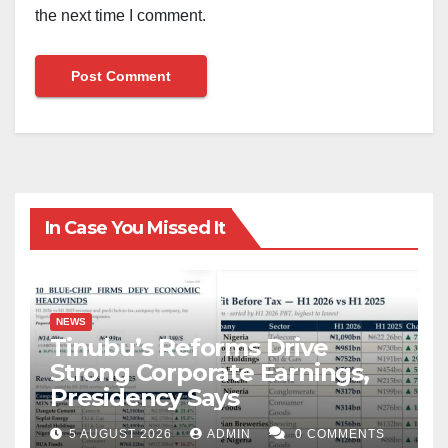
the next time I comment.
In Case You Missed It
NEWS
Tinubu’s Reforms Drive
Strong Corporate Earnings,
Presidency Says
5 AUGUST 2026
ADMIN
0 COMMENTS