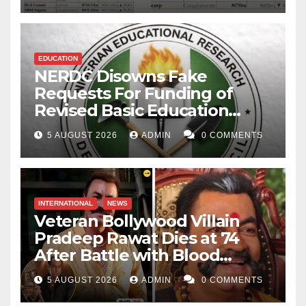
EDUCATION
NERDC Disowns Fake
Requests For Funding of
Revised Basic Education
Curriculum
5 AUGUST 2026
ADMIN
0 COMMENTS
INTERNATIONAL
NEWS
Veteran Bollywood Villain
Pradeep Rawat Dies at 74
After Battle with Blood
Cancer
5 AUGUST 2026
ADMIN
0 COMMENTS