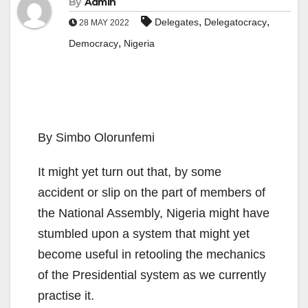
By
Admin
,
,
Delegates
Delegatocracy
28 MAY 2022
,
Democracy
Nigeria
By Simbo Olorunfemi
It might yet turn out that, by some
accident or slip on the part of members of
the National Assembly, Nigeria might have
stumbled upon a system that might yet
become useful in retooling the mechanics
of the Presidential system as we currently
practise it.