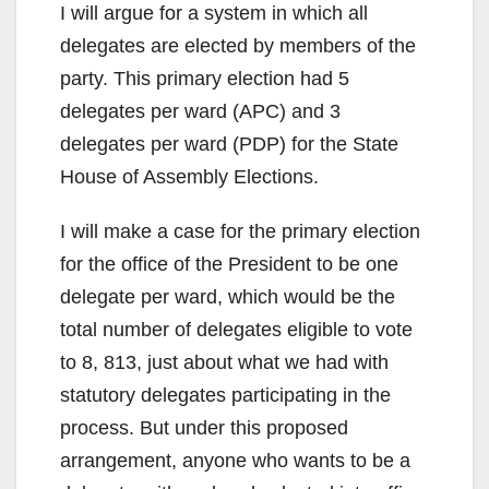
I will argue for a system in which all
delegates are elected by members of the
party. This primary election had 5
delegates per ward (APC) and 3
delegates per ward (PDP) for the State
House of Assembly Elections.
I will make a case for the primary election
for the office of the President to be one
delegate per ward, which would be the
total number of delegates eligible to vote
to 8, 813, just about what we had with
statutory delegates participating in the
process. But under this proposed
arrangement, anyone who wants to be a