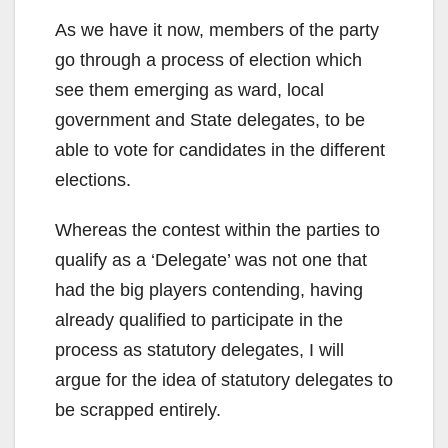
As we have it now, members of the party
go through a process of election which
see them emerging as ward, local
government and State delegates, to be
able to vote for candidates in the different
elections.
Whereas the contest within the parties to
qualify as a ‘Delegate’ was not one that
had the big players contending, having
already qualified to participate in the
process as statutory delegates, I will
argue for the idea of statutory delegates to
be scrapped entirely.