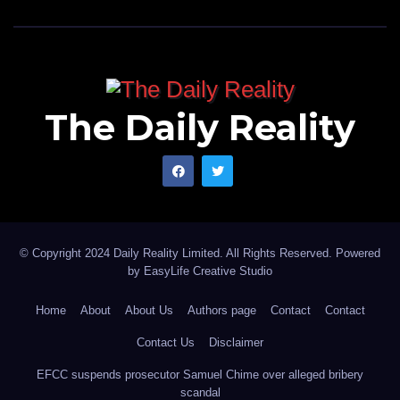
The Daily Reality
© Copyright 2024 Daily Reality Limited. All Rights Reserved. Powered
by
EasyLife Creative Studio
Home
About
About Us
Authors page
Contact
Contact
Contact Us
Disclaimer
EFCC suspends prosecutor Samuel Chime over alleged bribery
scandal