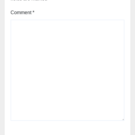
Comment
*