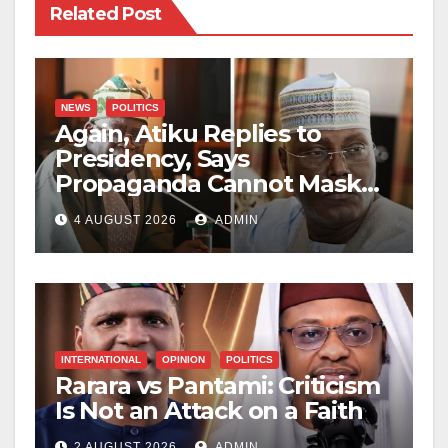
Related Post
NEWS
POLITICS
Again, Atiku Replies to
Presidency, Says
Propaganda Cannot Mask
Nigerians’ Economic
4 AUGUST 2026
ADMIN
Hardship
INTERNATIONAL
OPINION
POLITICS
Rarara vs Pantami: Criticism
Is Not an Attack on a Faith
2 AUGUST 2026
ADMIN