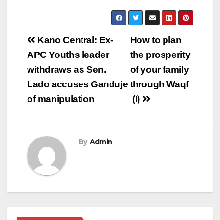
Post
Kano Central: Ex-
How to plan
navigation
APC Youths leader
the prosperity
withdraws as Sen.
of your family
Lado accuses Ganduje
through Waqf
of manipulation
(I)
By
Admin