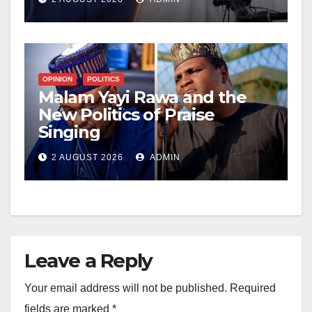
OPINION
POLITICS
Malam Yayi Rawa and the
New Politics of Praise
Singing
2 AUGUST 2026
ADMIN
Leave a Reply
Your email address will not be published.
Required
fields are marked
*