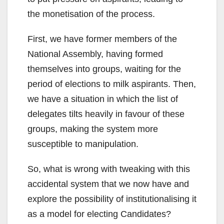
the monetisation of the process.
First, we have former members of the
National Assembly, having formed
themselves into groups, waiting for the
period of elections to milk aspirants. Then,
we have a situation in which the list of
delegates tilts heavily in favour of these
groups, making the system more
susceptible to manipulation.
So, what is wrong with tweaking with this
accidental system that we now have and
explore the possibility of institutionalising it
as a model for electing Candidates?