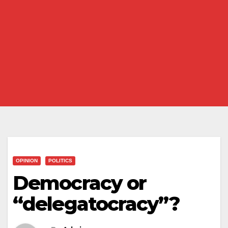
OPINION
POLITICS
Democracy or
“delegatocracy”?