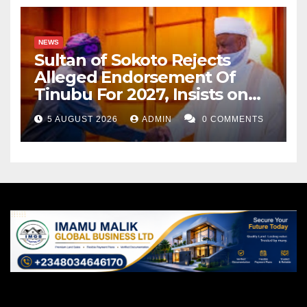
NEWS
Sultan of Sokoto Rejects
Alleged Endorsement Of
Tinubu For 2027, Insists on
Neutrality
5 AUGUST 2026
ADMIN
0 COMMENTS