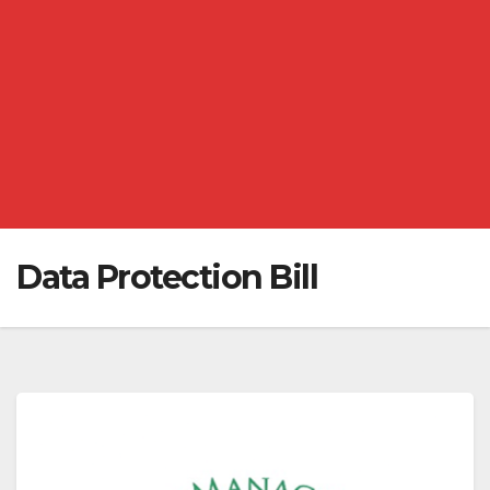
Data Protection Bill