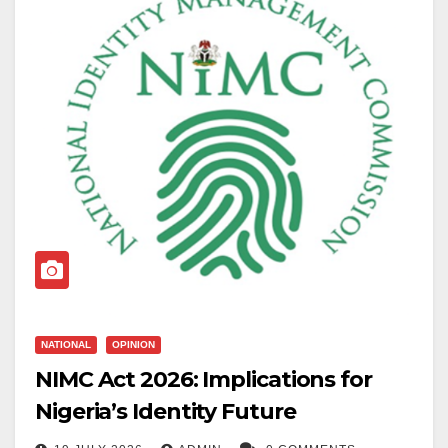
NATIONAL
OPINION
NIMC Act 2026: Implications for
Nigeria’s Identity Future