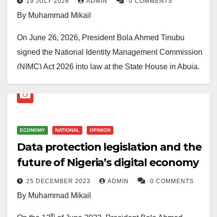
19 JULY 2026
ADMIN
0 COMMENTS
By Muhammad Mikail
On June 26, 2026, President Bola Ahmed Tinubu
signed the National Identity Management Commission
(NIMC) Act 2026 into law at the State House in Abuja,
before an audience that included the trailblazer
DG/CEO of the National Identity Management
Commission, NIMC, Engr, Abisoye Coker-Odusote,
the Senate President, the Deputy Speaker of the
ECONOMY
NATIONAL
OPINION
House, the Attorney General, the Minister of Interior,
Data protection legislation and the
and a World Bank representative. The gathering was
future of Nigeria’s digital economy
deliberately high-profile: the new law closes a 19-year
25 DECEMBER 2023
ADMIN
0 COMMENTS
gap in Nigeria’s identity system and reshapes how
By Muhammad Mikail
citizens, businesses, and the government will trust
each other online. The Act officially repeals and
th