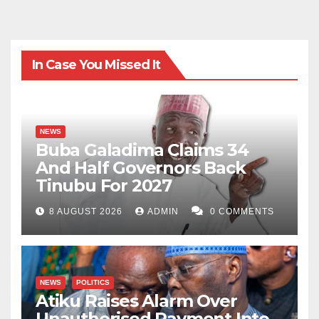
In Case You Missed It
NEWS
Buba Galadima Claims 34
And Half Governors Back
Tinubu For 2027
8 AUGUST 2026
ADMIN
0 COMMENTS
NEWS
POLITICS
Atiku Raises Alarm Over
Unauthorised Payment Into