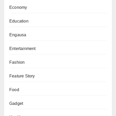
Economy
Education
Engausa
Entertainment
Fashion
Feature Story
Food
Gadget