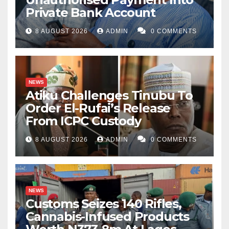
Private Bank Account
8 AUGUST 2026
ADMIN
0 COMMENTS
NEWS
Atiku Challenges Tinubu To
Order El-Rufai’s Release
From ICPC Custody
8 AUGUST 2026
ADMIN
0 COMMENTS
NEWS
Customs Seizes 140 Rifles,
Cannabis-Infused Products