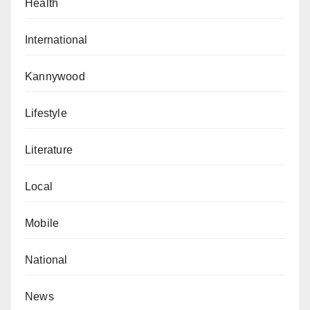
Health
International
Kannywood
Lifestyle
Literature
Local
Mobile
National
News