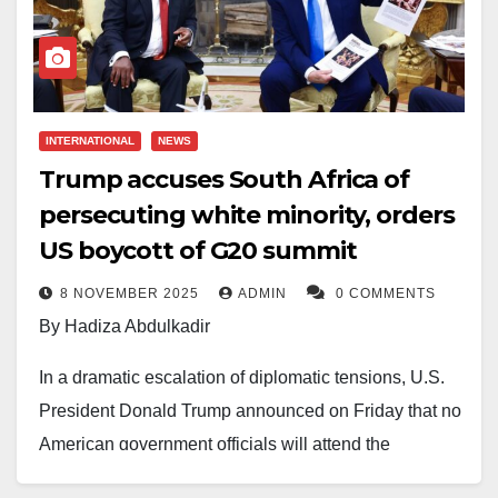
INTERNATIONAL
NEWS
Trump accuses South Africa of
persecuting white minority, orders
US boycott of G20 summit
8 NOVEMBER 2025
ADMIN
0 COMMENTS
By Hadiza Abdulkadir
In a dramatic escalation of diplomatic tensions, U.S.
President Donald Trump announced on Friday that no
American government officials will attend the
upcoming Group of Twenty (G20) summit in South