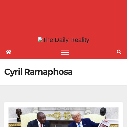
Cyril Ramaphosa