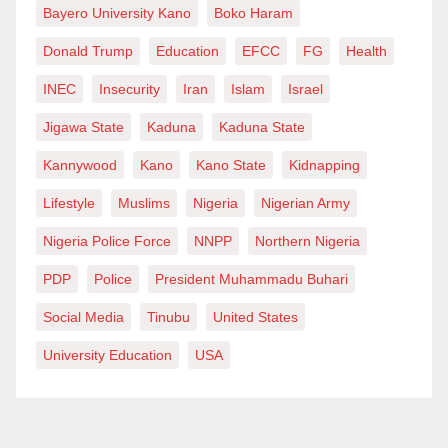
Bayero University Kano
Boko Haram
Donald Trump
Education
EFCC
FG
Health
INEC
Insecurity
Iran
Islam
Israel
Jigawa State
Kaduna
Kaduna State
Kannywood
Kano
Kano State
Kidnapping
Lifestyle
Muslims
Nigeria
Nigerian Army
Nigeria Police Force
NNPP
Northern Nigeria
PDP
Police
President Muhammadu Buhari
Social Media
Tinubu
United States
University Education
USA