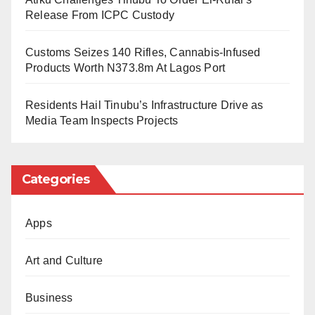
state-sanctioned persecution are unfounded.
Release From ICPC Custody
Trump also hinted that he would push for South
Customs Seizes 140 Rifles, Cannabis-Infused
Africa’s suspension from the G20, further straining
Products Worth N373.8m At Lagos Port
relations between Washington and Pretoria. Analysts
Residents Hail Tinubu’s Infrastructure Drive as
warn that the move could have wide-ranging
Media Team Inspects Projects
implications for diplomacy, trade, and global
cooperation.
Categories
Apps
Art and Culture
Business