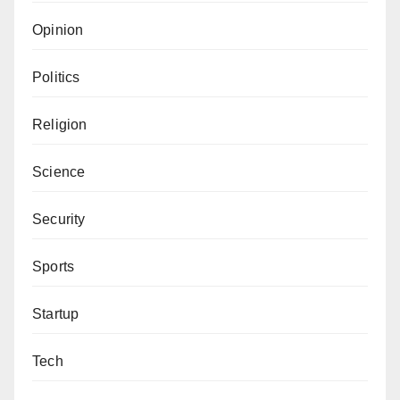
Opinion
Politics
Religion
Science
Security
Sports
Startup
Tech