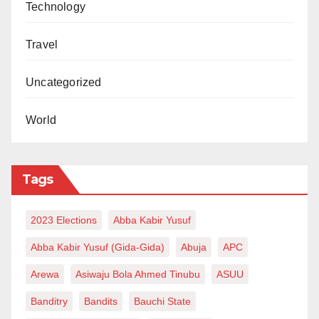
Technology
Travel
Uncategorized
World
Tags
2023 Elections
Abba Kabir Yusuf
Abba Kabir Yusuf (Gida-Gida)
Abuja
APC
Arewa
Asiwaju Bola Ahmed Tinubu
ASUU
Banditry
Bandits
Bauchi State