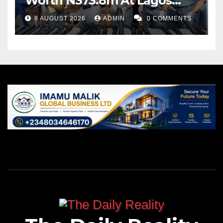
Worth N373.8m At Lagos
Port
8 AUGUST 2026
ADMIN
0 COMMENTS