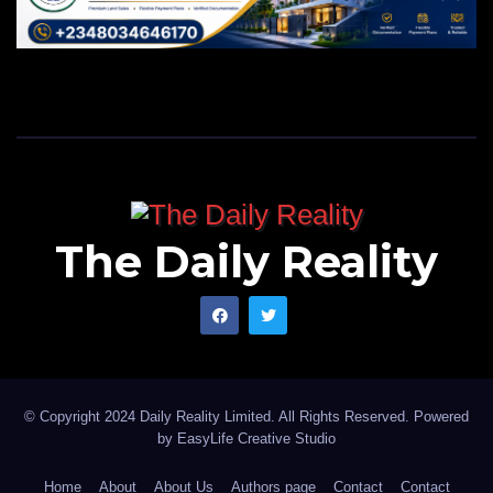
The Daily Reality
© Copyright 2024 Daily Reality Limited. All Rights Reserved. Powered
by
EasyLife Creative Studio
Home
About
About Us
Authors page
Contact
Contact