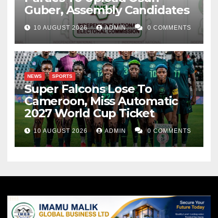
Guber, Assembly Candidates
10 AUGUST 2026
ADMIN
0 COMMENTS
NEWS
SPORTS
Super Falcons Lose To
Cameroon, Miss Automatic
2027 World Cup Ticket
10 AUGUST 2026
ADMIN
0 COMMENTS