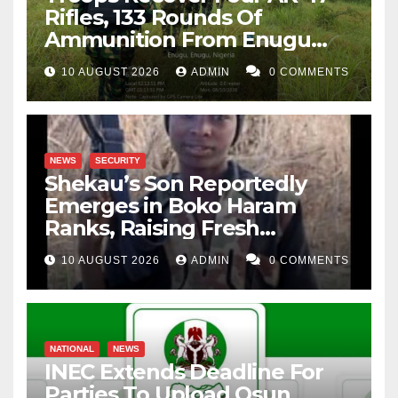
Rifles, 133 Rounds Of
Ammunition From Enugu
Forest
10 AUGUST 2026
ADMIN
0 COMMENTS
NEWS
SECURITY
Shekau’s Son Reportedly
Emerges in Boko Haram
Ranks, Raising Fresh
Concerns
10 AUGUST 2026
ADMIN
0 COMMENTS
NATIONAL
NEWS
INEC Extends Deadline For
Parties To Upload Osun