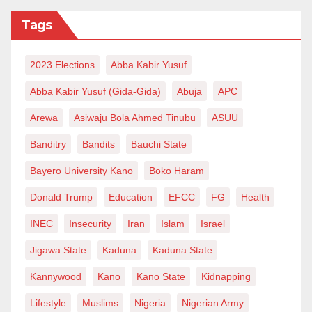
Tags
2023 Elections
Abba Kabir Yusuf
Abba Kabir Yusuf (Gida-Gida)
Abuja
APC
Arewa
Asiwaju Bola Ahmed Tinubu
ASUU
Banditry
Bandits
Bauchi State
Bayero University Kano
Boko Haram
Donald Trump
Education
EFCC
FG
Health
INEC
Insecurity
Iran
Islam
Israel
Jigawa State
Kaduna
Kaduna State
Kannywood
Kano
Kano State
Kidnapping
Lifestyle
Muslims
Nigeria
Nigerian Army