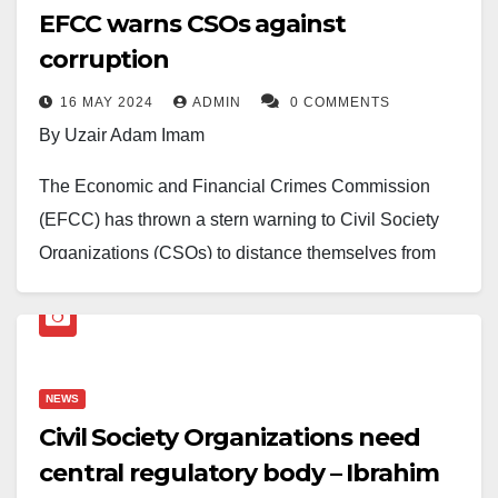
EFCC warns CSOs against
corruption
16 MAY 2024
ADMIN
0 COMMENTS
By Uzair Adam Imam
The Economic and Financial Crimes Commission
(EFCC) has thrown a stern warning to Civil Society
Organizations (CSOs) to distance themselves from
corrupt individuals who contribute to the cause of bad
governance in Nigeria.
Ola Olukoyede, The EFCC Chairman, made this
NEWS
disclosure in Abuja during a meeting with executives
Civil Society Organizations need
Conference of the Nothern States Civil Society
central regulatory body – Ibrahim
Network.