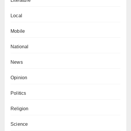
Literature
Local
Mobile
National
News
Opinion
Politics
Religion
Science