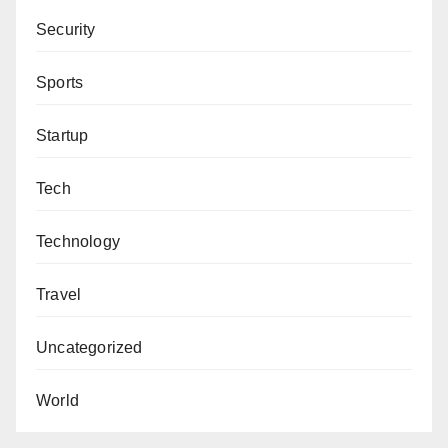
Security
Sports
Startup
Tech
Technology
Travel
Uncategorized
World