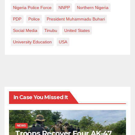
Nigeria Police Force
NNPP
Northern Nigeria
PDP
Police
President Muhammadu Buhari
Social Media
Tinubu
United States
University Education
USA
In Case You Missed It
NEWS
Troops Recover Four AK-47