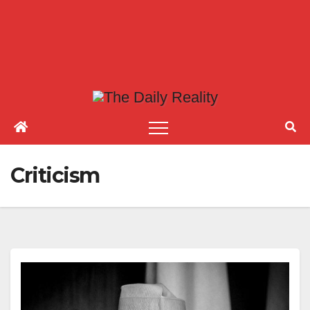
Criticism