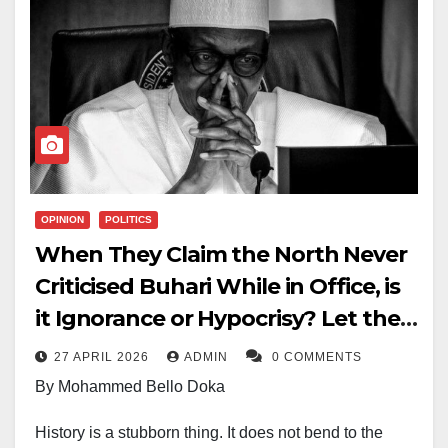
OPINION
POLITICS
When They Claim the North Never
Criticised Buhari While in Office, is
it Ignorance or Hypocrisy? Let the
Facts Speak
27 APRIL 2026
ADMIN
0 COMMENTS
By Mohammed Bello Doka
History is a stubborn thing. It does not bend to the