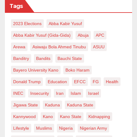
Tags
2023 Elections
Abba Kabir Yusuf
Abba Kabir Yusuf (Gida-Gida)
Abuja
APC
Arewa
Asiwaju Bola Ahmed Tinubu
ASUU
Banditry
Bandits
Bauchi State
Bayero University Kano
Boko Haram
Donald Trump
Education
EFCC
FG
Health
INEC
Insecurity
Iran
Islam
Israel
Jigawa State
Kaduna
Kaduna State
Kannywood
Kano
Kano State
Kidnapping
Lifestyle
Muslims
Nigeria
Nigerian Army