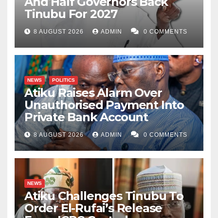
And Half Governors Back
Tinubu For 2027
8 AUGUST 2026
ADMIN
0 COMMENTS
NEWS
POLITICS
Atiku Raises Alarm Over
Unauthorised Payment Into
Private Bank Account
8 AUGUST 2026
ADMIN
0 COMMENTS
NEWS
Atiku Challenges Tinubu To
Order El-Rufai’s Release