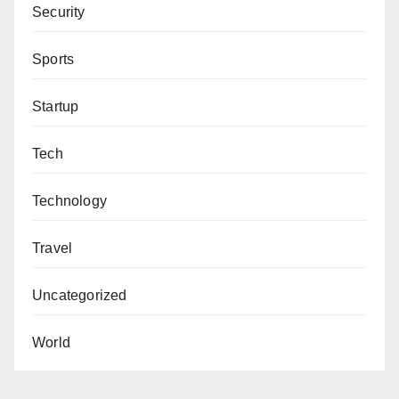
reporting suspicious activities and ensuring a safe
Security
environment for all residents.
Sports
Startup
Tech
Technology
Travel
Uncategorized
World