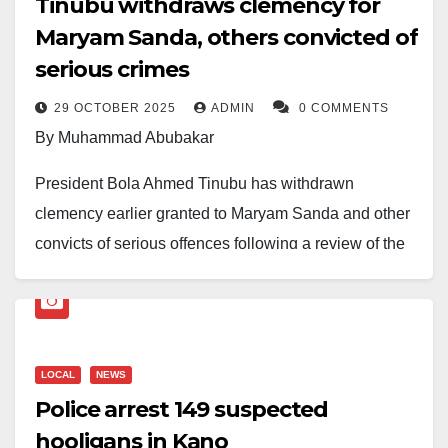
Tinubu withdraws clemency for
hardline approach to public security.
Maryam Sanda, others convicted of
serious crimes
29 OCTOBER 2025
ADMIN
0 COMMENTS
By Muhammad Abubakar
President Bola Ahmed Tinubu has withdrawn
clemency earlier granted to Maryam Sanda and other
convicts of serious offences following a review of the
federal pardon list.
Sanda, sentenced to death in 2020 for killing her
husband, was among those removed from the list after
LOCAL
NEWS
consultations with the Council of State and public
Police arrest 149 suspected
feedback.
hooligans in Kano