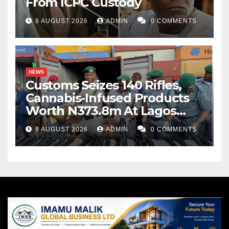
From ICPC Custody
8 AUGUST 2026
ADMIN
0 COMMENTS
NEWS
Customs Seizes 140 Rifles,
Cannabis-Infused Products
Worth N373.8m At Lagos
Port
8 AUGUST 2026
ADMIN
0 COMMENTS