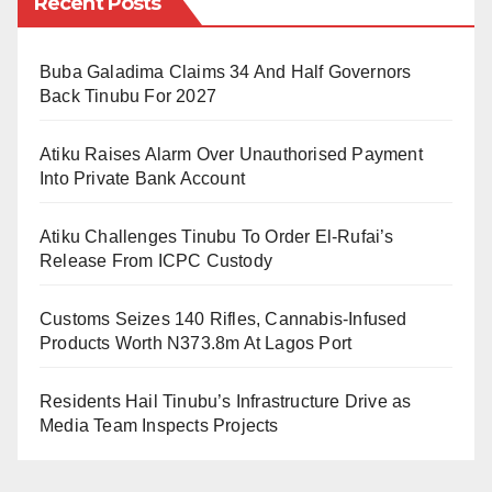
Recent Posts
suspects, including 106 thugs. The operation has also
confidence in Nigeria’s justice system.
led to the recovery of numerous arms, dangerous
Buba Galadima Claims 34 And Half Governors
weapons, and large quantities of illicit drugs.
Back Tinubu For 2027
He added, “The re-emergence of these criminal
Atiku Raises Alarm Over Unauthorised Payment
activities is a matter of great concern for the Kano
Into Private Bank Account
State Police Command, which we are fully committed
Atiku Challenges Tinubu To Order El-Rufai’s
to combating head-on.”
Release From ICPC Custody
The crackdown is part of a broader strategy to address
Customs Seizes 140 Rifles, Cannabis-Infused
thuggery and other violent crimes in the state, in line
Products Worth N373.8m At Lagos Port
with the directives of the Inspector-General of Police
(IGP) Kayode Adeolu Egbetokun.
Residents Hail Tinubu’s Infrastructure Drive as
Media Team Inspects Projects
“We have employed strong security measures to
address the root causes of this violence and promote