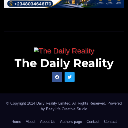
The Daily Reality
© Copyright 2024 Daily Reality Limited. All Rights Reserved. Powered
by
EasyLife Creative Studio
Home
About
About Us
Authors page
Contact
Contact