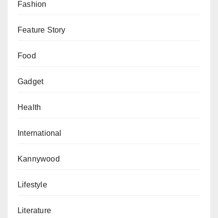
highlighted the capture of two armed robbery suspects
Fashion
on June 26.
Feature Story
“These suspects attacked victims in their houses with
dangerous weapons, inflicted injuries, and robbed
Food
them of valuable items,” he said.
Gadget
In another operation, a notorious car theft cartel was
dismantled, leading to the recovery of a stolen Toyota
Health
Carina II and the arrest of three suspects.
International
“The suspects confessed to a series of car snatchings
in Kano State and localities,” SP Kiyawa revealed.
Kannywood
The police also intercepted significant quantities of
Lifestyle
illicit drugs and weapons during joint patrols with local
vigilantes. On July 1, 87 wraps of dried leaves
Literature