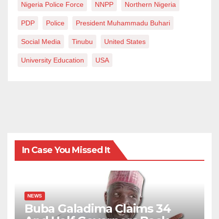
Nigeria Police Force
NNPP
Northern Nigeria
PDP
Police
President Muhammadu Buhari
Social Media
Tinubu
United States
University Education
USA
In Case You Missed It
NEWS
Buba Galadima Claims 34