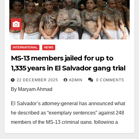
INTERNATIONAL
NEWS
MS-13 members jailed for up to
1,335 years in El Salvador gang trial
22 DECEMBER 2025
ADMIN
0 COMMENTS
By Maryam Ahmad
El Salvador’s attorney-general has announced what
he described as “exemplary sentences” against 248
members of the MS-13 criminal gang, following a
major trial linked to dozens of violent crimes.