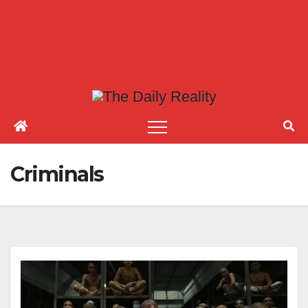
Criminals