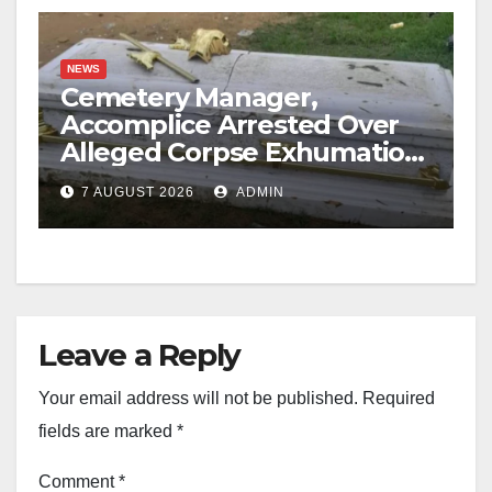
NEWS
Cemetery Manager,
Accomplice Arrested Over
Alleged Corpse Exhumation,
Casket Theft
7 AUGUST 2026
ADMIN
Leave a Reply
Your email address will not be published.
Required
fields are marked
*
Comment
*