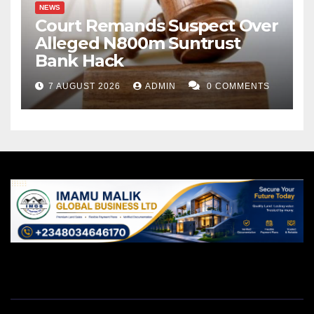
NEWS
Court Remands Suspect Over
Alleged N800m Suntrust
Bank Hack
7 AUGUST 2026
ADMIN
0 COMMENTS