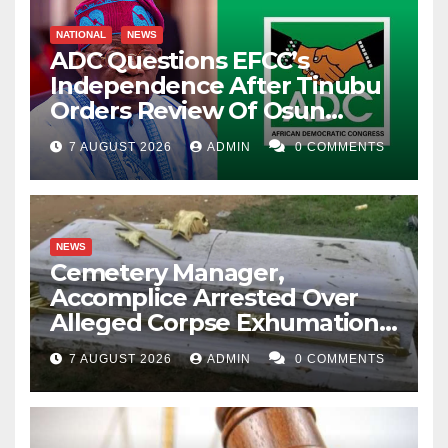
NATIONAL
NEWS
ADC Questions EFCC’s
Independence After Tinubu
Orders Review Of Osun
Account Freeze
7 AUGUST 2026
ADMIN
0 COMMENTS
NEWS
Cemetery Manager,
Accomplice Arrested Over
Alleged Corpse Exhumation,
Casket Theft
7 AUGUST 2026
ADMIN
0 COMMENTS