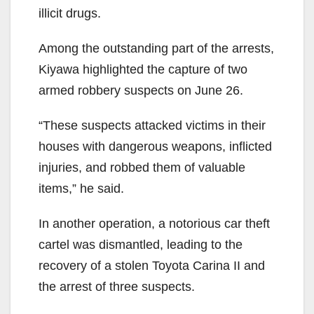
illicit drugs.
Among the outstanding part of the arrests,
Kiyawa highlighted the capture of two
armed robbery suspects on June 26.
“These suspects attacked victims in their
houses with dangerous weapons, inflicted
injuries, and robbed them of valuable
items,” he said.
In another operation, a notorious car theft
cartel was dismantled, leading to the
recovery of a stolen Toyota Carina II and
the arrest of three suspects.