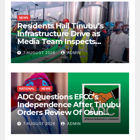
NEWS
Residents Hail Tinubu’s
Infrastructure Drive as
Media Team Inspects
Projects
7 AUGUST 2026
ADMIN
NATIONAL
NEWS
ADC Questions EFCC’s
Independence After Tinubu
Orders Review Of Osun
Account Freeze
7 AUGUST 2026
ADMIN