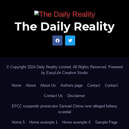
The Daily Reality
© Copyright 2024 Daily Reality Limited. All Rights Reserved. Powered
by
EasyLife Creative Studio
Home
About
About Us
Authors page
Contact
Contact
Contact Us
Disclaimer
EFCC suspends prosecutor Samuel Chime over alleged bribery
scandal
Home 5
Home example 1
Home example 4
Sample Page