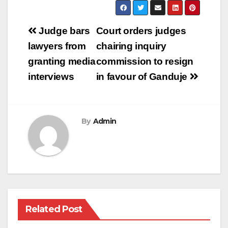
Post
Judge bars
Court orders judges
navigation
lawyers from
chairing inquiry
granting media
commission to resign
interviews
in favour of Ganduje
By
Admin
Related Post