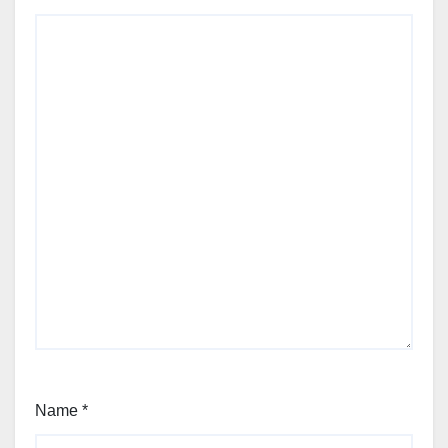
Name
*