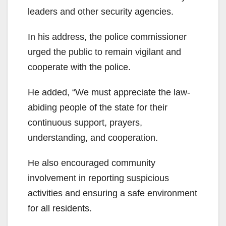
leaders and other security agencies.
In his address, the police commissioner
urged the public to remain vigilant and
cooperate with the police.
He added, “We must appreciate the law-
abiding people of the state for their
continuous support, prayers,
understanding, and cooperation.
He also encouraged community
involvement in reporting suspicious
activities and ensuring a safe environment
for all residents.