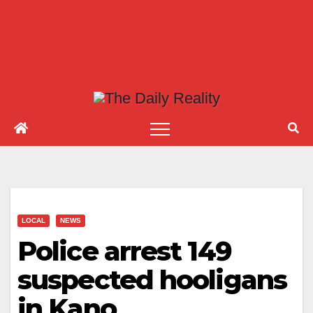
LOCAL
NEWS
Police arrest 149
suspected hooligans
in Kano