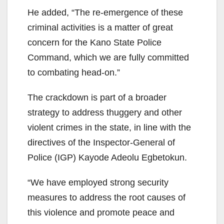
He added, “The re-emergence of these
criminal activities is a matter of great
concern for the Kano State Police
Command, which we are fully committed
to combating head-on.”
The crackdown is part of a broader
strategy to address thuggery and other
violent crimes in the state, in line with the
directives of the Inspector-General of
Police (IGP) Kayode Adeolu Egbetokun.
“We have employed strong security
measures to address the root causes of
this violence and promote peace and