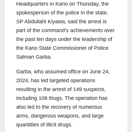
Headquarters in Kano on Thursday, the
spokesperson of the police in the state,
SP Abdullahi Kiyawa, said the arrest is
part of the command’s achievements over
the past ten days under the leadership of
the Kano State Commissioner of Police
Salman Garba.
Garba, who assumed office on June 24,
2024, has led targeted operations
resulting in the arrest of 149 suspects,
including 106 thugs. The operation has
also led to the recovery of numerous
arms, dangerous weapons, and large
quantities of illicit drugs.