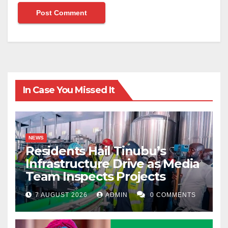
In Case You Missed It
NEWS
Residents Hail Tinubu’s
Infrastructure Drive as Media
Team Inspects Projects
7 AUGUST 2026
ADMIN
0 COMMENTS