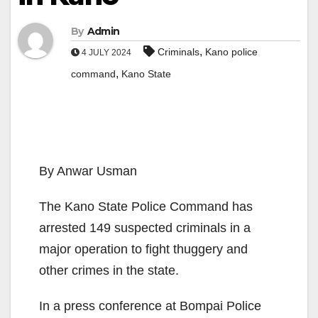
By
Admin
,
Criminals
Kano police
4 JULY 2024
,
command
Kano State
By Anwar Usman
The Kano State Police Command has
arrested 149 suspected criminals in a
major operation to fight thuggery and
other crimes in the state.
In a press conference at Bompai Police