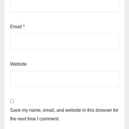
Email
*
Website
Save my name, email, and website in this browser for
the next time I comment.