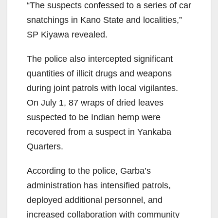
“The suspects confessed to a series of car
snatchings in Kano State and localities,”
SP Kiyawa revealed.
The police also intercepted significant
quantities of illicit drugs and weapons
during joint patrols with local vigilantes.
On July 1, 87 wraps of dried leaves
suspected to be Indian hemp were
recovered from a suspect in Yankaba
Quarters.
According to the police, Garba’s
administration has intensified patrols,
deployed additional personnel, and
increased collaboration with community