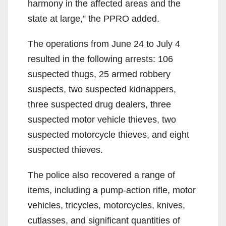
harmony in the affected areas and the
state at large,” the PPRO added.
The operations from June 24 to July 4
resulted in the following arrests: 106
suspected thugs, 25 armed robbery
suspects, two suspected kidnappers,
three suspected drug dealers, three
suspected motor vehicle thieves, two
suspected motorcycle thieves, and eight
suspected thieves.
The police also recovered a range of
items, including a pump-action rifle, motor
vehicles, tricycles, motorcycles, knives,
cutlasses, and significant quantities of