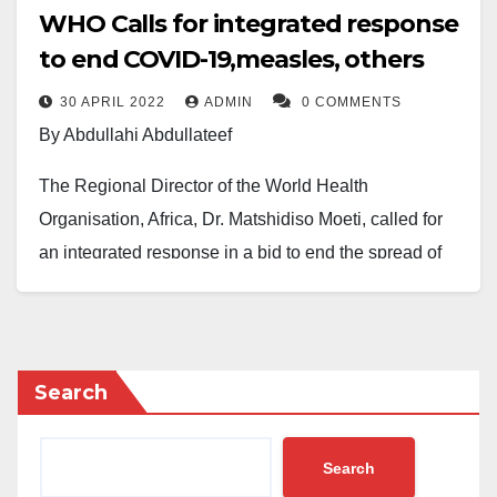
WHO Calls for integrated response
to end COVID-19,measles, others
30 APRIL 2022
ADMIN
0 COMMENTS
By Abdullahi Abdullateef
The Regional Director of the World Health
Organisation, Africa, Dr. Matshidiso Moeti, called for
an integrated response in a bid to end the spread of
Coronavirus and other vaccine preventable diseases
including polio and measles.
Dr. Moeti disclosed this at a press briefing held on
Search
Thursday, April 28,2022. She said: “The rise in
outbreaks of other vaccine preventable diseases is a
Search
warning sign. As Africa works hard to defeat COVID-