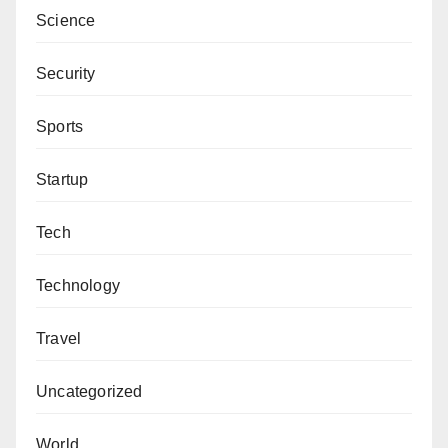
Science
Security
Sports
Startup
Tech
Technology
Travel
Uncategorized
World