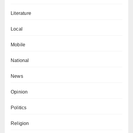
Literature
Local
Mobile
National
News
Opinion
Politics
Religion