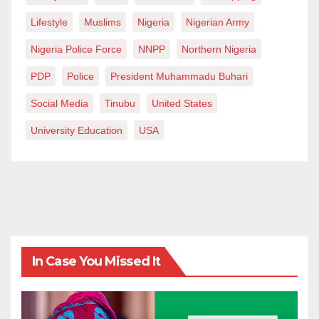
Lifestyle
Muslims
Nigeria
Nigerian Army
Nigeria Police Force
NNPP
Northern Nigeria
PDP
Police
President Muhammadu Buhari
Social Media
Tinubu
United States
University Education
USA
In Case You Missed It