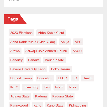
Tags
2023 Elections
Abba Kabir Yusuf
Abba Kabir Yusuf (Gida-Gida)
Abuja
APC
Arewa
Asiwaju Bola Ahmed Tinubu
ASUU
Banditry
Bandits
Bauchi State
Bayero University Kano
Boko Haram
Donald Trump
Education
EFCC
FG
Health
INEC
Insecurity
Iran
Islam
Israel
Jigawa State
Kaduna
Kaduna State
Kannywood
Kano
Kano State
Kidnapping