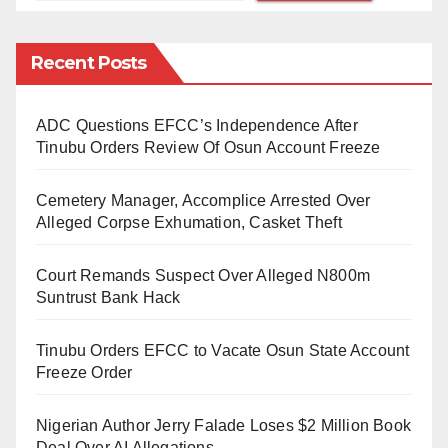
19, we must not forget other health threats diseases.”
Noting that vaccines are at the heart of a successful
Recent Posts
public health response and as countries restore
services, routine immunisation must be at the core of
ADC Questions EFCC’s Independence After
revived and resilient health system.
Tinubu Orders Review Of Osun Account Freeze
Furthermore, she commended Nigerian government’s
Cemetery Manager, Accomplice Arrested Over
efforts with its recent integrated approach doubling
Alleged Corpse Exhumation, Casket Theft
routine immunisation and COVID-19 vaccination for
Court Remands Suspect Over Alleged N800m
mothers and their babies . The approach offered
Suntrust Bank Hack
simultaneous vaccination of mother which otherwise
known as whole family approach giving access to
Tinubu Orders EFCC to Vacate Osun State Account
mother to get vaccinated for COVID-19 and other
Freeze Order
disease like polio, measles as well as getting the
Nigerian Author Jerry Falade Loses $2 Million Book
routine immunization for their children.
Deal Over AI Allegations