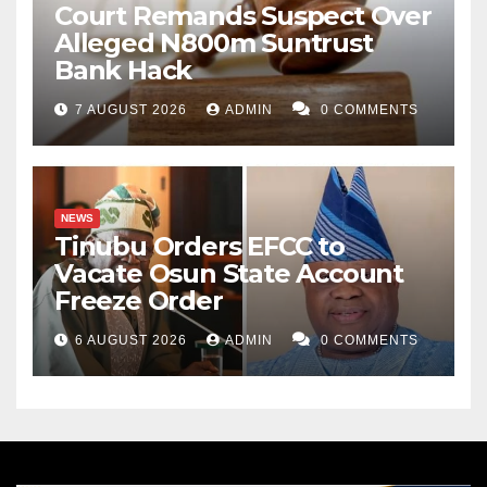
Court Remands Suspect Over
Alleged N800m Suntrust
Bank Hack
7 AUGUST 2026
ADMIN
0 COMMENTS
NEWS
Tinubu Orders EFCC to
Vacate Osun State Account
Freeze Order
6 AUGUST 2026
ADMIN
0 COMMENTS