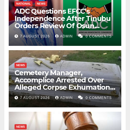
NATIONAL
NEWS
ADC Questions EFCC’s
Independence After Tinubu
Orders Review Of Osun
Account Freeze
7 AUGUST 2026
ADMIN
0 COMMENTS
NEWS
Cemetery Manager,
Accomplice Arrested Over
Alleged Corpse Exhumation,
Casket Theft
7 AUGUST 2026
ADMIN
0 COMMENTS
NEWS