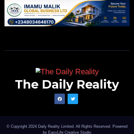
The Daily Reality
© Copyright 2024 Daily Reality Limited. All Rights Reserved. Powered
by
EasyLife Creative Studio