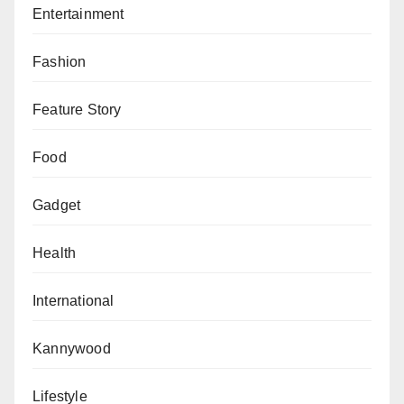
Entertainment
practice in many African countries but stuck with the
impact of COVID-19.
Fashion
He maintained that WHO is working with African
Feature Story
countries devise smart approaches so as to scale up
both COVID-19 vaccination and ensure restoring and
Food
expansion of routine immunisation services.
Gadget
Health
International
Kannywood
Lifestyle