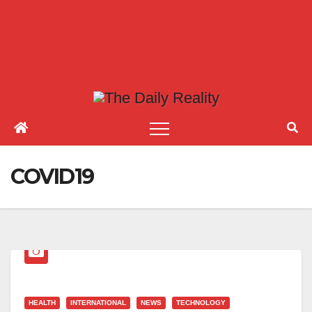
COVID19
HEALTH
INTERNATIONAL
NEWS
TECHNOLOGY