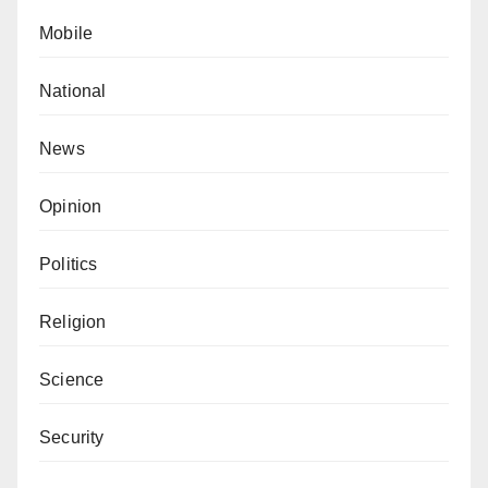
Mobile
National
News
Opinion
Politics
Religion
Science
Security