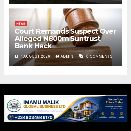
NEWS
Court Remands Suspect Over
Alleged N800m Suntrust
Bank Hack
7 AUGUST 2026
ADMIN
0 COMMENTS