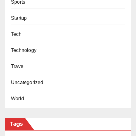
Sports
Startup
Tech
Technology
Travel
Uncategorized
World
Tags