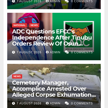
7 AUGUST 2026
ADMIN
0 COMMENTS
NATIONAL
NEWS
ADC Questions EFCC’s
Independence After Tinubu
Orders Review Of Osun
Account Freeze
7 AUGUST 2026
ADMIN
0 COMMENTS
NEWS
Cemetery Manager,
Accomplice Arrested Over
Alleged Corpse Exhumation,
Casket Theft
7 AUGUST 2026
ADMIN
0 COMMENTS