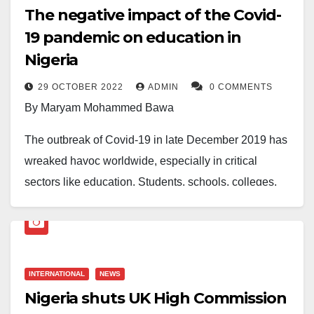
The negative impact of the Covid-
19 pandemic on education in
Nigeria
29 OCTOBER 2022
ADMIN
0 COMMENTS
By Maryam Mohammed Bawa
The outbreak of Covid-19 in late December 2019 has
wreaked havoc worldwide, especially in critical
sectors like education. Students, schools, colleges,
and universities have been deeply affected. According
to the United Nations Educational, Scientific and
Cultural Organization (UNESCO), over 800 million
learners from around the world have been affected, 1
INTERNATIONAL
NEWS
in 5 learners cannot attend school, 1 in 4 cannot
Nigeria shuts UK High Commission
attend higher education classes, and over 102