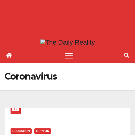
Coronavirus
EDUCATION
OPINION