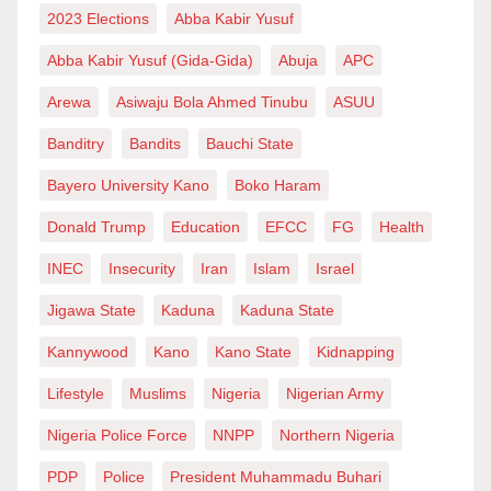
2023 Elections
Abba Kabir Yusuf
Abba Kabir Yusuf (Gida-Gida)
Abuja
APC
Arewa
Asiwaju Bola Ahmed Tinubu
ASUU
Banditry
Bandits
Bauchi State
Bayero University Kano
Boko Haram
Donald Trump
Education
EFCC
FG
Health
INEC
Insecurity
Iran
Islam
Israel
Jigawa State
Kaduna
Kaduna State
Kannywood
Kano
Kano State
Kidnapping
Lifestyle
Muslims
Nigeria
Nigerian Army
Nigeria Police Force
NNPP
Northern Nigeria
PDP
Police
President Muhammadu Buhari