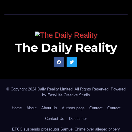
The Daily Reality
© Copyright 2024 Daily Reality Limited. All Rights Reserved. Powered
by
EasyLife Creative Studio
Home
About
About Us
Authors page
Contact
Contact
Contact Us
Disclaimer
EFCC suspends prosecutor Samuel Chime over alleged bribery