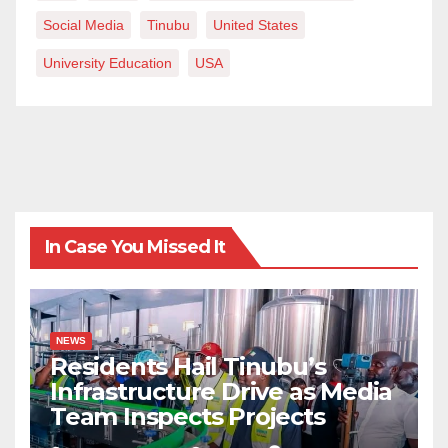
Social Media
Tinubu
United States
University Education
USA
In Case You Missed It
NEWS
Residents Hail Tinubu’s
Infrastructure Drive as Media
Team Inspects Projects