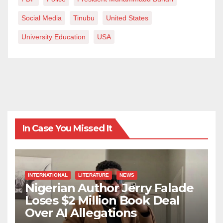
community.
Social Media
Tinubu
United States
University Education
USA
In Case You Missed It
INTERNATIONAL
LITERATURE
NEWS
Nigerian Author Jerry Falade
Loses $2 Million Book Deal
Over AI Allegations