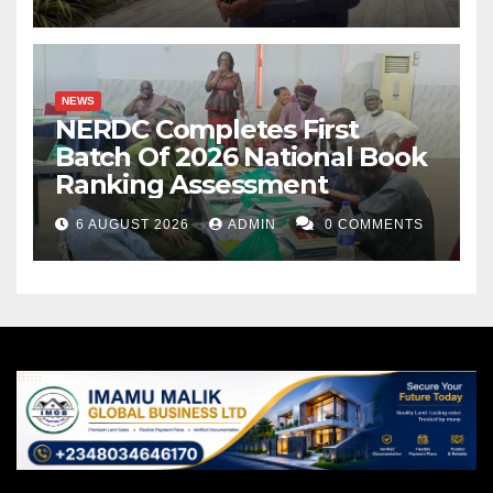
NEWS
NERDC Completes First
Batch Of 2026 National Book
Ranking Assessment
6 AUGUST 2026
ADMIN
0 COMMENTS