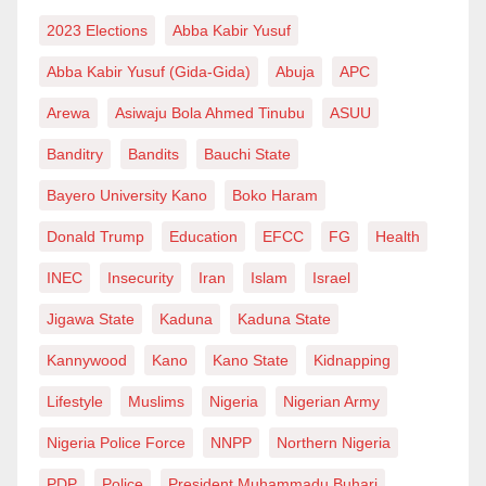
Finally, the recent surge of violent crimes in Hadejia
2023 Elections
Abba Kabir Yusuf
serves as a stark reminder of the significance of
Abba Kabir Yusuf (Gida-Gida)
Abuja
APC
peace, safety, and security in any society. Without
Arewa
Asiwaju Bola Ahmed Tinubu
ASUU
these fundamental elements, communities cannot
flourish, and individuals cannot lead fulfilling lives.
Banditry
Bandits
Bauchi State
Bayero University Kano
Boko Haram
It is the responsibility of the government, community
leaders, and parents to collaborate in addressing the
Donald Trump
Education
EFCC
FG
Health
root causes of violence and fostering a safer, more
INEC
Insecurity
Iran
Islam
Israel
prosperous future for the people of Hadejia. By
Jigawa State
Kaduna
Kaduna State
implementing proactive measures, such as
establishing additional administrative divisions,
Kannywood
Kano
Kano State
Kidnapping
encouraging family planning, and cracking down on
Lifestyle
Muslims
Nigeria
Nigerian Army
the availability of drugs and weapons, we can begin to
Nigeria Police Force
NNPP
Northern Nigeria
restore peace and security to this once-thriving
PDP
Police
President Muhammadu Buhari