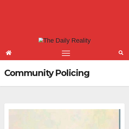
Community Policing