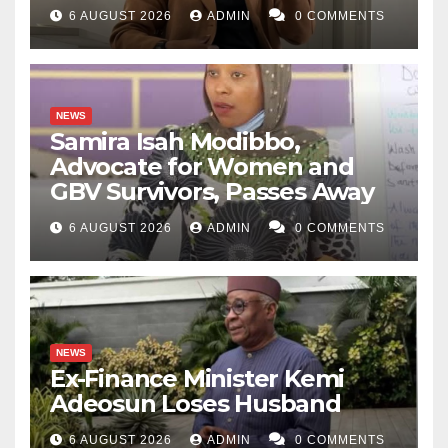
6 AUGUST 2026
ADMIN
0 COMMENTS
NEWS
Samira Isah Modibbo,
Advocate for Women and
GBV Survivors, Passes Away
6 AUGUST 2026
ADMIN
0 COMMENTS
NEWS
Ex-Finance Minister Kemi
Adeosun Loses Husband
6 AUGUST 2026
ADMIN
0 COMMENTS