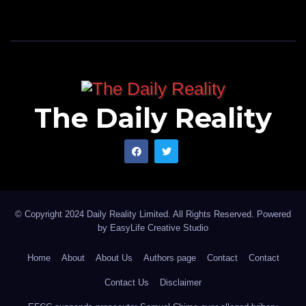
The Daily Reality
© Copyright 2024 Daily Reality Limited. All Rights Reserved. Powered
by
EasyLife Creative Studio
Home
About
About Us
Authors page
Contact
Contact
Contact Us
Disclaimer