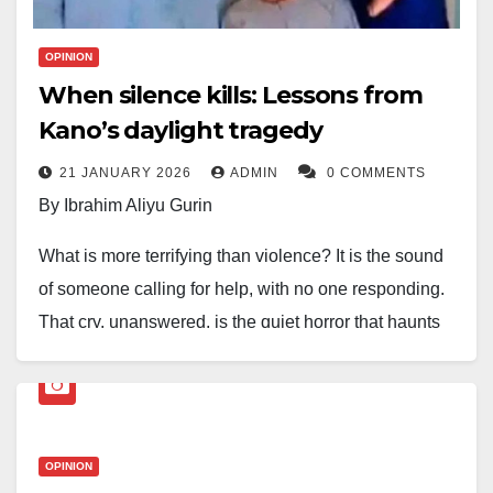
OPINION
When silence kills: Lessons from
Kano’s daylight tragedy
21 JANUARY 2026
ADMIN
0 COMMENTS
By Ibrahim Aliyu Gurin
What is more terrifying than violence? It is the sound
of someone calling for help, with no one responding.
That cry, unanswered, is the quiet horror that haunts
our communities.
Last week in Kano, a family was killed in broad
daylight. Neighbours reportedly heard the screams but
OPINION
stayed indoors. Outrage spread on social media. How