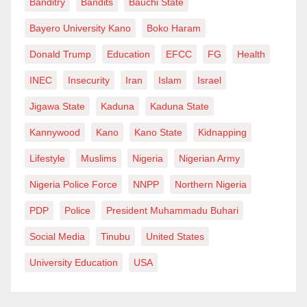
Banditry
Bandits
Bauchi State
planned with the backing of Chinese companies in
Bayero University Kano
Boko Haram
Nigeria.
Donald Trump
Education
EFCC
FG
Health
The inclusion of Mandarin follows the Federal
INEC
Insecurity
Iran
Islam
Israel
Government’s announcement earlier this month that it
Jigawa State
Kaduna
Kaduna State
had completed a thorough review of the Basic and
Senior Secondary Education Curriculum.
Kannywood
Kano
Kano State
Kidnapping
Lifestyle
Muslims
Nigeria
Nigerian Army
In a circular dated September 8, 2025, the Nigerian
Educational Research and Development Council
Nigeria Police Force
NNPP
Northern Nigeria
confirmed that the revised curriculum would be
PDP
Police
President Muhammadu Buhari
implemented from the 2025/2026 academic year.
Social Media
Tinubu
United States
Other international languages listed as optional
University Education
USA
subjects include French and Arabic.