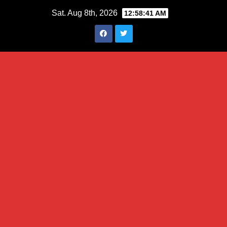
Skip
Sat. Aug 8th, 2026
12:58:42 AM
to
content