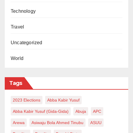
Secondary Education Board, Dr. Muhammed Ladan,
said the project was evidence of the strong ties
Technology
between the two countries.
Travel
“The Chinese Corners aim not just to foster people-to-
people exchanges, but also to provide resources for
Uncategorized
learning Mandarin and opportunities for scholarships
World
in China. It is also a means of strengthening
diplomatic relations through artistic collaboration,” he
said.
Tags
Ladan recalled that the first Chinese Corner was set
up in 2013 at GSS Garki, with more centres added in
2023 Elections
Abba Kabir Yusuf
later years, including one at GSS Wuse Zone 3 in
Abba Kabir Yusuf (Gida-Gida)
Abuja
APC
2024.
Arewa
Asiwaju Bola Ahmed Tinubu
ASUU
He disclosed that two additional centres were being