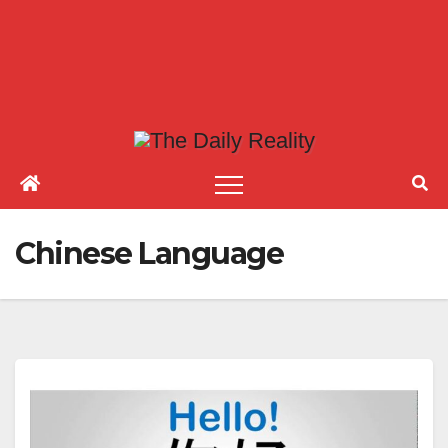
Chinese Language