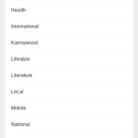
and cultural exchange.
Health
He ended his remarks with a Chinese proverb: “Hai
International
nei cun zhiji, tianya ruo bi lin,” meaning, “A bosom
friend brings distant lands near.”
Kannywood
The Counsellor at the Chinese Embassy in Nigeria,
Lifestyle
Yang Jianxing, said the Chinese Corners were born
out of China’s commitment to strengthening cultural
Literature
and educational ties with Nigeria.
Local
“Twelve years ago, out of the cherishment for China-
Nigeria friendly relations and the expectation for
Mobile
cultural exchanges between the two countries, the
Chinese Embassy in Nigeria and the FCT Secondary
National
Education Board joined hands to establish the