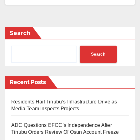
national curriculum.
The announcement was made in Abuja on Tuesday
by the Secretary of Education for the Federal Capital
Search
Territory, Dr. Danlami Hayyo, during the
commissioning of the 14th Chinese Corner at
Search
Government Secondary School, Tudun Wada.
The initiative is supported by the China Civil
Engineering Construction Corporation as part of its
Recent Posts
corporate social responsibility.
Residents Hail Tinubu’s Infrastructure Drive as
“May I inform you that in the recent review of our
Media Team Inspects Projects
curriculum, the Chinese language has been selected
as one of the international languages to offer in senior
ADC Questions EFCC’s Independence After
secondary schools. That is to say that the FCT has
Tinubu Orders Review Of Osun Account Freeze
been very visionary in introducing the subject in our