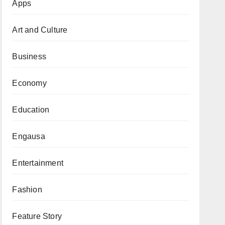
Apps
Art and Culture
Business
Economy
Education
Engausa
Entertainment
Fashion
Feature Story