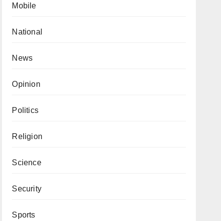
Mobile
National
News
Opinion
Politics
Religion
Science
Security
Sports