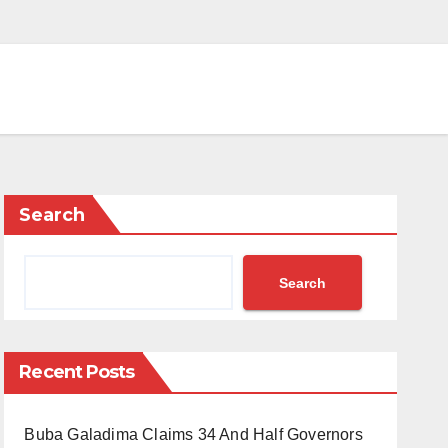
Search
Search
Recent Posts
Buba Galadima Claims 34 And Half Governors