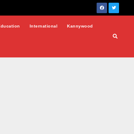
Education
International
Kannywood