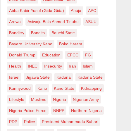
Abba Kabir Yusuf (Gida-Gida)
Abuja
APC
Arewa
Asiwaju Bola Ahmed Tinubu
ASUU
Banditry
Bandits
Bauchi State
Bayero University Kano
Boko Haram
Donald Trump
Education
EFCC
FG
Health
INEC
Insecurity
Iran
Islam
Israel
Jigawa State
Kaduna
Kaduna State
Kannywood
Kano
Kano State
Kidnapping
Lifestyle
Muslims
Nigeria
Nigerian Army
Nigeria Police Force
NNPP
Northern Nigeria
PDP
Police
President Muhammadu Buhari