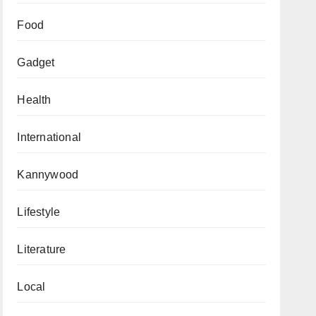
Food
Gadget
Health
International
Kannywood
Lifestyle
Literature
Local