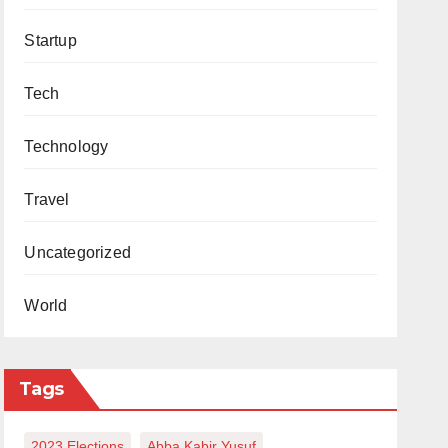
Startup
Tech
Technology
Travel
Uncategorized
World
Tags
2023 Elections
Abba Kabir Yusuf