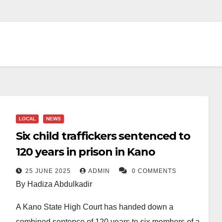
LOCAL
NEWS
Six child traffickers sentenced to
120 years in prison in Kano
25 JUNE 2025
ADMIN
0 COMMENTS
By Hadiza Abdulkadir
A Kano State High Court has handed down a
combined sentence of 120 years to six members of a