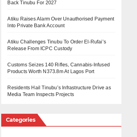
Back Tinubu For 2027
Atiku Raises Alarm Over Unauthorised Payment
Into Private Bank Account
Atiku Challenges Tinubu To Order El-Rufai’s
Release From ICPC Custody
Customs Seizes 140 Rifles, Cannabis-Infused
Products Worth N373.8m At Lagos Port
Residents Hail Tinubu’s Infrastructure Drive as
Media Team Inspects Projects
Categories