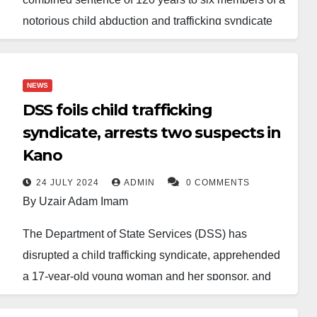
notorious child abduction and trafficking syndicate
found guilty of abducting and selling children under
the age of 10.
NEWS
The convicts, who operated between Kano and
DSS foils child trafficking
Onitsha, Anambra State, were charged with multiple
syndicate, arrests two suspects in
counts of child abduction, trafficking, and conspiracy.
Kano
According to court records, the group abducted
several young children from various parts of Kano
24 JULY 2024
ADMIN
0 COMMENTS
By Uzair Adam Imam
and trafficked them across state lines to Onitsha,
where the children were sold.
The Department of State Services (DSS) has
disrupted a child trafficking syndicate, apprehended
Justice Zuwaira Yusuf, who presided over the case,
a 17-year-old young woman and her sponsor, and
found all six guilty as charged and sentenced them
rescued a 4-year-old girl named Aisha, who was
to various prison terms without the option of a fine.