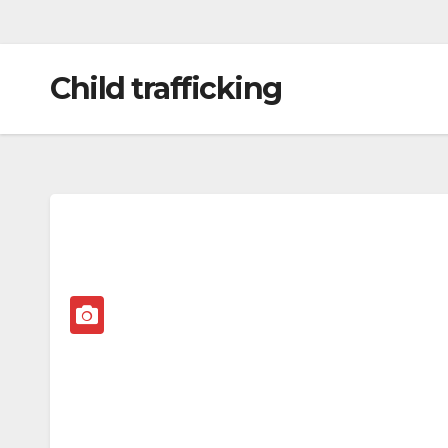
Child trafficking