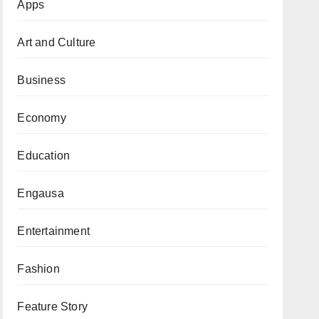
Apps
Art and Culture
Business
Economy
Education
Engausa
Entertainment
Fashion
Feature Story