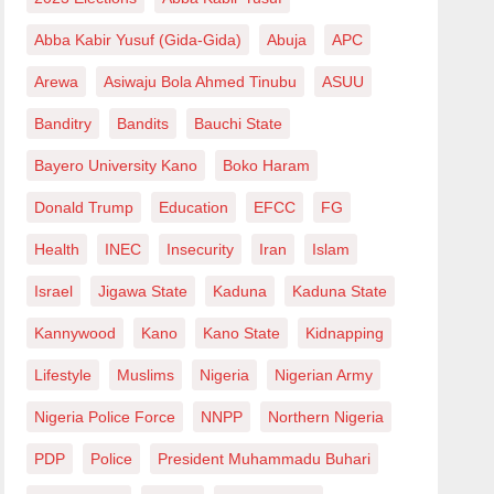
Abba Kabir Yusuf (Gida-Gida)
Abuja
APC
Arewa
Asiwaju Bola Ahmed Tinubu
ASUU
Banditry
Bandits
Bauchi State
Bayero University Kano
Boko Haram
Donald Trump
Education
EFCC
FG
Health
INEC
Insecurity
Iran
Islam
Israel
Jigawa State
Kaduna
Kaduna State
Kannywood
Kano
Kano State
Kidnapping
Lifestyle
Muslims
Nigeria
Nigerian Army
Nigeria Police Force
NNPP
Northern Nigeria
PDP
Police
President Muhammadu Buhari