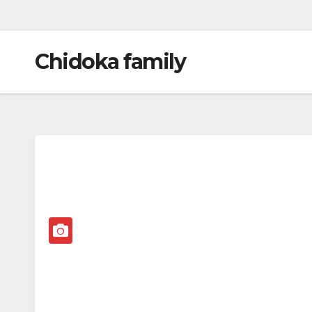
Chidoka family