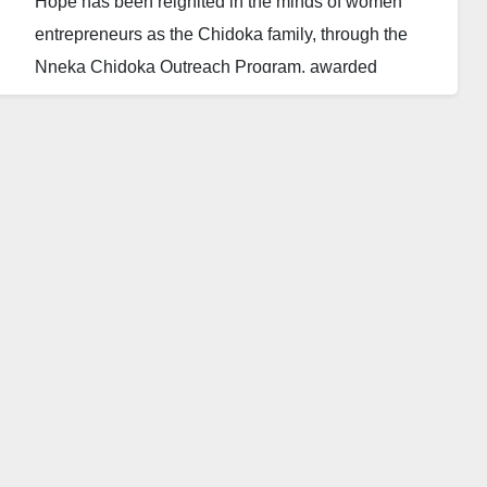
Hope has been reignited in the minds of women
entrepreneurs as the Chidoka family, through the
Nneka Chidoka Outreach Program, awarded
N100,000 grants to ten female small business
owners in honor of their late mother, Nneka Chidoka.
The Daily Reality reports that the grants were
awarded on what would have been her 76th birthday,
continuing her legacy of support for women and
small businesses.
Osita Chidoka, former Minister of Aviation and
Chancellor of the Athena Centre for Policy and
Leadership, announced the initiative in a Facebook
post on Friday, September 6.
He invited female entrepreneurs with small teams of