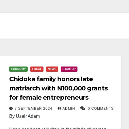
ECONOMY
LOCAL
NEWS
STARTUP
Chidoka family honors late
matriarch with N100,000 grants
for female entrepreneurs
7 SEPTEMBER 2024
ADMIN
0 COMMENTS
By Uzair Adam