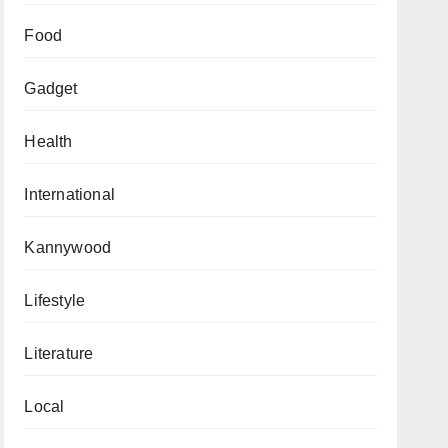
Food
Gadget
Health
International
Kannywood
Lifestyle
Literature
Local