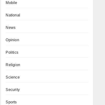
Mobile
National
News
Opinion
Politics
Religion
Science
Security
Sports