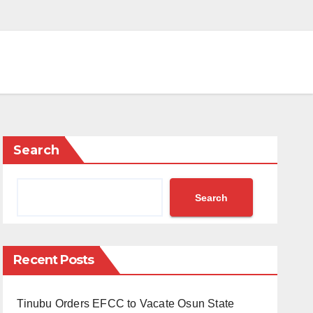
Search
Search
Recent Posts
Tinubu Orders EFCC to Vacate Osun State