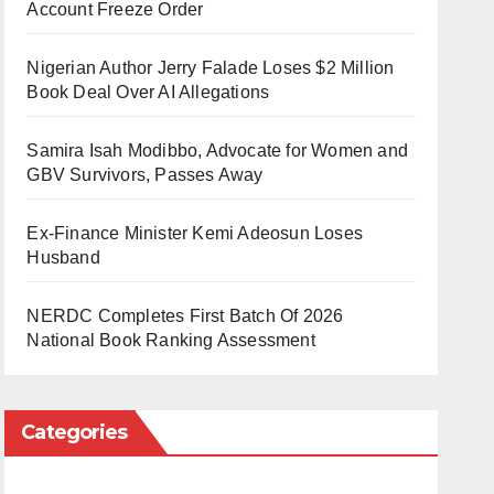
Account Freeze Order
Nigerian Author Jerry Falade Loses $2 Million
Book Deal Over AI Allegations
Samira Isah Modibbo, Advocate for Women and
GBV Survivors, Passes Away
Ex-Finance Minister Kemi Adeosun Loses
Husband
NERDC Completes First Batch Of 2026
National Book Ranking Assessment
Categories