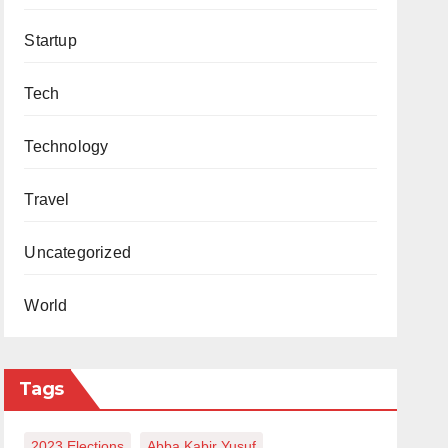
Startup
Tech
Technology
Travel
Uncategorized
World
Tags
2023 Elections
Abba Kabir Yusuf