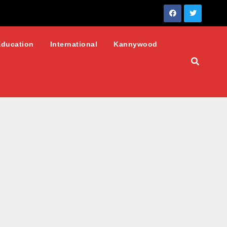
Education
International
Kannywood