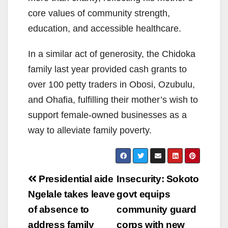
core values of community strength,
education, and accessible healthcare.
In a similar act of generosity, the Chidoka
family last year provided cash grants to
over 100 petty traders in Obosi, Ozubulu,
and Ohafia, fulfilling their mother’s wish to
support female-owned businesses as a
way to alleviate family poverty.
Post
Presidential aide
Insecurity: Sokoto
navigation
Ngelale takes leave
govt equips
of absence to
community guard
address family
corps with new