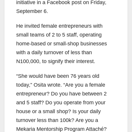
initiative in a Facebook post on Friday,
September 6.
He invited female entrepreneurs with
small teams of 2 to 5 staff, operating
home-based or small-shop businesses
with a daily turnover of less than
N100,000, to signify their interest.
“She would have been 76 years old
today,” Osita wrote. “Are you a female
entrepreneur? Do you have between 2
and 5 staff? Do you operate from your
house or a small shop? Is your daily
turnover less than 100k? Are you a
Mekaria Mentorship Program Attaché?