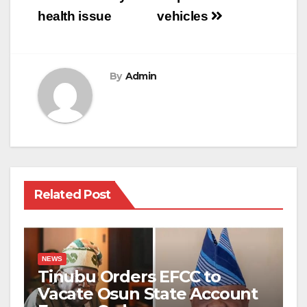
health issue
vehicles
By
Admin
Related Post
NEWS
Tinubu Orders EFCC to
Vacate Osun State Account