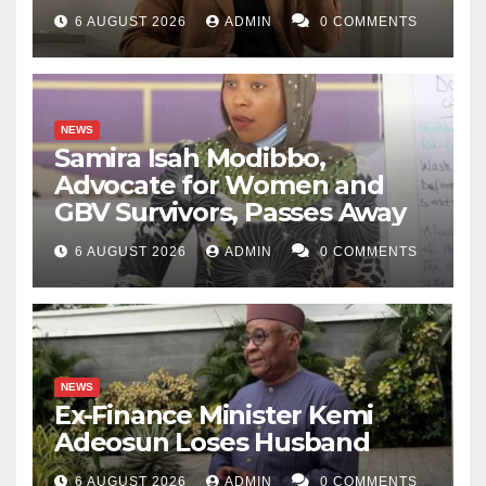
6 AUGUST 2026
ADMIN
0 COMMENTS
NEWS
Samira Isah Modibbo,
Advocate for Women and
GBV Survivors, Passes Away
6 AUGUST 2026
ADMIN
0 COMMENTS
NEWS
Ex-Finance Minister Kemi
Adeosun Loses Husband
6 AUGUST 2026
ADMIN
0 COMMENTS