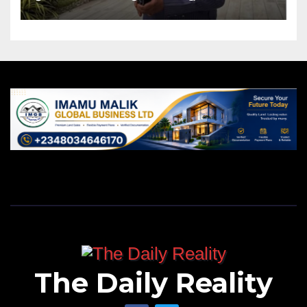
The Daily Reality