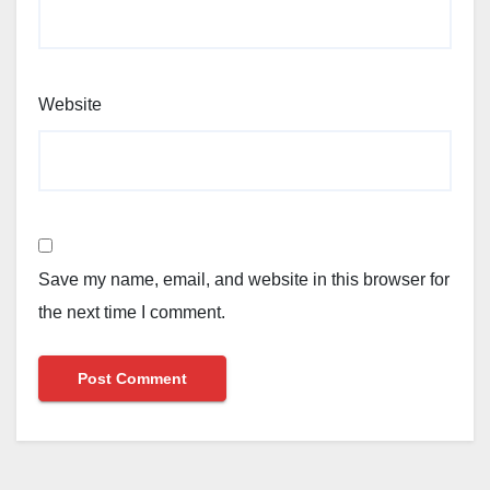
Website
Save my name, email, and website in this browser for
the next time I comment.