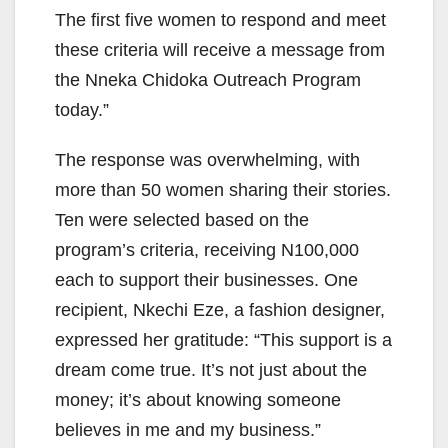
The first five women to respond and meet
these criteria will receive a message from
the Nneka Chidoka Outreach Program
today.”
The response was overwhelming, with
more than 50 women sharing their stories.
Ten were selected based on the
program’s criteria, receiving N100,000
each to support their businesses. One
recipient, Nkechi Eze, a fashion designer,
expressed her gratitude: “This support is a
dream come true. It’s not just about the
money; it’s about knowing someone
believes in me and my business.”