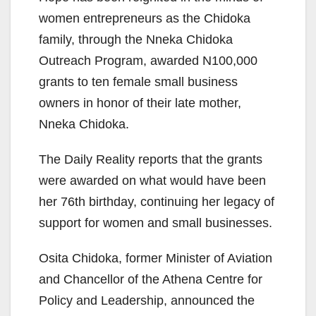
women entrepreneurs as the Chidoka
family, through the Nneka Chidoka
Outreach Program, awarded N100,000
grants to ten female small business
owners in honor of their late mother,
Nneka Chidoka.
The Daily Reality reports that the grants
were awarded on what would have been
her 76th birthday, continuing her legacy of
support for women and small businesses.
Osita Chidoka, former Minister of Aviation
and Chancellor of the Athena Centre for
Policy and Leadership, announced the