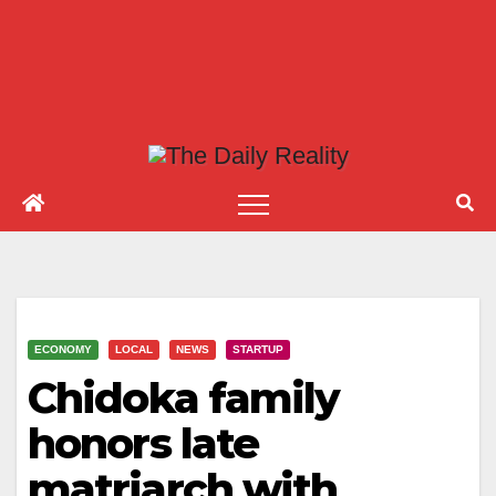
ECONOMY
LOCAL
NEWS
STARTUP
Chidoka family
honors late
matriarch with