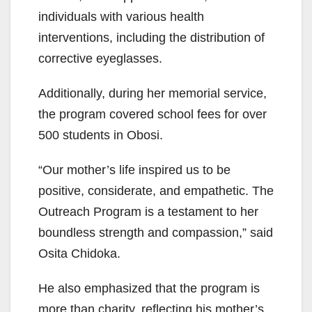
individuals with various health
interventions, including the distribution of
corrective eyeglasses.
Additionally, during her memorial service,
the program covered school fees for over
500 students in Obosi.
“Our mother’s life inspired us to be
positive, considerate, and empathetic. The
Outreach Program is a testament to her
boundless strength and compassion,” said
Osita Chidoka.
He also emphasized that the program is
more than charity, reflecting his mother’s