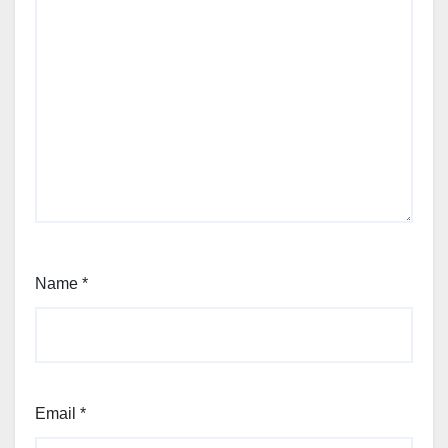
Name
*
Email
*