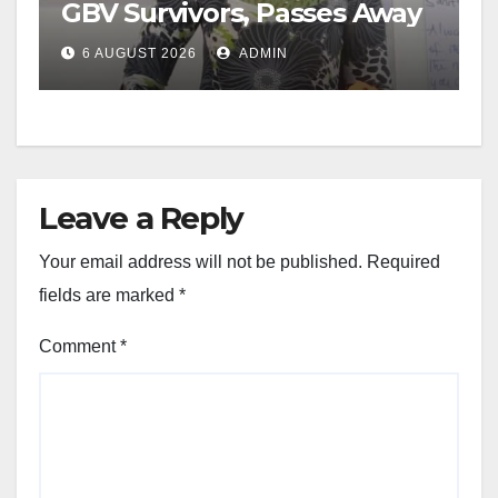
GBV Survivors, Passes Away
6 AUGUST 2026
ADMIN
Leave a Reply
Your email address will not be published.
Required
fields are marked
*
Comment
*