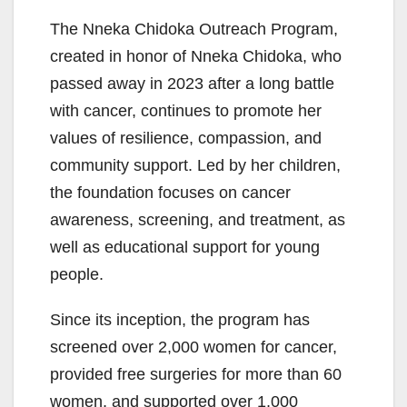
The Nneka Chidoka Outreach Program,
created in honor of Nneka Chidoka, who
passed away in 2023 after a long battle
with cancer, continues to promote her
values of resilience, compassion, and
community support. Led by her children,
the foundation focuses on cancer
awareness, screening, and treatment, as
well as educational support for young
people.
Since its inception, the program has
screened over 2,000 women for cancer,
provided free surgeries for more than 60
women, and supported over 1,000