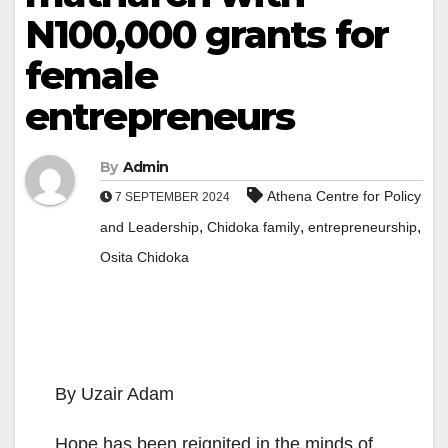
N100,000 grants for
female
entrepreneurs
By
Admin
Athena Centre for Policy
7 SEPTEMBER 2024
,
,
,
and Leadership
Chidoka family
entrepreneurship
Osita Chidoka
By Uzair Adam
Hope has been reignited in the minds of