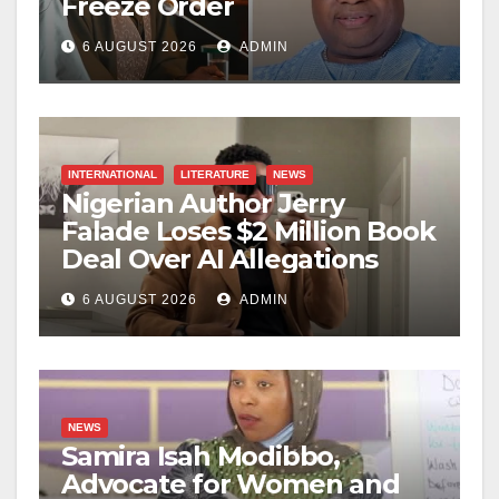
Freeze Order
6 AUGUST 2026
ADMIN
INTERNATIONAL
LITERATURE
NEWS
Nigerian Author Jerry
Falade Loses $2 Million Book
Deal Over AI Allegations
6 AUGUST 2026
ADMIN
NEWS
Samira Isah Modibbo,
Advocate for Women and