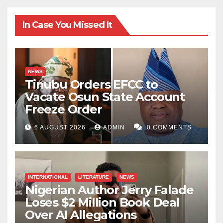
In Case You Missed It
NEWS
Tinubu Orders EFCC to
Vacate Osun State Account
Freeze Order
6 AUGUST 2026
ADMIN
0 COMMENTS
INTERNATIONAL
LITERATURE
NEWS
Nigerian Author Jerry Falade
Loses $2 Million Book Deal
Over AI Allegations