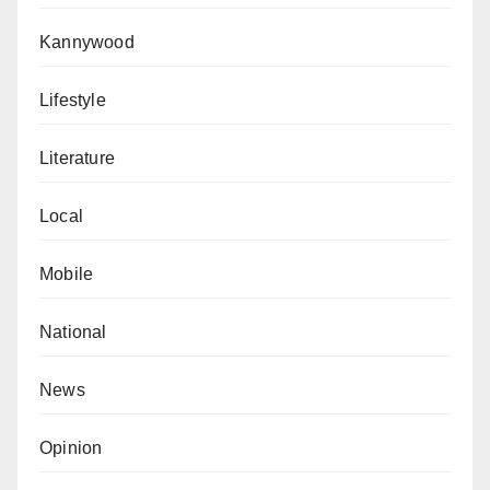
World XI, not even the aforesaid Best Women’s
Kannywood
player, Alexia Putellas. Controversial!
Barcelona Women’s treble-winning coach Lluis
Lifestyle
Cortes was somehow not chosen as the
Literature
women’s coach of the year. Instead, the award
went to Chelsea Women’s coach, Emma Hayes.
Local
By the way, Lluis Cortes and his Barcelona
destroyed Emma Hayes and his Chelsea team
Mobile
4-0 in the Women’s Champions League final
late last year. Absurd!
National
Surprisingly, despite these apparent inconsistencies,
News
there were no cries of robbery, no rubbishing of the
awards, no nothing. SMH!
Opinion
Aliyu is a lecturer at the Department of English and