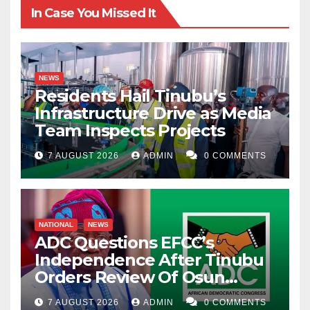
In Case You Missed It
NEWS
Residents Hail Tinubu’s
Infrastructure Drive as Media
Team Inspects Projects
7 AUGUST 2026
ADMIN
0 COMMENTS
NATIONAL
NEWS
ADC Questions EFCC’s
Independence After Tinubu
Orders Review Of Osun
Account Freeze
7 AUGUST 2026
ADMIN
0 COMMENTS