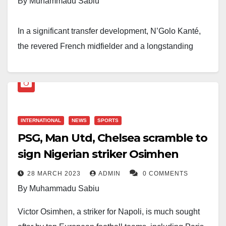
By Muhammadu Sabiu
In a significant transfer development, N’Golo Kanté,
the revered French midfielder and a longstanding
figure at Chelsea FC, has officially signed a four-year
contract with Al Ittihad, a Saudi Arabian football team.
The transfer marks the end of an era for Kanté, who
has become an emblematic player for Chelsea and an
INTERNATIONAL
NEWS
SPORTS
PSG, Man Utd, Chelsea scramble to
integral part of their success in recent years.
sign Nigerian striker Osimhen
Reports suggest that the financial terms of the transfer
28 MARCH 2023
ADMIN
0 COMMENTS
are substantial. Kanté’s total salary over the duration
By Muhammadu Sabiu
of the contract amounts to a staggering €100 million.
Victor Osimhen, a striker for Napoli, is much sought