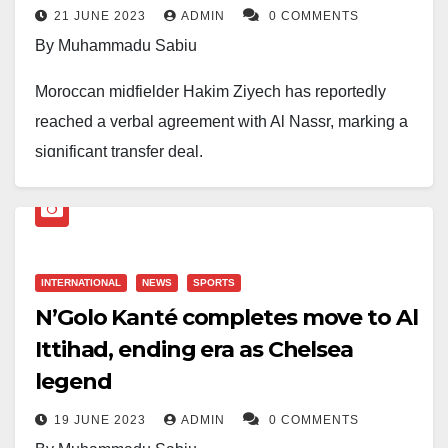
21 JUNE 2023
ADMIN
0 COMMENTS
abilities and excellent distribution skills.
By Muhammadu Sabiu
Moroccan midfielder Hakim Ziyech has reportedly
reached a verbal agreement with Al Nassr, marking a
significant transfer deal.
Personal terms have been settled, and Ziyech is
expected to sign a contract until June 2026.
An agreement has also been reached with his current
INTERNATIONAL
NEWS
SPORTS
club, Chelsea, with contract finalization pending.
N’Golo Kanté completes move to Al
Ittihad, ending era as Chelsea
The move signifies the advancing partnership
legend
between Chelsea and Saudi Arabian football.
19 JUNE 2023
ADMIN
0 COMMENTS
More details to follow as the deal progresses.