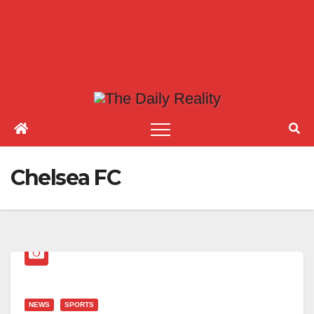
Chelsea FC
NEWS
SPORTS