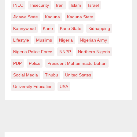
INEC
Insecurity
Iran
Islam
Israel
Jigawa State
Kaduna
Kaduna State
Kannywood
Kano
Kano State
Kidnapping
Lifestyle
Muslims
Nigeria
Nigerian Army
Nigeria Police Force
NNPP
Northern Nigeria
PDP
Police
President Muhammadu Buhari
Social Media
Tinubu
United States
University Education
USA