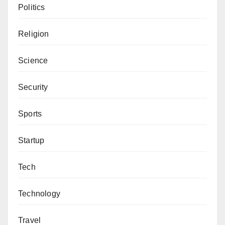
Politics
Literary Studies, Bayero University, Kano. He can be
reached via aliyuyy@gmail.com.
Religion
Science
Security
Sports
Startup
Tech
Technology
Travel