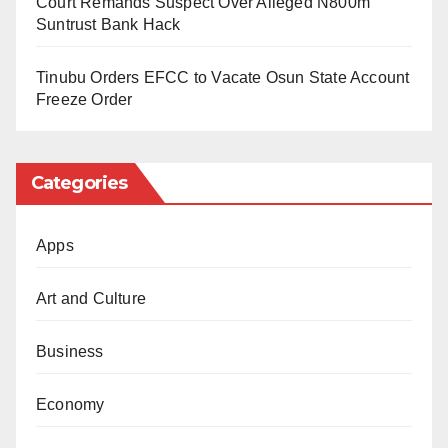
Court Remands Suspect Over Alleged N800m
who were ranked lower than Salah, in that team.
Suntrust Bank Hack
Ridiculous!
Tinubu Orders EFCC to Vacate Osun State Account
A similar scenario played itself out again in the
Freeze Order
goalkeeping category. Chelsea Senegalese
custodian, Edouard Mendy, was chosen as the
Categories
Best Men’s goalkeeper. But somehow, he was
overlooked for the same FIFPro World XI.
Instead, the PSG Italian shot stopper, Gianluigi
Apps
Donnarumma, was selected. Fans all over the
Art and Culture
world were left fuming with this absurdity. How
can you choose a player as the best in his
Business
position and then fail to select him in your best
team of the year? Inexplicable!
Economy
Barcelona Spanish player Alexia Putellas won