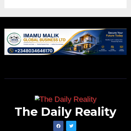
The Daily Reality