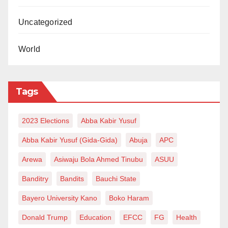
Uncategorized
World
Tags
2023 Elections
Abba Kabir Yusuf
Abba Kabir Yusuf (Gida-Gida)
Abuja
APC
Arewa
Asiwaju Bola Ahmed Tinubu
ASUU
Banditry
Bandits
Bauchi State
Bayero University Kano
Boko Haram
Donald Trump
Education
EFCC
FG
Health