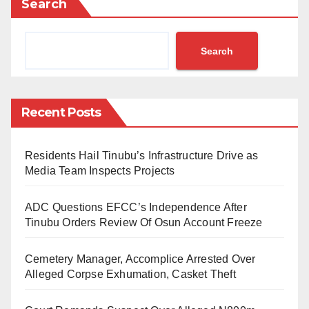
Search
running. However, a few controversies left fans
watching the event on TV and social media scratching
Search
their heads in disbelief. I will highlight just five of them.
Robert Lewandowski, Lionel Messi, and
Recent Posts
Mohamed Salah were selected as the three best
players in this order. However, in the annual
Residents Hail Tinubu’s Infrastructure Drive as
FIFPro World XI, there was no place for
Media Team Inspects Projects
Mohamed Salah. In other words, the Egyptian
who was deemed good enough to be the third-
ADC Questions EFCC’s Independence After
best player for the year was considered not good
Tinubu Orders Review Of Osun Account Freeze
enough to be in the team of the same year. If this
Cemetery Manager, Accomplice Arrested Over
is not utterly dumbfounding, I don’t know what is.
Alleged Corpse Exhumation, Casket Theft
And somehow, FIFA managed to include
Cristiano Ronaldo and Erling Braut Haaland,