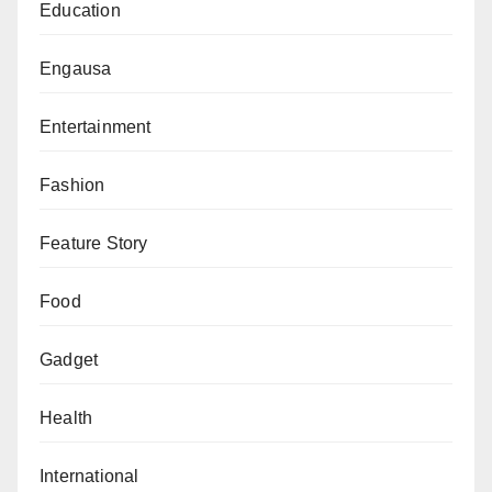
Education
FIFA the Best Women’s Player in the women’s
category but was omitted from the FIFPro
Engausa
Women’s World XI. In other words, the best
player of the year was deemed not good enough
Entertainment
to have a place in the best team of the year. In
Fashion
case you don’t know, Alexia Putellas won the
Ballon d’Or just two months ago. But still, FIFA
Feature Story
decided that there were better players to be in
the World XI than the double award-winning
Food
Spaniard. Baffling!
Gadget
Barcelona Women’s team won a treble last year.
They won the women’s equivalent of La Liga,
Health
Copa Del Rey and the Champions League. Yet,
none of their players was chosen in the FIFPro
International