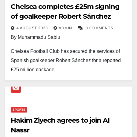
Chelsea completes £25m signing
of goalkeeper Robert Sánchez
4 AUGUST 2023
ADMIN
0 COMMENTS
By Muhammadu Sabiu
Chelsea Football Club has secured the services of
Spanish goalkeeper Robert Sánchez for a reported
£25 million package.
The news comes as a delightful surprise for fans and
football enthusiasts, signalling the club’s intent to
bolster their squad for the upcoming season.
SPORTS
The 24-year-old shot-stopper has shown immense
Hakim Ziyech agrees to join Al
promise and potential during his time with Brighton &
Nassr
Hove Albion, gaining recognition for his shot-stopping