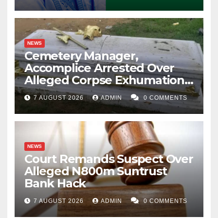
NEWS
Cemetery Manager,
Accomplice Arrested Over
Alleged Corpse Exhumation,
Casket Theft
7 AUGUST 2026
ADMIN
0 COMMENTS
NEWS
Court Remands Suspect Over
Alleged N800m Suntrust
Bank Hack
7 AUGUST 2026
ADMIN
0 COMMENTS