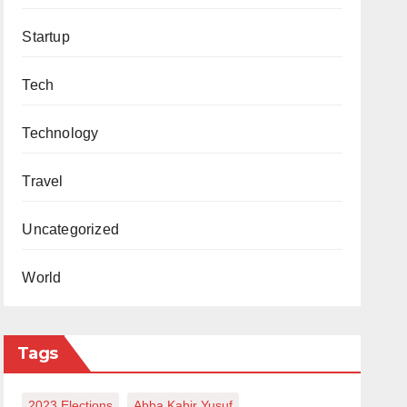
Startup
Tech
Technology
Travel
Uncategorized
World
Tags
2023 Elections
Abba Kabir Yusuf