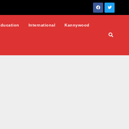
Education
International
Kannywood