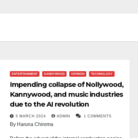
ENTERTAINMENT
KANNYWOOD
OPINION
TECHNOLOGY
Impending collapse of Nollywood,
Kannywood, and music industries
due to the AI revolution
5 MARCH 2024
ADMIN
1 COMMENTS
By Haruna Chiroma