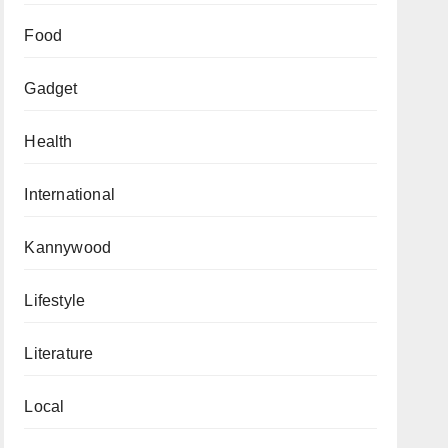
Food
Gadget
Health
International
Kannywood
Lifestyle
Literature
Local