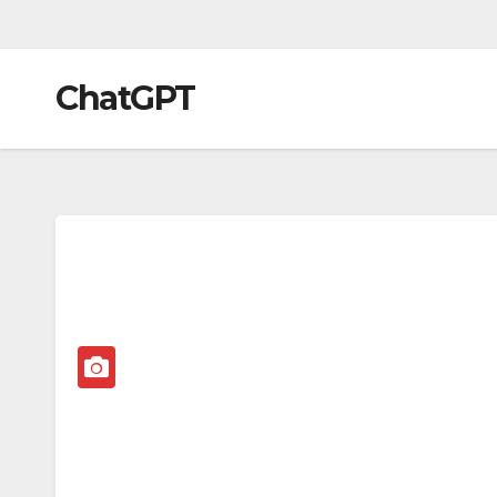
ChatGPT