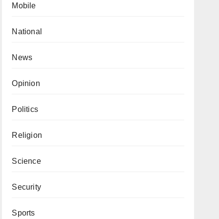
Mobile
National
News
Opinion
Politics
Religion
Science
Security
Sports