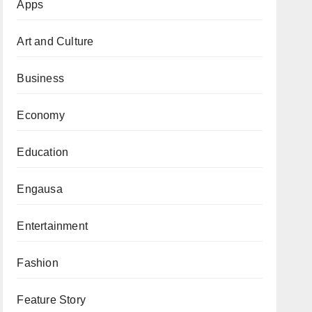
Apps
Art and Culture
Business
Economy
Education
Engausa
Entertainment
Fashion
Feature Story