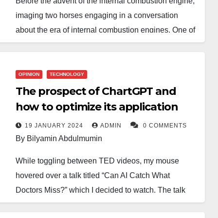
Before the advent of the internal combustion engine,
imaging two horses engaging in a conversation
about the era of internal combustion engines. One of
the horses envisions a transformative job landscape
with new opportunities, while the other horse
opposes the idea, seeing it as a potential threat to
OPINION
TECHNOLOGY
their relevance in transportation and a possible
The prospect of ChartGPT and
complete displacement from the realm of
how to optimize its application
transportation. Horses have no position in the post
19 JANUARY 2024
ADMIN
0 COMMENTS
internal combustion engine era. That is my prediction
By Bilyamin Abdulmumin
for the future of the movie and music industries in
While toggling between TED videos, my mouse
Nigeria.
hovered over a talk titled “Can AI Catch What
The Nigerian movie industry is notably divided into
Doctors Miss?” which I decided to watch. The talk
two main sectors: Nollywood, primarily representing
was given by a revered Cardiologist, Eric Topol. He
movies from the southern region and Kannywood,