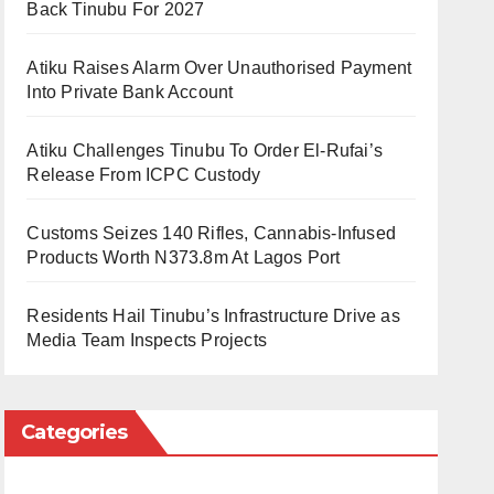
Back Tinubu For 2027
Atiku Raises Alarm Over Unauthorised Payment
Into Private Bank Account
Atiku Challenges Tinubu To Order El-Rufai’s
Release From ICPC Custody
Customs Seizes 140 Rifles, Cannabis-Infused
Products Worth N373.8m At Lagos Port
Residents Hail Tinubu’s Infrastructure Drive as
Media Team Inspects Projects
Categories