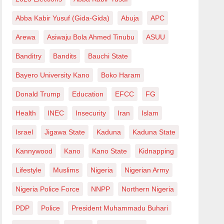
Abba Kabir Yusuf (Gida-Gida)
Abuja
APC
Arewa
Asiwaju Bola Ahmed Tinubu
ASUU
Banditry
Bandits
Bauchi State
Bayero University Kano
Boko Haram
Donald Trump
Education
EFCC
FG
Health
INEC
Insecurity
Iran
Islam
Israel
Jigawa State
Kaduna
Kaduna State
Kannywood
Kano
Kano State
Kidnapping
Lifestyle
Muslims
Nigeria
Nigerian Army
Nigeria Police Force
NNPP
Northern Nigeria
PDP
Police
President Muhammadu Buhari