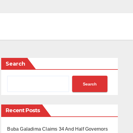
Search
Search
Recent Posts
Buba Galadima Claims 34 And Half Governors