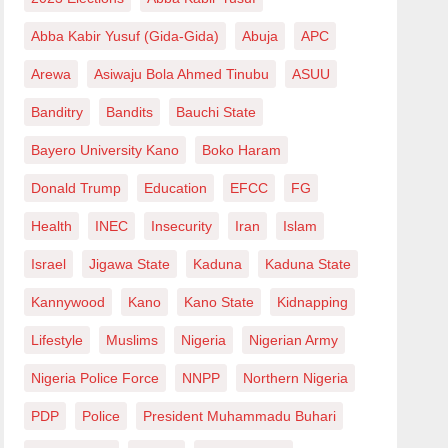
Abba Kabir Yusuf (Gida-Gida)
Abuja
APC
Arewa
Asiwaju Bola Ahmed Tinubu
ASUU
Banditry
Bandits
Bauchi State
Bayero University Kano
Boko Haram
Donald Trump
Education
EFCC
FG
Health
INEC
Insecurity
Iran
Islam
Israel
Jigawa State
Kaduna
Kaduna State
Kannywood
Kano
Kano State
Kidnapping
Lifestyle
Muslims
Nigeria
Nigerian Army
Nigeria Police Force
NNPP
Northern Nigeria
PDP
Police
President Muhammadu Buhari