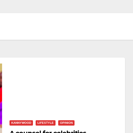
KANNYWOOD
LIFESTYLE
OPINION