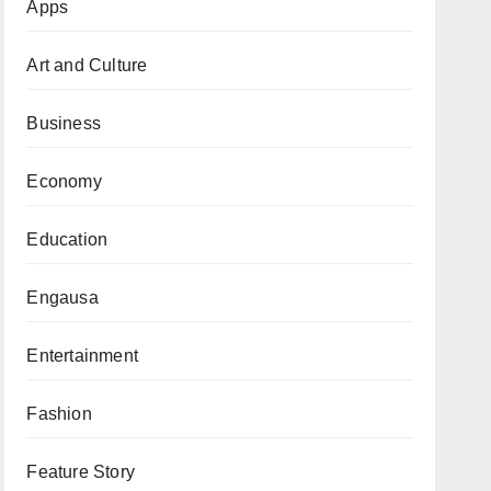
Apps
Art and Culture
Business
Economy
Education
Engausa
Entertainment
Fashion
Feature Story