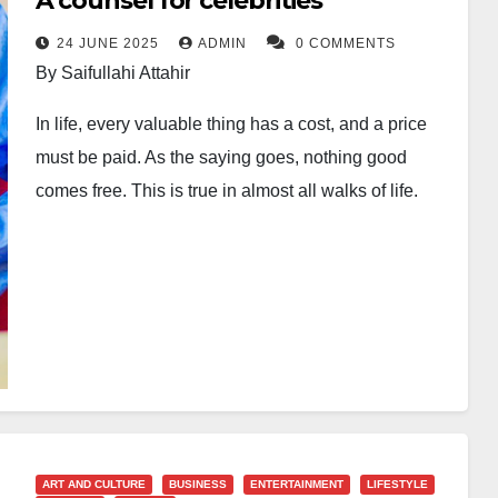
A counsel for celebrities
24 JUNE 2025
ADMIN
0 COMMENTS
By Saifullahi Attahir
In life, every valuable thing has a cost, and a price
must be paid. As the saying goes, nothing good
comes free. This is true in almost all walks of life.
Looking at human history from time immemorial, man
has always cherished being known, popular, heard,
and respected. This is one of the powerful factors
behind the human search for power, influence and
riches. And to be fair to the modern age, this is not a
new thing in human history.
But in our insatiable search for popularity and
ART AND CULTURE
BUSINESS
ENTERTAINMENT
LIFESTYLE