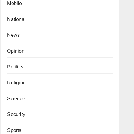
Mobile
National
News
Opinion
Politics
Religion
Science
Security
Sports