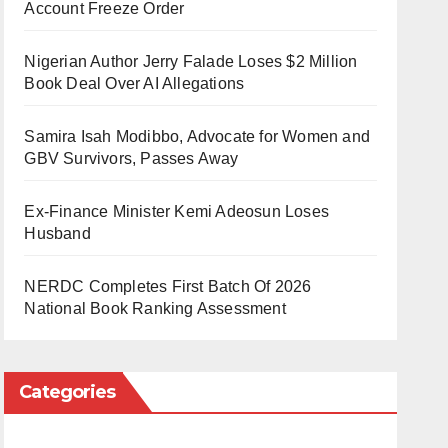
Account Freeze Order
Nigerian Author Jerry Falade Loses $2 Million
Book Deal Over AI Allegations
Samira Isah Modibbo, Advocate for Women and
GBV Survivors, Passes Away
Ex-Finance Minister Kemi Adeosun Loses
Husband
NERDC Completes First Batch Of 2026
National Book Ranking Assessment
Categories