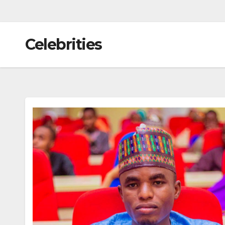
Celebrities