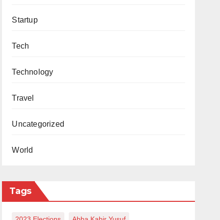
Startup
Tech
Technology
Travel
Uncategorized
World
Tags
2023 Elections
Abba Kabir Yusuf