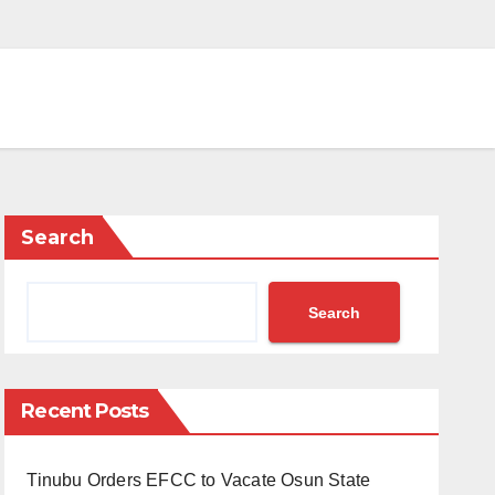
Search
Search
Recent Posts
Tinubu Orders EFCC to Vacate Osun State