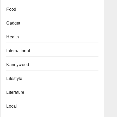
Food
Gadget
Health
International
Kannywood
Lifestyle
Literature
Local