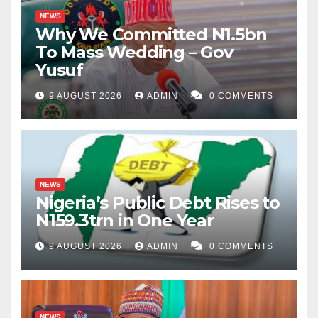
NEWS
Why We Committed N1.5bn
To Mass Wedding – Gov
Yusuf
9 AUGUST 2026
ADMIN
0 COMMENTS
NEWS
Nigeria’s Public Debt Rises to
N159.3trn in One Year
9 AUGUST 2026
ADMIN
0 COMMENTS
NEWS