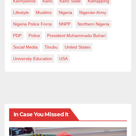
Kannywood
Kano
Kano State
Kidnapping
Lifestyle
Muslims
Nigeria
Nigerian Army
Nigeria Police Force
NNPP
Northern Nigeria
PDP
Police
President Muhammadu Buhari
Social Media
Tinubu
United States
University Education
USA
In Case You Missed It