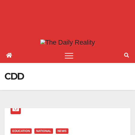
CDD
EDUCATION
NATIONAL
NEWS