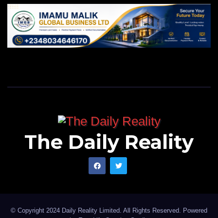
The Daily Reality
© Copyright 2024 Daily Reality Limited. All Rights Reserved. Powered