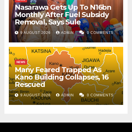
Nasarawa Gets Up To N16bn
Monthly After Fuel Subsidy
Removal, Says Sule
9 AUGUST 2026
ADMIN
0 COMMENTS
NEWS
Many Feared Trapped As
Kano Building Collapses, 16
Rescued
9 AUGUST 2026
ADMIN
0 COMMENTS