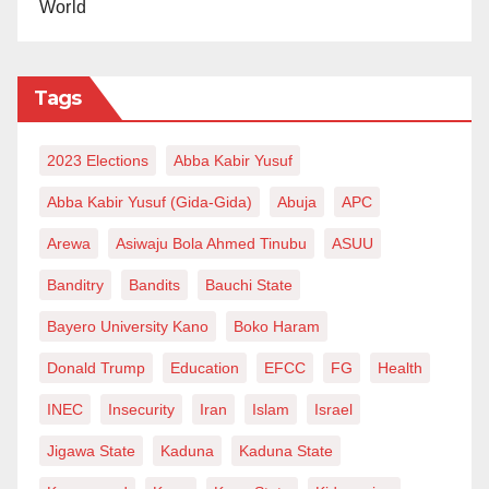
World
Tags
2023 Elections
Abba Kabir Yusuf
Abba Kabir Yusuf (Gida-Gida)
Abuja
APC
Arewa
Asiwaju Bola Ahmed Tinubu
ASUU
Banditry
Bandits
Bauchi State
Bayero University Kano
Boko Haram
Donald Trump
Education
EFCC
FG
Health
INEC
Insecurity
Iran
Islam
Israel
Jigawa State
Kaduna
Kaduna State