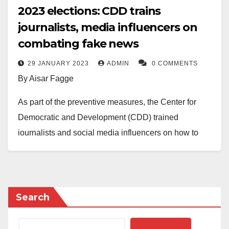
2023 elections: CDD trains
journalists, media influencers on
combating fake news
29 JANUARY 2023
ADMIN
0 COMMENTS
By Aisar Fagge
As part of the preventive measures, the Center for
Democratic and Development (CDD) trained
journalists and social media influencers on how to
combat fake news ahead of the 2023 general
elections.
The training Wednesday in Lagos was in
Search
collaboration with the National Endowment for
Democracy (NED), a nonprofit organisation based in