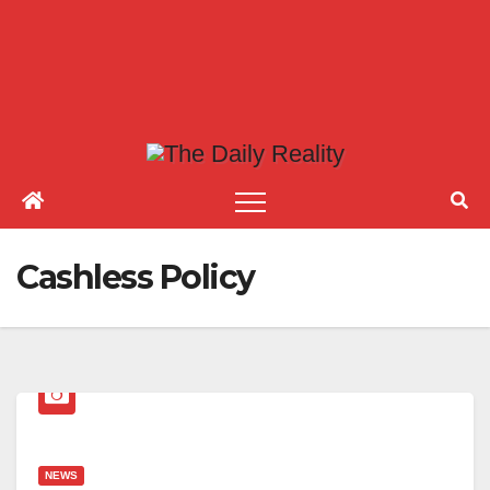
Cashless Policy
NEWS