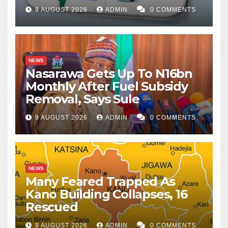
9 AUGUST 2026
ADMIN
0 COMMENTS
NEWS
Nasarawa Gets Up To N16bn
Monthly After Fuel Subsidy
Removal, Says Sule
9 AUGUST 2026
ADMIN
0 COMMENTS
NEWS
Many Feared Trapped As
Kano Building Collapses, 16
Rescued
9 AUGUST 2026
ADMIN
0 COMMENTS