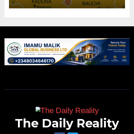
The Daily Reality