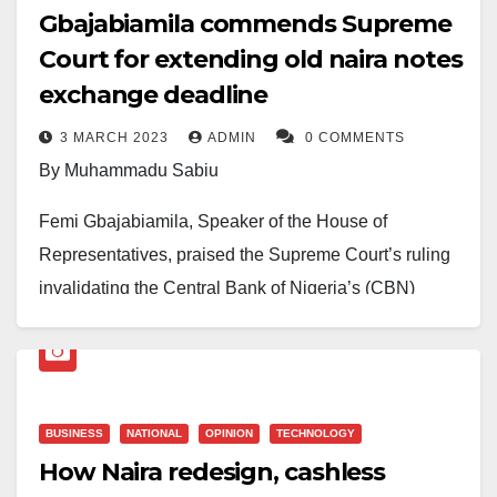
Gbajabiamila commends Supreme
Court for extending old naira notes
exchange deadline
3 MARCH 2023
ADMIN
0 COMMENTS
By Muhammadu Sabiu
Femi Gbajabiamila, Speaker of the House of
Representatives, praised the Supreme Court’s ruling
invalidating the Central Bank of Nigeria’s (CBN)
currency policy’s deadline and extending it until
December 31, 2023.
This was revealed in a statement released on Friday
BUSINESS
NATIONAL
OPINION
TECHNOLOGY
in Abuja by Mr Lanre Lasisi, Special Assistant to the
How Naira redesign, cashless
Speaker on Media and Publicity.