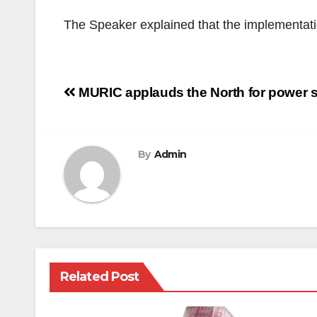
The Speaker explained that the implementation
Post
MURIC applauds the North for power sh
navigation
By
Admin
Related Post