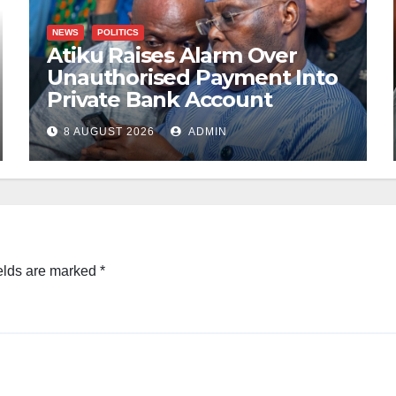
NEWS
POLITICS
Atiku Raises Alarm Over
Unauthorised Payment Into
Private Bank Account
8 AUGUST 2026
ADMIN
elds are marked
*