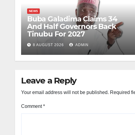
NEWS
Buba Galadima Claims 34
And Half Governors Back
Tinubu For 2027
8 AUGUST 2026
ADMIN
Leave a Reply
Your email address will not be published.
Required fi
Comment
*