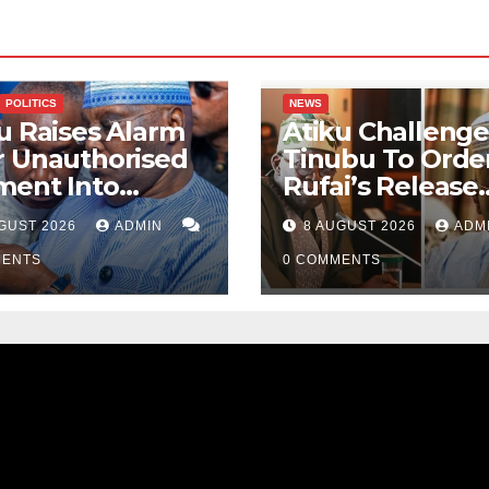
POLITICS
NEWS
u Raises Alarm
Atiku Challenge
r Unauthorised
Tinubu To Order
ment Into
Rufai’s Release
ate Bank
From ICPC Cust
GUST 2026
ADMIN
8 AUGUST 2026
ADM
ount
MENTS
0 COMMENTS