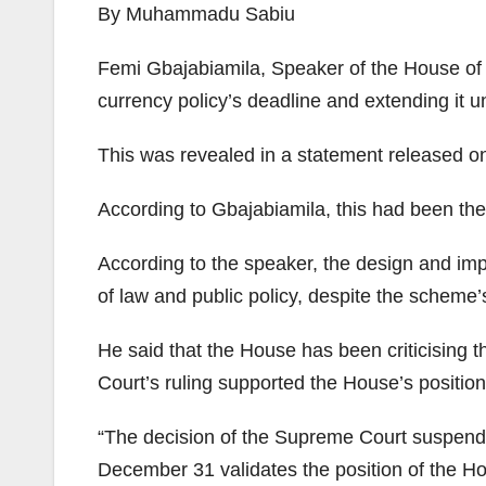
By Muhammadu Sabiu
Femi Gbajabiamila, Speaker of the House of R
currency policy’s deadline and extending it 
This was revealed in a statement released on
According to Gbajabiamila, this had been the
According to the speaker, the design and imp
of law and public policy, despite the scheme
He said that the House has been criticising 
Court’s ruling supported the House’s position
“The decision of the Supreme Court suspend
December 31 validates the position of the Hous