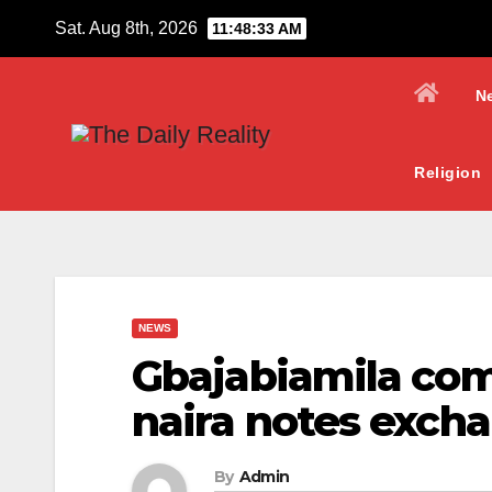
Skip
Sat. Aug 8th, 2026
11:48:34 AM
to
content
N
Religion
NEWS
Gbajabiamila co
naira notes exch
By
Admin