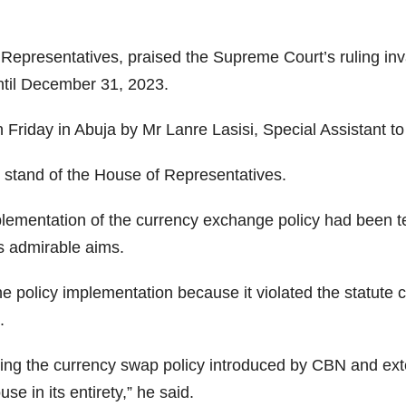
epresentatives, praised the Supreme Court’s ruling inva
until December 31, 2023.
 Friday in Abuja by Mr Lanre Lasisi, Special Assistant t
 stand of the House of Representatives.
lementation of the currency exchange policy had been te
’s admirable aims.
the policy implementation because it violated the statut
.
ing the currency swap policy introduced by CBN and ext
e in its entirety,” he said.