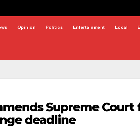
ews
Opinion
Politics
Entertainment
Local
mmends Supreme Court f
ange deadline