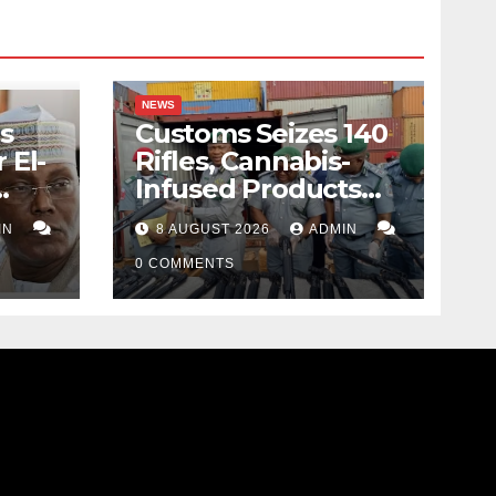
NEWS
s
Customs Seizes 140
 El-
Rifles, Cannabis-
Infused Products
ody
Worth N373.8m At
IN
8 AUGUST 2026
ADMIN
Lagos Port
0 COMMENTS