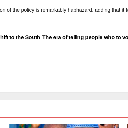
 of the policy is remarkably haphazard, adding that it fa
ift to the South
The era of telling people who to vo