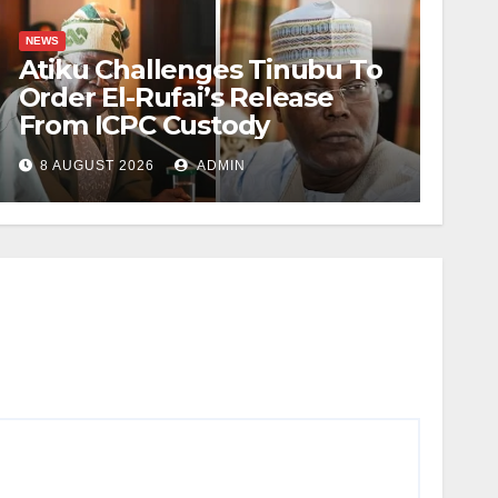
NEWS
Atiku Challenges Tinubu To
Order El-Rufai’s Release
From ICPC Custody
8 AUGUST 2026
ADMIN