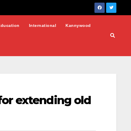
Education
International
Kannywood
or extending old