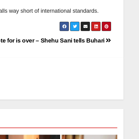
lls way short of international standards.
te for is over – Shehu Sani tells Buhari