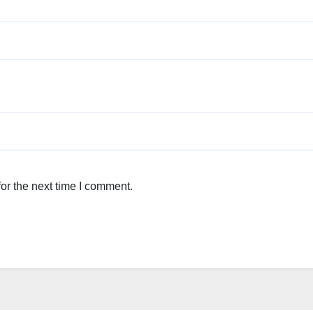
or the next time I comment.