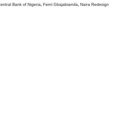
,
,
entral Bank of Nigeria
Femi Gbajabiamila
Naira Redesign