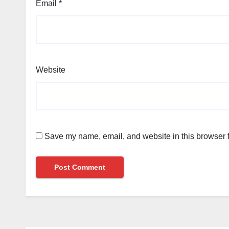
Email
*
Website
Save my name, email, and website in this browser f