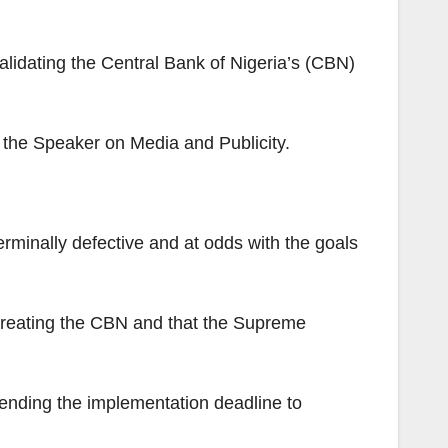
lidating the Central Bank of Nigeria’s (CBN)
o the Speaker on Media and Publicity.
rminally defective and at odds with the goals
e creating the CBN and that the Supreme
ending the implementation deadline to