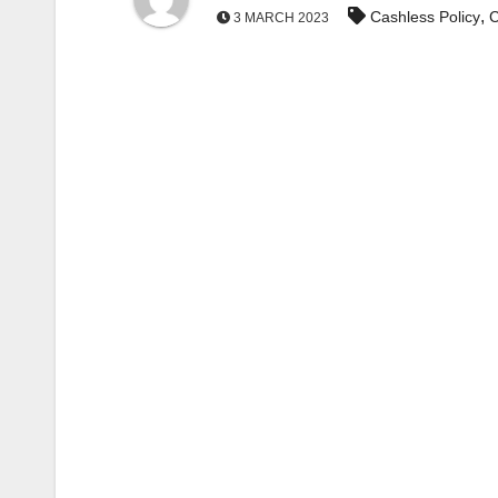
,
Cashless Policy
C
3 MARCH 2023