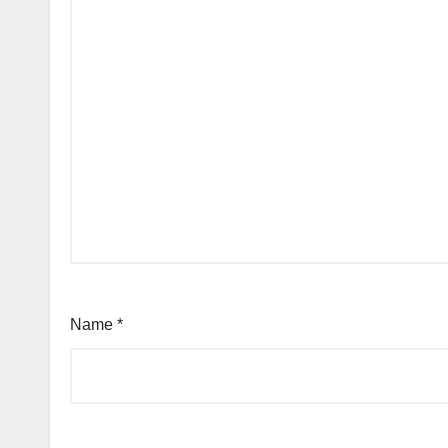
Name
*