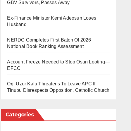
GBV Survivors, Passes Away
Ex-Finance Minister Kemi Adeosun Loses
Husband
NERDC Completes First Batch Of 2026
National Book Ranking Assessment
Account Freeze Needed to Stop Osun Looting—
EFCC
Orji Uzor Kalu Threatens To Leave APC If
Tinubu Disrespects Opposition, Catholic Church
Categories