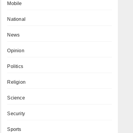
Mobile
National
News
Opinion
Politics
Religion
Science
Security
Sports