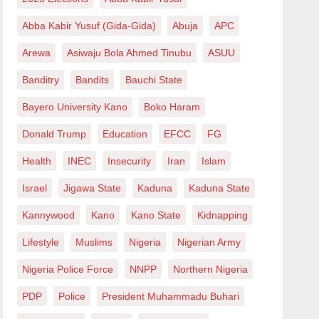
Abba Kabir Yusuf (Gida-Gida)
Abuja
APC
Arewa
Asiwaju Bola Ahmed Tinubu
ASUU
Banditry
Bandits
Bauchi State
Bayero University Kano
Boko Haram
Donald Trump
Education
EFCC
FG
Health
INEC
Insecurity
Iran
Islam
Israel
Jigawa State
Kaduna
Kaduna State
Kannywood
Kano
Kano State
Kidnapping
Lifestyle
Muslims
Nigeria
Nigerian Army
Nigeria Police Force
NNPP
Northern Nigeria
PDP
Police
President Muhammadu Buhari