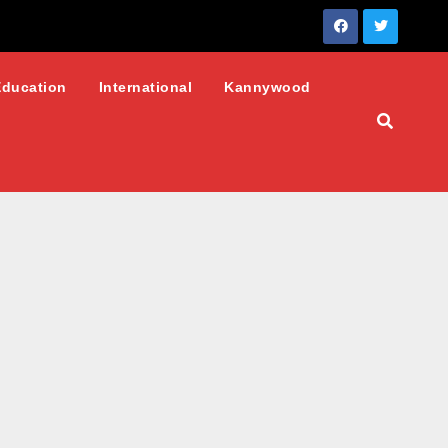
Education
International
Kannywood