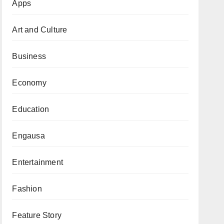
Apps
Art and Culture
Business
Economy
Education
Engausa
Entertainment
Fashion
Feature Story