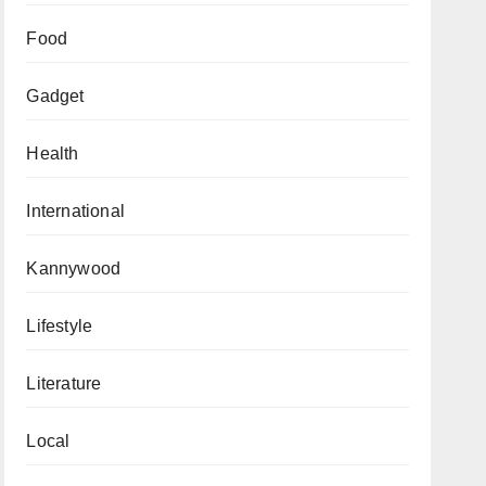
Food
Gadget
Health
International
Kannywood
Lifestyle
Literature
Local