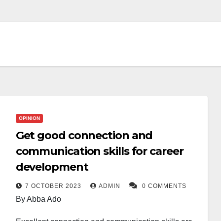
OPINION
Get good connection and
communication skills for career
development
7 OCTOBER 2023
ADMIN
0 COMMENTS
By Abba Ado