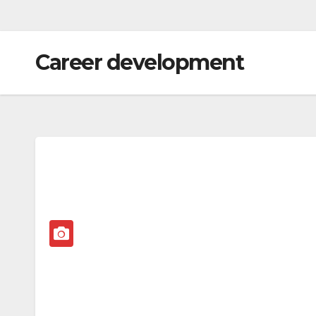
Career development