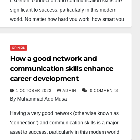
Excellent connection and communication skills are
significant to success, particularly in this modern
world. No matter how hard you work, how smart you
are, or how talented you are, you’re less likely to
become successful if you don’t have good and
efficient skills in communication and connecting with
OPINION
other people.
How a good network and
communication skills enhance
To stand out against your counterparts in leadership,
career development
business, or any organisation, you must effectively
cooperate with people. Undoubtedly, you can’t be
1 OCTOBER 2023
ADMIN
0 COMMENTS
By Muhammad Ado Musa
smarter than everybody, and even if you are smart
enough, you can never be smarter than people who
Having a very good network (otherwise known as
connect themselves, share ideas, and come up with
‘connection’) and communication skills is a major
sufficient solutions.
asset to success, particularly in this modern world.