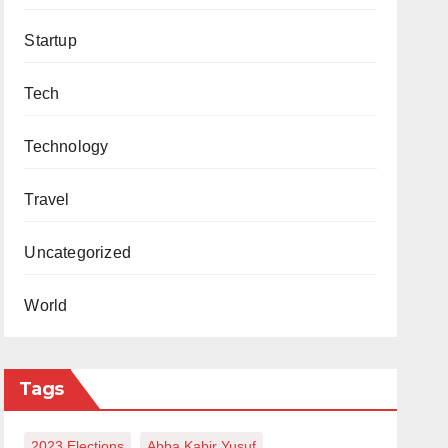
Startup
Tech
Technology
Travel
Uncategorized
World
Tags
2023 Elections
Abba Kabir Yusuf