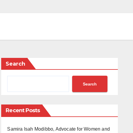
Search
Search
Recent Posts
Samira Isah Modibbo, Advocate for Women and