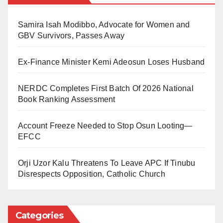
oath of allegiance for Nigeria, the remaining 78 were
Samira Isah Modibbo, Advocate for Women and
granted the same status by registration.
GBV Survivors, Passes Away
Speaking at the occasion, Mr Buhari gave the
Ex-Finance Minister Kemi Adeosun Loses Husband
Nigerian Immigration Service (NIS) instructions to
present the new Nigerians with the proper credentials
NERDC Completes First Batch Of 2026 National
right away.
Book Ranking Assessment
According to him, this would allow people to start
Account Freeze Needed to Stop Osun Looting—
enjoying the prestige bestowed upon them, regardless
EFCC
of where they reside in the nation.
Orji Uzor Kalu Threatens To Leave APC If Tinubu
Mr Buhari asked them to uphold national beliefs and
Disrespects Opposition, Catholic Church
make an effort to positively impact the communities in
which they live.
Categories
The president noted that the event was required under