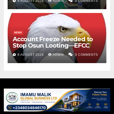
6 AUGUST 2026
ADMIN
0 COMMENTS
NEWS
Account Freeze Needed to
Stop Osun Looting—EFCC
6 AUGUST 2026
ADMIN
0 COMMENTS