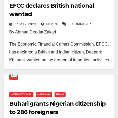
EFCC declares British national
wanted
17 MAY 2023
ADMIN
0 COMMENTS
By Ahmad Deedat Zakari
The Economic Financial Crimes Commission, EFCC,
has declared a British and Indian citizen, Deepark
Khilnani, wanted on the ground of fraudulent activities.
The Commission in a post on their verified social
media accounts disclosed on Wednesday that Mr
Khilnani is wanted for conspiracy, stealing and money
INTERNATIONAL
NATIONAL
NEWS
laundry.
Buhari grants Nigerian citizenship
The Commission gave his brief details and requested
to 286 foreigners
that persons with information that could lead to his