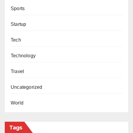
Sports
Startup
Tech
Technology
Travel
Uncategorized
World
Tags