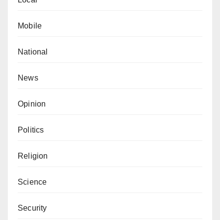
Mobile
National
News
Opinion
Politics
Religion
Science
Security