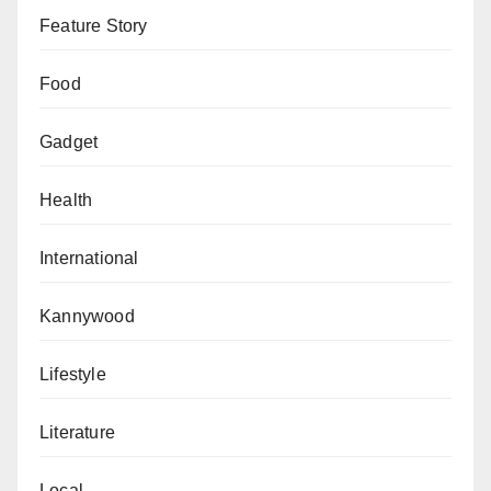
Feature Story
Food
Gadget
Health
International
Kannywood
Lifestyle
Literature
Local