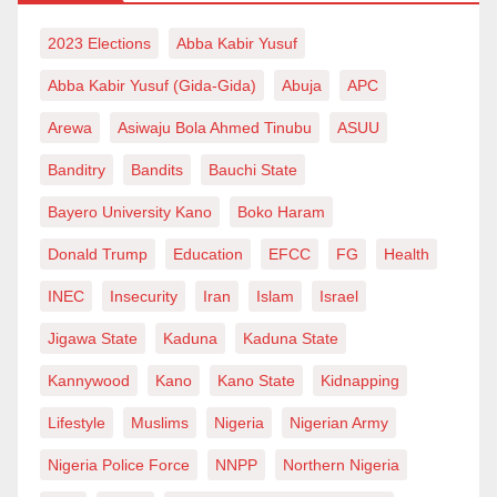
2023 Elections
Abba Kabir Yusuf
Abba Kabir Yusuf (Gida-Gida)
Abuja
APC
Arewa
Asiwaju Bola Ahmed Tinubu
ASUU
Banditry
Bandits
Bauchi State
Bayero University Kano
Boko Haram
Donald Trump
Education
EFCC
FG
Health
INEC
Insecurity
Iran
Islam
Israel
Jigawa State
Kaduna
Kaduna State
Kannywood
Kano
Kano State
Kidnapping
Lifestyle
Muslims
Nigeria
Nigerian Army
Nigeria Police Force
NNPP
Northern Nigeria