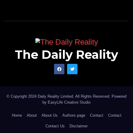
The Daily Reality
© Copyright 2024 Daily Reality Limited. All Rights Reserved. Powered
by
EasyLife Creative Studio
Home
About
About Us
Authors page
Contact
Contact
Contact Us
Disclaimer