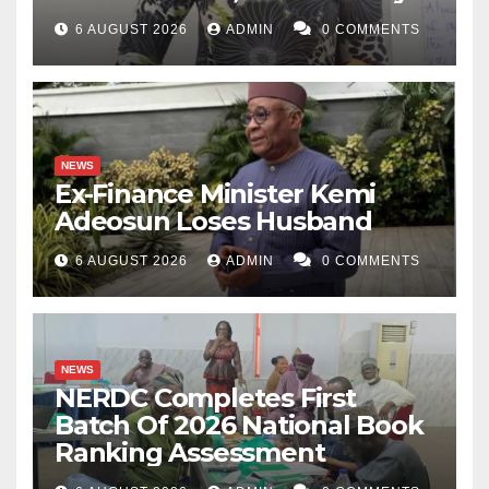
6 AUGUST 2026
ADMIN
0 COMMENTS
NEWS
Ex-Finance Minister Kemi
Adeosun Loses Husband
6 AUGUST 2026
ADMIN
0 COMMENTS
NEWS
NERDC Completes First
Batch Of 2026 National Book
Ranking Assessment