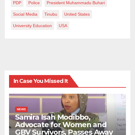
PDP
Police
President Muhammadu Buhari
Social Media
Tinubu
United States
University Education
USA
In Case You Missed It
NEWS
Samira Isah Modibbo,
Advocate for Women and
GBV Survivors, Passes Away