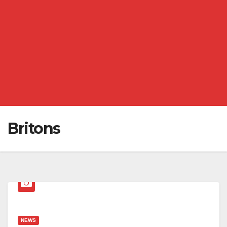
Britons
NEWS