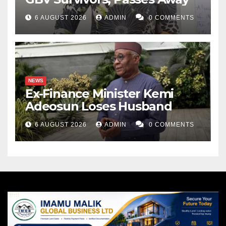
6 AUGUST 2026
ADMIN
0 COMMENTS
NEWS
Ex-Finance Minister Kemi
Adeosun Loses Husband
6 AUGUST 2026
ADMIN
0 COMMENTS