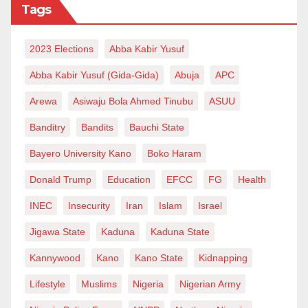
Tags
2023 Elections
Abba Kabir Yusuf
Abba Kabir Yusuf (Gida-Gida)
Abuja
APC
Arewa
Asiwaju Bola Ahmed Tinubu
ASUU
Banditry
Bandits
Bauchi State
Bayero University Kano
Boko Haram
Donald Trump
Education
EFCC
FG
Health
INEC
Insecurity
Iran
Islam
Israel
Jigawa State
Kaduna
Kaduna State
Kannywood
Kano
Kano State
Kidnapping
Lifestyle
Muslims
Nigeria
Nigerian Army