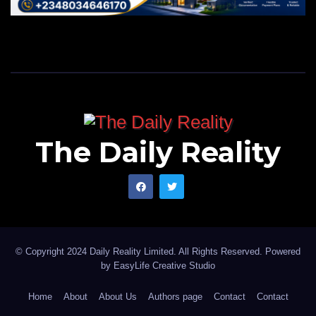
The Daily Reality
© Copyright 2024 Daily Reality Limited. All Rights Reserved. Powered
by
EasyLife Creative Studio
Home
About
About Us
Authors page
Contact
Contact