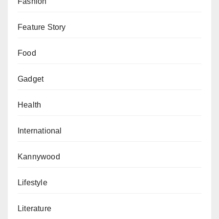
Fashion
Feature Story
Food
Gadget
Health
International
Kannywood
Lifestyle
Literature