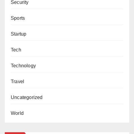
Security
Sports
Startup
Tech
Technology
Travel
Uncategorized
World