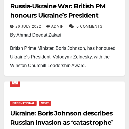
Russia-Ukraine War: British PM
honours Ukraine’s President
26 JULY 2022
ADMIN
0 COMMENTS
By Ahmad Deedat Zakari
British Prime Minister, Boris Johnson, has honoured
Ukraine’s President, Volodymr Zelnesky, with the
Winston Churchill Leadership Award.
This was disclosed in the UK Prime Minister’s verified
Facebook page on Tuesday, July 26, 2022.
“Today Prime Minister Boris Johnson presented
INTERNATIONAL
NEWS
President Zelenskyy with the Winston Churchill
Ukraine: Boris Johnson describes
Leadership Award for incredible courage, defiance
Russian invasion as ‘catastrophe’
and dignity in the face of Putin’s barbaric invasion. ”