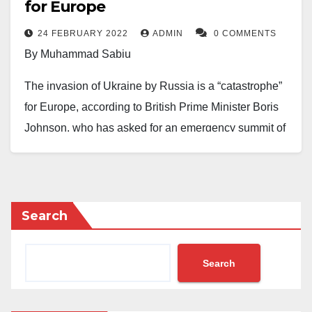
for Europe
The post reads.
24 FEBRUARY 2022
ADMIN
0 COMMENTS
The Prime Minister also said the UK would always
By Muhammad Sabiu
stand with Ukraine.
The invasion of Ukraine by Russia is a “catastrophe”
On February 24, the world woke up to Russia’s
for Europe, according to British Prime Minister Boris
invasion of Ukraine, which has thrown the two
Johnson, who has asked for an emergency summit of
countries into war.
the NATO military alliance led by the United States.
He was quoted as saying on Twitter: “This is a
catastrophe for our continent.”
Search
Mr. Johnson added that he would make a national
address on the developments.
Search
“I will also speak to fellow G7 leaders and I am calling
for an urgent meeting of all NATO leaders as soon as