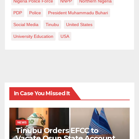
Nigeria Police Force
NNPP
Northern Nigeria
PDP
Police
President Muhammadu Buhari
Social Media
Tinubu
United States
University Education
USA
In Case You Missed It
NEWS
Tinubu Orders EFCC to
Vacate Osun State Account