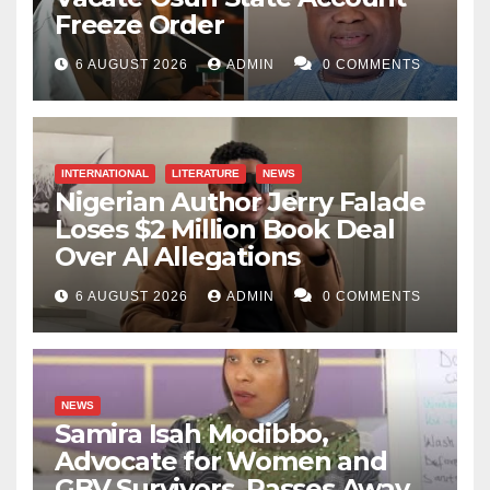
Freeze Order
6 AUGUST 2026
ADMIN
0 COMMENTS
INTERNATIONAL
LITERATURE
NEWS
Nigerian Author Jerry Falade
Loses $2 Million Book Deal
Over AI Allegations
6 AUGUST 2026
ADMIN
0 COMMENTS
NEWS
Samira Isah Modibbo,
Advocate for Women and
GBV Survivors, Passes Away