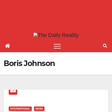
Boris Johnson
INTERNATIONAL
NEWS