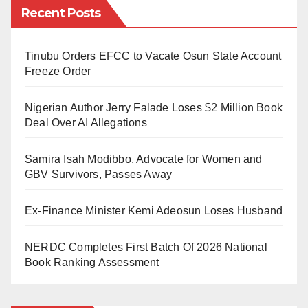
Recent Posts
possible,” he said.
President of Ukraine Volodymyr Zelenskyy calls on
Tinubu Orders EFCC to Vacate Osun State Account
citizens to fight
Freeze Order
Zelenskyy has appealed to all civilians who are
Nigerian Author Jerry Falade Loses $2 Million Book
willing to protect Ukraine against Russian soldiers to
Deal Over AI Allegations
come forward, stressing that Kyiv will provide firearms
Samira Isah Modibbo, Advocate for Women and
to anyone who requests them.
GBV Survivors, Passes Away
Ukrainian President Petro Poroshenko also urged
Ex-Finance Minister Kemi Adeosun Loses Husband
Russians to resist Moscow’s plan to invade their
country’s neighbour.
NERDC Completes First Batch Of 2026 National
Book Ranking Assessment
Recall that Russian President Vladimir Putin has
ordered the launch of attacks on parts of Ukraine as
part of the move to support intending breakaway