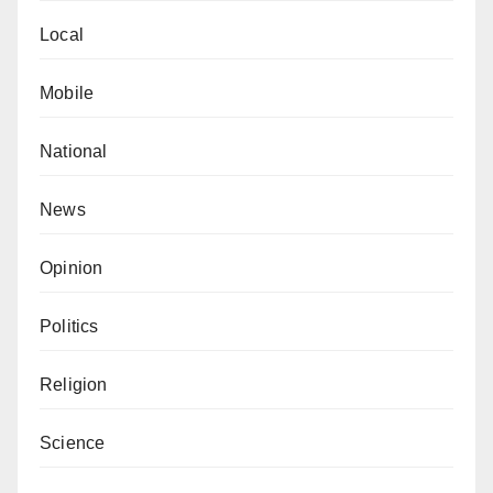
Local
Mobile
National
News
Opinion
Politics
Religion
Science