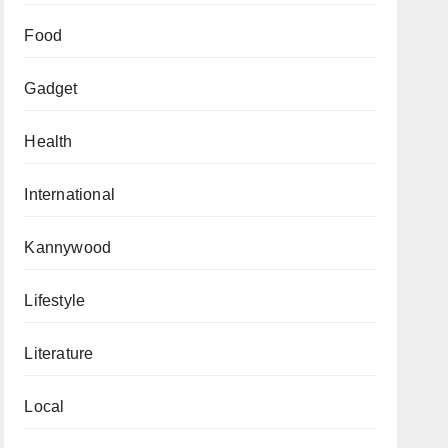
Food
Gadget
Health
International
Kannywood
Lifestyle
Literature
Local