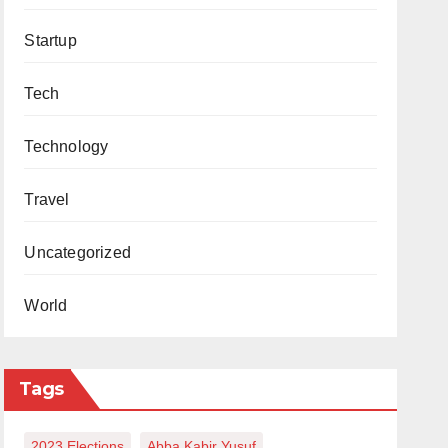
Startup
Tech
Technology
Travel
Uncategorized
World
Tags
2023 Elections
Abba Kabir Yusuf