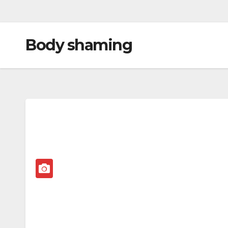
Body shaming