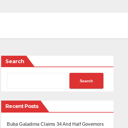
Search
Search
Recent Posts
Buba Galadima Claims 34 And Half Governors