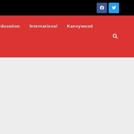
Education
International
Kannywood