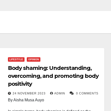
LIFESTYLE
OPINION
Body shaming: Understanding,
overcoming, and promoting body
positivity
24 NOVEMBER 2023
ADMIN
0 COMMENTS
By Aisha Musa Auyo