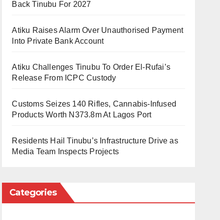
Back Tinubu For 2027
Atiku Raises Alarm Over Unauthorised Payment
Into Private Bank Account
Atiku Challenges Tinubu To Order El-Rufai’s
Release From ICPC Custody
Customs Seizes 140 Rifles, Cannabis-Infused
Products Worth N373.8m At Lagos Port
Residents Hail Tinubu’s Infrastructure Drive as
Media Team Inspects Projects
Categories