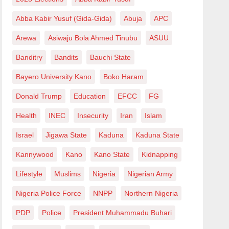
Abba Kabir Yusuf (Gida-Gida)
Abuja
APC
Arewa
Asiwaju Bola Ahmed Tinubu
ASUU
Banditry
Bandits
Bauchi State
Bayero University Kano
Boko Haram
Donald Trump
Education
EFCC
FG
Health
INEC
Insecurity
Iran
Islam
Israel
Jigawa State
Kaduna
Kaduna State
Kannywood
Kano
Kano State
Kidnapping
Lifestyle
Muslims
Nigeria
Nigerian Army
Nigeria Police Force
NNPP
Northern Nigeria
PDP
Police
President Muhammadu Buhari