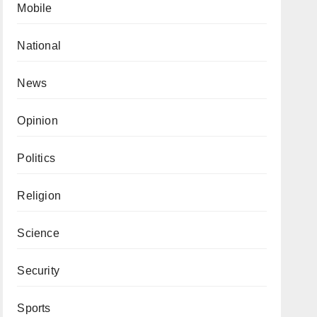
Mobile
National
News
Opinion
Politics
Religion
Science
Security
Sports