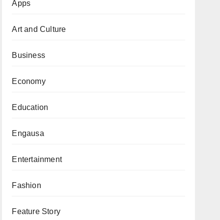
Apps
Art and Culture
Business
Economy
Education
Engausa
Entertainment
Fashion
Feature Story