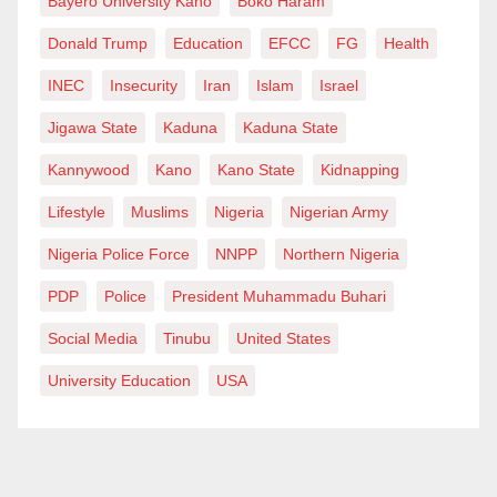
Bayero University Kano
Boko Haram
Donald Trump
Education
EFCC
FG
Health
INEC
Insecurity
Iran
Islam
Israel
Jigawa State
Kaduna
Kaduna State
Kannywood
Kano
Kano State
Kidnapping
Lifestyle
Muslims
Nigeria
Nigerian Army
Nigeria Police Force
NNPP
Northern Nigeria
PDP
Police
President Muhammadu Buhari
Social Media
Tinubu
United States
University Education
USA