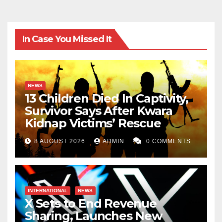
In Case You Missed It
NEWS
13 Children Died In Captivity,
Survivor Says After Kwara
Kidnap Victims’ Rescue
8 AUGUST 2026
ADMIN
0 COMMENTS
INTERNATIONAL
NEWS
X Sets to End Revenue
Sharing, Launches New