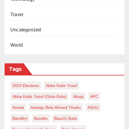
Travel
Uncategorized
World
Tags
2023 Elections
Abba Kabir Yusuf
Abba Kabir Yusuf (Gida-Gida)
Abuja
APC
Arewa
Asiwaju Bola Ahmed Tinubu
ASUU
Banditry
Bandits
Bauchi State