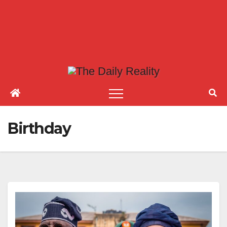
Birthday