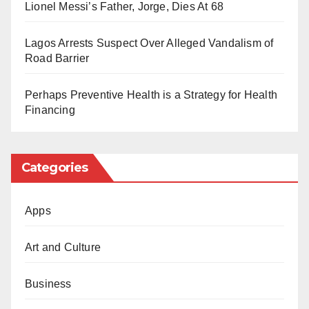
advertisements.
Lionel Messi’s Father, Jorge, Dies At 68
Happy birthday, sir!
This move by Vice President Shettima reflects his
Lagos Arrests Suspect Over Alleged Vandalism of
dedication to principles of responsible governance
Road Barrier
and resource management, which he has consistently
championed throughout his political career.
Perhaps Preventive Health is a Strategy for Health
Financing
As he celebrates another year of life, he encourages
others to join him in prioritising meaningful
Categories
contributions to society over ostentatious displays of
birthday wishes.
Apps
Art and Culture
Business