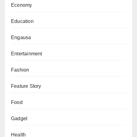
Economy
Education
Engausa
Entertainment
Fashion
Feature Story
Food
Gadget
Health