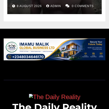
8 AUGUST 2026
ADMIN
0 COMMENTS
The Daily Reality