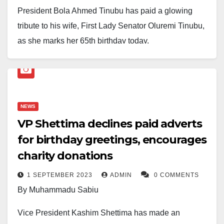
President Bola Ahmed Tinubu has paid a glowing
tribute to his wife, First Lady Senator Oluremi Tinubu,
as she marks her 65th birthday today.
In a heartfelt message, the President described the
First Lady as “the love of my life” and praised her for
being a steadfast partner through years of struggle,
NEWS
political exile, and leadership.
VP Shettima declines paid adverts
“You are more than my wife. You are my confidant,
for birthday greetings, encourages
counsellor, and the steady flame illuminating my path,”
charity donations
Tinubu wrote, noting that their children and
1 SEPTEMBER 2023
ADMIN
0 COMMENTS
grandchildren see in her a model of compassion and
By Muhammadu Sabiu
faith, while Nigerians recognise her as a symbol of
strength and grace.
Vice President Kashim Shettima has made an