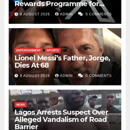
Rewards Programme for
Creators
8 AUGUST 2026
ADMIN
0 COMMENTS
ENTERTAINMENT
SPORTS
Lionel Messi’s Father, Jorge,
Dies At 68
8 AUGUST 2026
ADMIN
0 COMMENTS
NEWS
Lagos Arrests Suspect Over
Alleged Vandalism of Road
Barrier