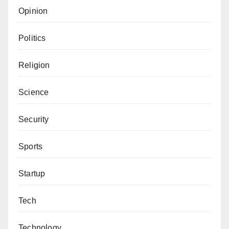
Opinion
Politics
Religion
Science
Security
Sports
Startup
Tech
Technology