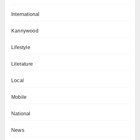
International
Kannywood
Lifestyle
Literature
Local
Mobile
National
News