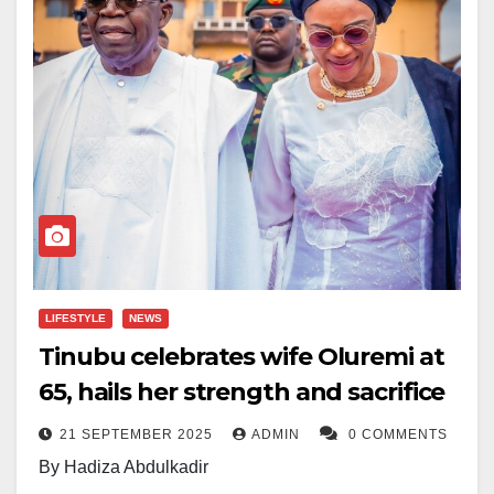
LIFESTYLE
NEWS
Tinubu celebrates wife Oluremi at
65, hails her strength and sacrifice
21 SEPTEMBER 2025
ADMIN
0 COMMENTS
By Hadiza Abdulkadir