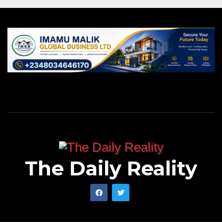
The Daily Reality