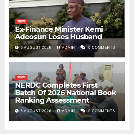
NEWS
Ex-Finance Minister Kemi
Adeosun Loses Husband
6 AUGUST 2026
ADMIN
0 COMMENTS
NEWS
NERDC Completes First
Batch Of 2026 National Book
Ranking Assessment
6 AUGUST 2026
ADMIN
0 COMMENTS