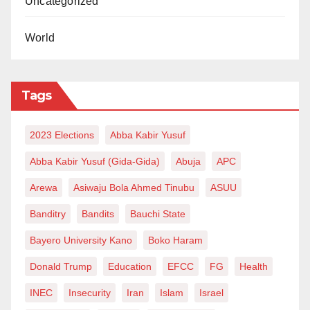
Uncategorized
World
Tags
2023 Elections
Abba Kabir Yusuf
Abba Kabir Yusuf (Gida-Gida)
Abuja
APC
Arewa
Asiwaju Bola Ahmed Tinubu
ASUU
Banditry
Bandits
Bauchi State
Bayero University Kano
Boko Haram
Donald Trump
Education
EFCC
FG
Health
INEC
Insecurity
Iran
Islam
Israel