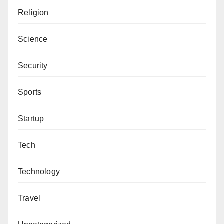
Religion
Science
Security
Sports
Startup
Tech
Technology
Travel