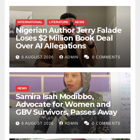
INTERNATIONAL
LITERATURE
NEWS
Nigerian Author Jerry Falade
Loses $2 Million Book Deal
Over AI Allegations
6 AUGUST 2026
ADMIN
0 COMMENTS
NEWS
Samira Isah Modibbo,
Advocate for Women and
GBV Survivors, Passes Away
6 AUGUST 2026
ADMIN
0 COMMENTS