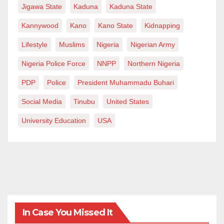
Jigawa State
Kaduna
Kaduna State
Kannywood
Kano
Kano State
Kidnapping
Lifestyle
Muslims
Nigeria
Nigerian Army
Nigeria Police Force
NNPP
Northern Nigeria
PDP
Police
President Muhammadu Buhari
Social Media
Tinubu
United States
University Education
USA
In Case You Missed It