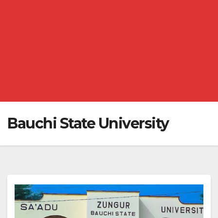
Bauchi State University