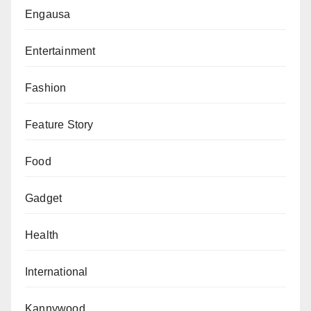
education.
Engausa
Mukhtar Jarmajo, Lobito Crescent, Wuse 2, Abuja.
Entertainment
Fashion
Feature Story
Food
Gadget
Health
International
Kannywood