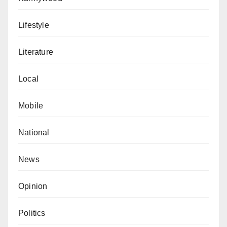
Lifestyle
Literature
Local
Mobile
National
News
Opinion
Politics