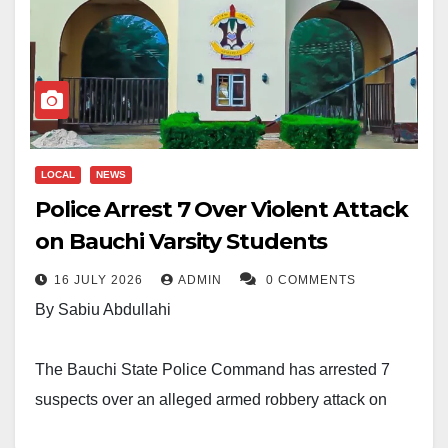
LOCAL
NEWS
Police Arrest 7 Over Violent Attack
on Bauchi Varsity Students
16 JULY 2026
ADMIN
0 COMMENTS
By Sabiu Abdullahi
The Bauchi State Police Command has arrested 7
suspects over an alleged armed robbery attack on
students of Sa’adu Zungur University, Itas-Gadau