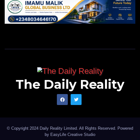
The Daily Reality
© Copyright 2024 Daily Reality Limited. All Rights Reserved. Powered
by
EasyLife Creative Studio