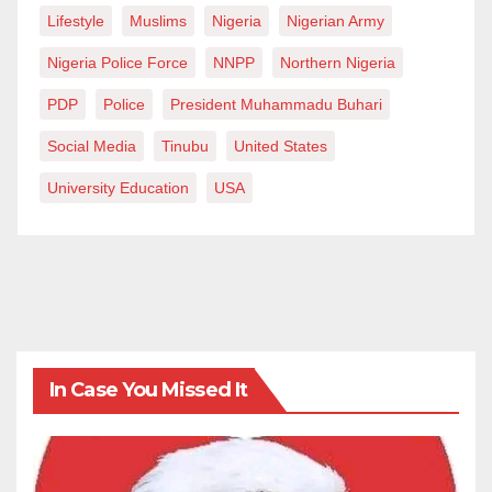
Lifestyle
Muslims
Nigeria
Nigerian Army
Nigeria Police Force
NNPP
Northern Nigeria
PDP
Police
President Muhammadu Buhari
Social Media
Tinubu
United States
University Education
USA
In Case You Missed It