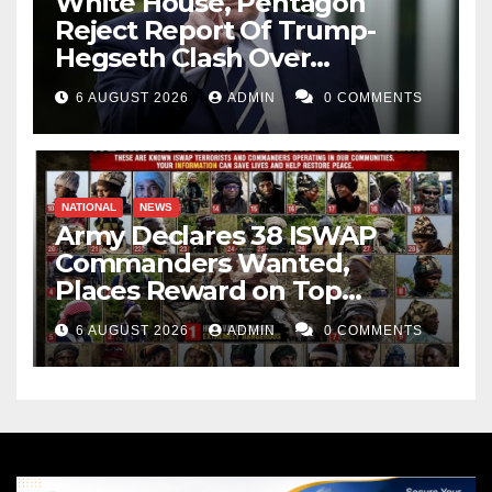
White House, Pentagon
Reject Report Of Trump-
Hegseth Clash Over
Weapons Stockpiles
6 AUGUST 2026
ADMIN
0 COMMENTS
NATIONAL
NEWS
Army Declares 38 ISWAP
Commanders Wanted,
Places Reward on Top
Leader
6 AUGUST 2026
ADMIN
0 COMMENTS