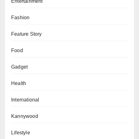
Entertainment
Fashion
Feature Story
Food
Gadget
Health
International
Kannywood
Lifestyle