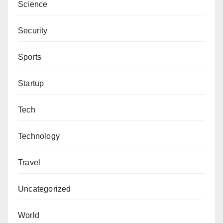
Science
Security
Sports
Startup
Tech
Technology
Travel
Uncategorized
World