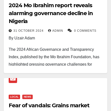
2024 Mo Ibrahim report reveals
alarming governance decline in
Nigeria
31 OCTOBER 2024
ADMIN
0 COMMENTS
By Uzair Adam
The 2024 African Governance and Transparency
Index, published by the Mo Ibrahim Foundation, has
highlighted pressing governance challenges for
Nigeria, revealing a steady decline in critical
governance metrics.
Victor Okebe Agi, Public Relations Officer at the
LOCAL
NEWS
Centre for Fiscal Transparency and Public Integrity,
Fear of vandals: Grains market
noted that the report placed Nigeria 33rd out of 53