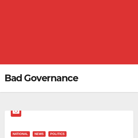
Bad Governance
NATIONAL
NEWS
POLITICS