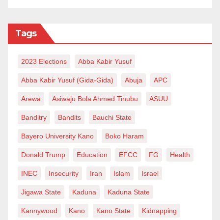
Tags
2023 Elections
Abba Kabir Yusuf
Abba Kabir Yusuf (Gida-Gida)
Abuja
APC
Arewa
Asiwaju Bola Ahmed Tinubu
ASUU
Banditry
Bandits
Bauchi State
Bayero University Kano
Boko Haram
Donald Trump
Education
EFCC
FG
Health
INEC
Insecurity
Iran
Islam
Israel
Jigawa State
Kaduna
Kaduna State
Kannywood
Kano
Kano State
Kidnapping