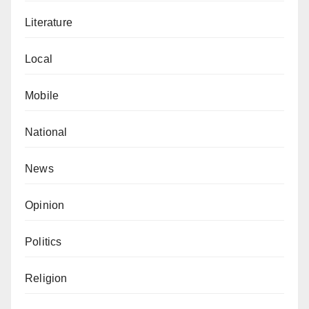
Literature
Local
Mobile
National
News
Opinion
Politics
Religion