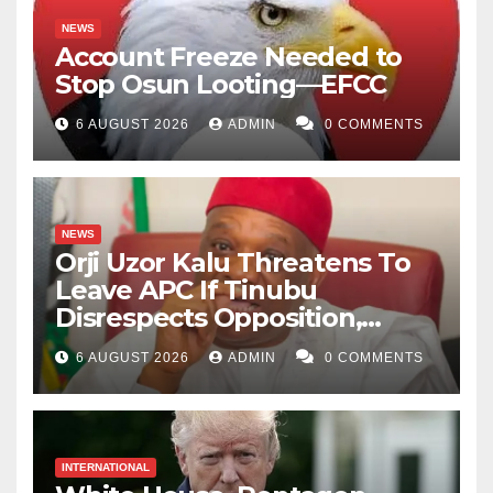
NEWS
Account Freeze Needed to
Stop Osun Looting—EFCC
6 AUGUST 2026
ADMIN
0 COMMENTS
NEWS
Orji Uzor Kalu Threatens To
Leave APC If Tinubu
Disrespects Opposition,
Catholic Church
6 AUGUST 2026
ADMIN
0 COMMENTS
INTERNATIONAL