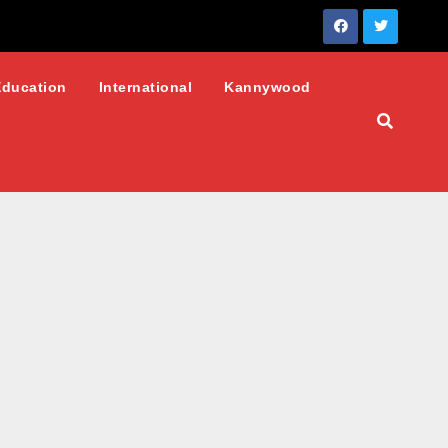
Education
International
Kannywood