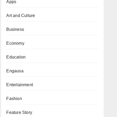
Apps
Art and Culture
Business
Economy
Education
Engausa
Entertainment
Fashion
Feature Story