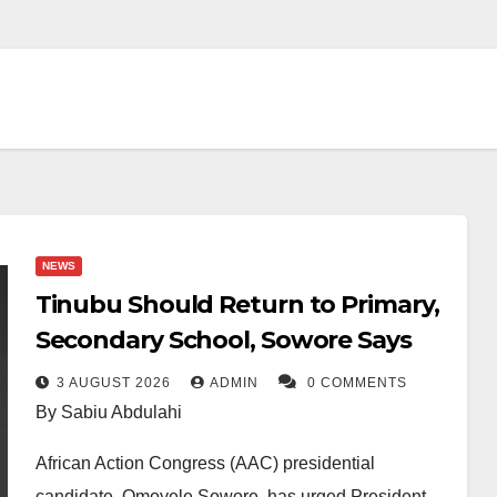
NEWS
Tinubu Should Return to Primary,
Secondary School, Sowore Says
3 AUGUST 2026
ADMIN
0 COMMENTS
By Sabiu Abdulahi
African Action Congress (AAC) presidential
candidate, Omoyele Sowore, has urged President