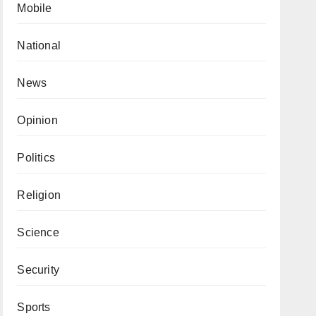
Mobile
National
News
Opinion
Politics
Religion
Science
Security
Sports