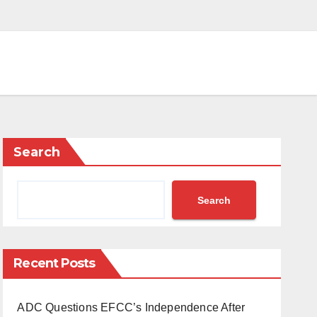
Search
Search
Recent Posts
ADC Questions EFCC’s Independence After