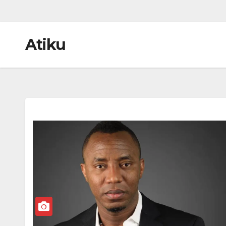
Atiku