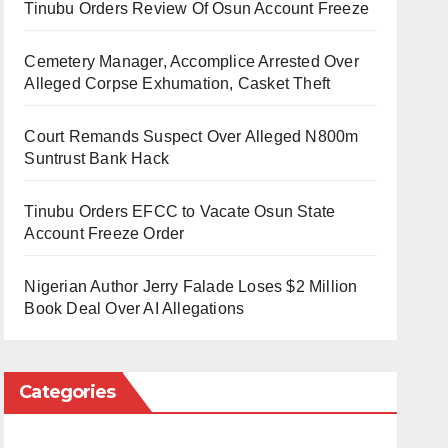
Tinubu Orders Review Of Osun Account Freeze
Cemetery Manager, Accomplice Arrested Over
Alleged Corpse Exhumation, Casket Theft
Court Remands Suspect Over Alleged N800m
Suntrust Bank Hack
Tinubu Orders EFCC to Vacate Osun State
Account Freeze Order
Nigerian Author Jerry Falade Loses $2 Million
Book Deal Over AI Allegations
Categories