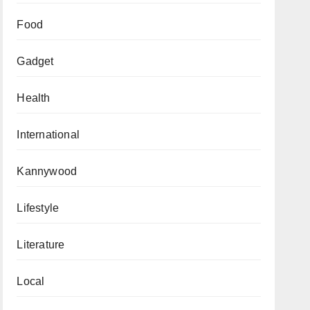
Food
Gadget
Health
International
Kannywood
Lifestyle
Literature
Local