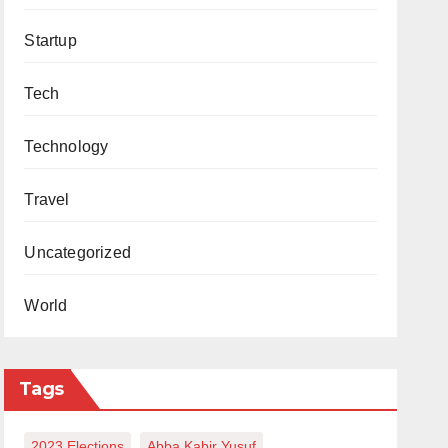
Startup
Tech
Technology
Travel
Uncategorized
World
Tags
2023 Elections
Abba Kabir Yusuf