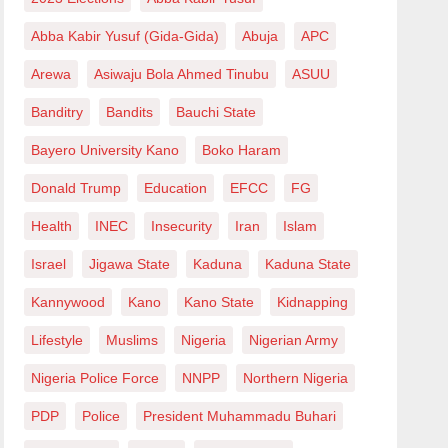
Abba Kabir Yusuf (Gida-Gida)
Abuja
APC
Arewa
Asiwaju Bola Ahmed Tinubu
ASUU
Banditry
Bandits
Bauchi State
Bayero University Kano
Boko Haram
Donald Trump
Education
EFCC
FG
Health
INEC
Insecurity
Iran
Islam
Israel
Jigawa State
Kaduna
Kaduna State
Kannywood
Kano
Kano State
Kidnapping
Lifestyle
Muslims
Nigeria
Nigerian Army
Nigeria Police Force
NNPP
Northern Nigeria
PDP
Police
President Muhammadu Buhari