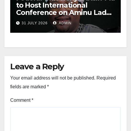
to Host International
Conference on Aminu Ladan
Abubakar
31 JULY 2026
ADMIN
Leave a Reply
Your email address will not be published.
Required
fields are marked
*
Comment
*