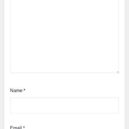
Name
*
Email
*