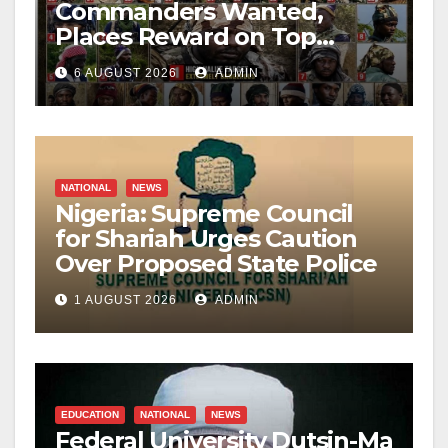
Commanders Wanted,
Places Reward on Top
Leader
6 AUGUST 2026
ADMIN
NATIONAL
NEWS
Nigeria: Supreme Council
for Shariah Urges Caution
Over Proposed State Police
1 AUGUST 2026
ADMIN
EDUCATION
NATIONAL
NEWS
Federal University Dutsin-Ma