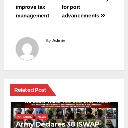
improve tax
for port
management
advancements
By
Admin
Related Post
NATIONAL
NEWS
Army Declares 38 ISWAP