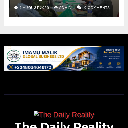
6 AUGUST 2026
ADMIN
0 COMMENTS
The Daily Reality