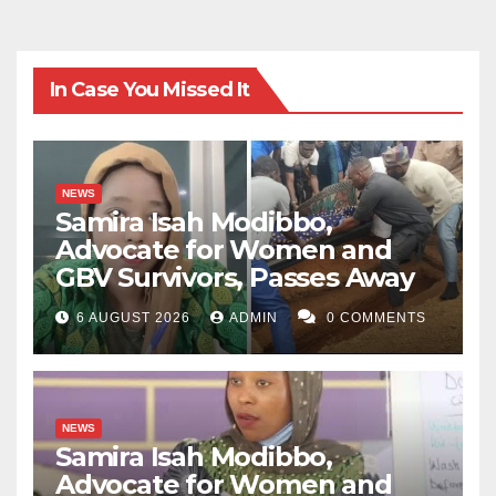
In Case You Missed It
NEWS
Samira Isah Modibbo,
Advocate for Women and
GBV Survivors, Passes Away
6 AUGUST 2026
ADMIN
0 COMMENTS
NEWS
Samira Isah Modibbo,
Advocate for Women and