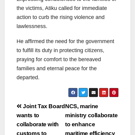
the victims, Atiku called for immediate
action to curb the rising violence and
lawlessness.
He affirmed the need for the government
to fulfill its duty in protecting citizens,
praying for comfort to the bereaved
families and eternal peace for the
departed.
Post
Joint Tax Board
NCS, marine
navigation
wants to
ministry collaborate
collaborate with
to enhance
customs to
maritime efficiency