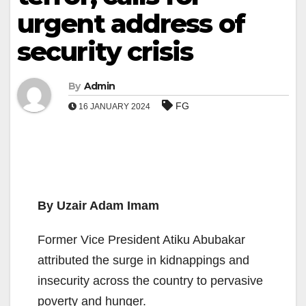
urgent address of
security crisis
By
Admin
FG
16 JANUARY 2024
By Uzair Adam Imam
Former Vice President Atiku Abubakar
attributed the surge in kidnappings and
insecurity across the country to pervasive
poverty and hunger.