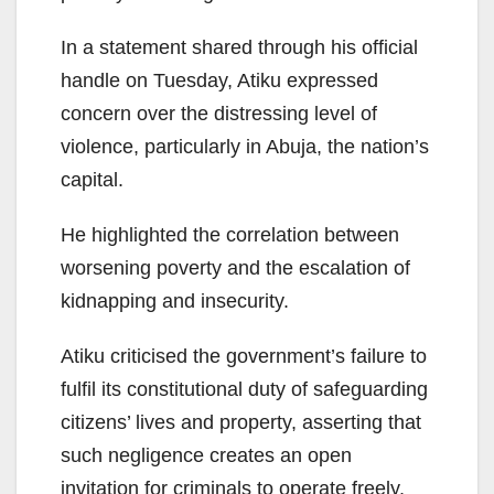
In a statement shared through his official
handle on Tuesday, Atiku expressed
concern over the distressing level of
violence, particularly in Abuja, the nation’s
capital.
He highlighted the correlation between
worsening poverty and the escalation of
kidnapping and insecurity.
Atiku criticised the government’s failure to
fulfil its constitutional duty of safeguarding
citizens’ lives and property, asserting that
such negligence creates an open
invitation for criminals to operate freely,