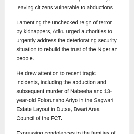
leaving citizens vulnerable to abductions.
Lamenting the unchecked reign of terror
by kidnappers, Atiku urged authorities to
urgently address the deteriorating security
situation to rebuild the trust of the Nigerian
people.
He drew attention to recent tragic
incidents, including the abduction and
subsequent murder of Nabeeha and 13-
year-old Folorunsho Ariyo in the Sagwari
Estate Layout in Dutse, Bwari Area
Council of the FCT.
Expressing condolences to the families of