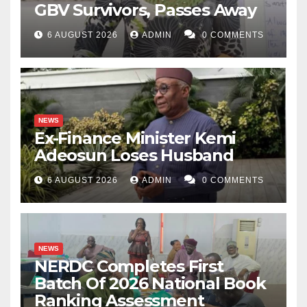
GBV Survivors, Passes Away
6 AUGUST 2026
ADMIN
0 COMMENTS
NEWS
Ex-Finance Minister Kemi
Adeosun Loses Husband
6 AUGUST 2026
ADMIN
0 COMMENTS
NEWS
NERDC Completes First
Batch Of 2026 National Book
Ranking Assessment