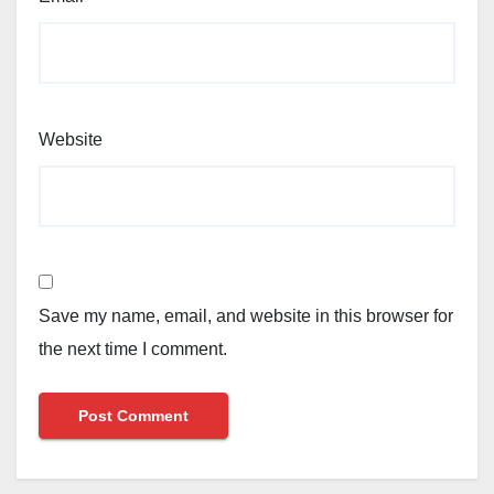
Website
Save my name, email, and website in this browser for
the next time I comment.