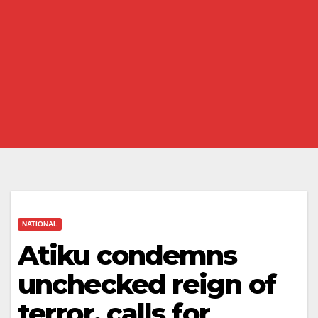
NATIONAL
Atiku condemns
unchecked reign of
terror, calls for