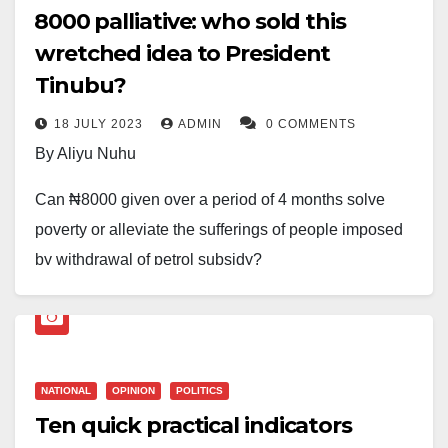
₦8000 palliative: who sold this
wretched idea to President
Tinubu?
18 JULY 2023
ADMIN
0 COMMENTS
By Aliyu Nuhu
Can ₦8000 given over a period of 4 months solve
poverty or alleviate the sufferings of people imposed
by withdrawal of petrol subsidy?
If 12million people are getting the money, what of the
remaining 168 million poor Nigerians? What will be
the selection criteria. Sometimes you wonder at the
NATIONAL
OPINION
POLITICS
quality of the thinking of our leaders.
Ten quick practical indicators
Who sold this idea to president Tinubu?