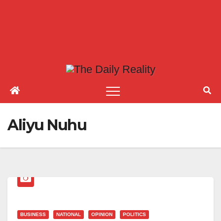
Aliyu Nuhu
BUSINESS
NATIONAL
OPINION
POLITICS