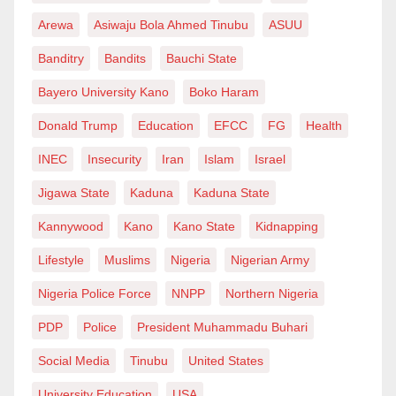
Arewa
Asiwaju Bola Ahmed Tinubu
ASUU
Banditry
Bandits
Bauchi State
Bayero University Kano
Boko Haram
Donald Trump
Education
EFCC
FG
Health
INEC
Insecurity
Iran
Islam
Israel
Jigawa State
Kaduna
Kaduna State
Kannywood
Kano
Kano State
Kidnapping
Lifestyle
Muslims
Nigeria
Nigerian Army
Nigeria Police Force
NNPP
Northern Nigeria
PDP
Police
President Muhammadu Buhari
Social Media
Tinubu
United States
University Education
USA