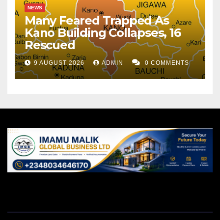
NEWS
Many Feared Trapped As
Kano Building Collapses, 16
Rescued
9 AUGUST 2026
ADMIN
0 COMMENTS