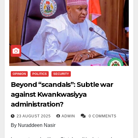
OPINION
POLITICS
SECURITY
Beyond “scandals”: Subtle war
against Kwankwasiyya
administration?
23 AUGUST 2025
ADMIN
0 COMMENTS
By Nuraddeen Nasir