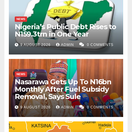
NEWS
Nigeria’s Public Debt Rises to
N159.3trn in One Year
9 AUGUST 2026
ADMIN
0 COMMENTS
NEWS
Nasarawa Gets Up To N16bn
Monthly After Fuel Subsidy
Removal, Says Sule
9 AUGUST 2026
ADMIN
0 COMMENTS