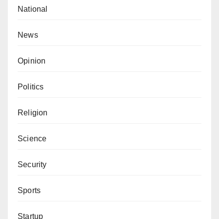
political war aimed at shaping perceptions ahead of
National
2027.
News
Nuraddeen Nasir is a Doctoral candidate from Bayero
University, Kano
Opinion
MD, Data in-use Nigeria LTD
Politics
Religion
Science
Security
Sports
Startup