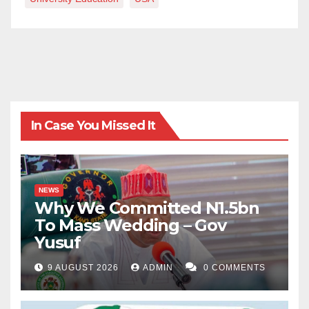
In Case You Missed It
NEWS
Why We Committed N1.5bn
To Mass Wedding – Gov
Yusuf
9 AUGUST 2026
ADMIN
0 COMMENTS