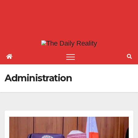
Administration