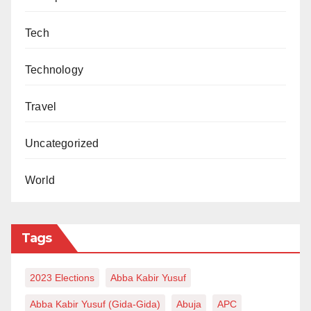
Tech
Technology
Travel
Uncategorized
World
Tags
2023 Elections
Abba Kabir Yusuf
Abba Kabir Yusuf (Gida-Gida)
Abuja
APC