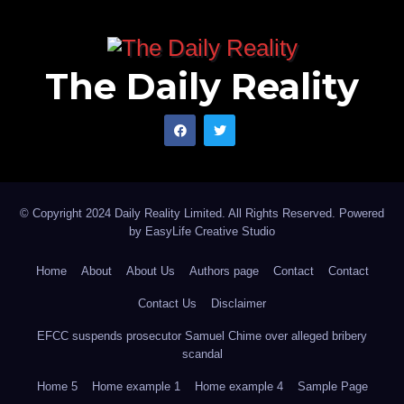
The Daily Reality
© Copyright 2024 Daily Reality Limited. All Rights Reserved. Powered
by
EasyLife Creative Studio
Home
About
About Us
Authors page
Contact
Contact
Contact Us
Disclaimer
EFCC suspends prosecutor Samuel Chime over alleged bribery
scandal
Home 5
Home example 1
Home example 4
Sample Page