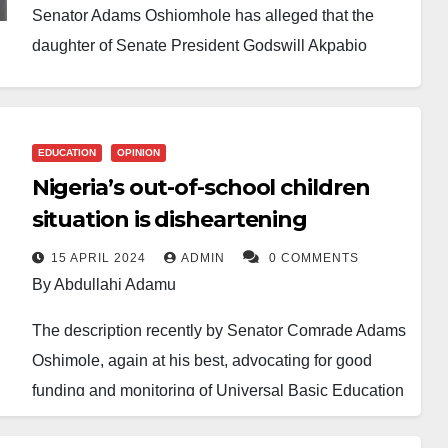
Senator Adams Oshiomhole has alleged that the
daughter of Senate President Godswill Akpabio
secured a position in the Nigerian National
Petroleum Company Limited (NNPC) without going
through the proper recruitment process.
EDUCATION
OPINION
Nigeria’s out-of-school children
The former Edo State governor made the claim
situation is disheartening
during an appearance on the Mic On Podcast hosted
by Seun Okinbaloye. He spoke while defending his
15 APRIL 2024
ADMIN
0 COMMENTS
By Abdullahi Adamu
remarks on the Senate’s handling of matters
involving the NNPC and the bench warrant issued
The description recently by Senator Comrade Adams
against former NNPC Group Chief Executive Officer,
Oshimole, again at his best, advocating for good
Mele Kyari.
funding and monitoring of Universal Basic Education
of the ever-rising number of out-of-school children
Oshiomhole further alleged that Akpabio had a