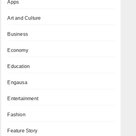
Apps
Art and Culture
Business
Economy
Education
Engausa
Entertainment
Fashion
Feature Story