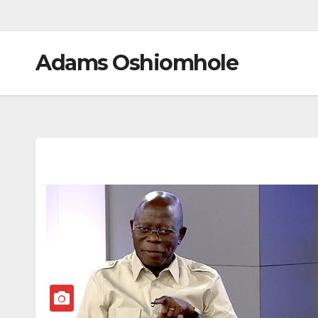
Adams Oshiomhole