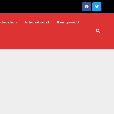
Education
International
Kannywood