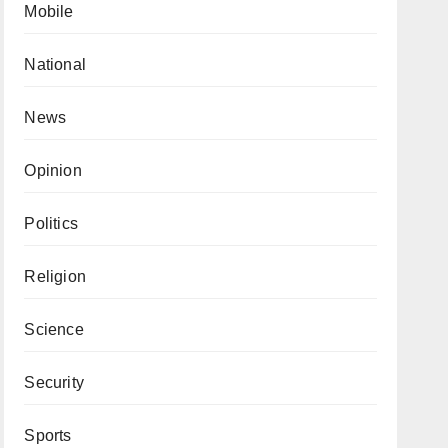
Mobile
National
News
Opinion
Politics
Religion
Science
Security
Sports