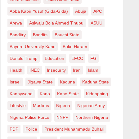
Abba Kabir Yusuf (Gida-Gida)
Abuja
APC
Arewa
Asiwaju Bola Ahmed Tinubu
ASUU
Banditry
Bandits
Bauchi State
Bayero University Kano
Boko Haram
Donald Trump
Education
EFCC
FG
Health
INEC
Insecurity
Iran
Islam
Israel
Jigawa State
Kaduna
Kaduna State
Kannywood
Kano
Kano State
Kidnapping
Lifestyle
Muslims
Nigeria
Nigerian Army
Nigeria Police Force
NNPP
Northern Nigeria
PDP
Police
President Muhammadu Buhari