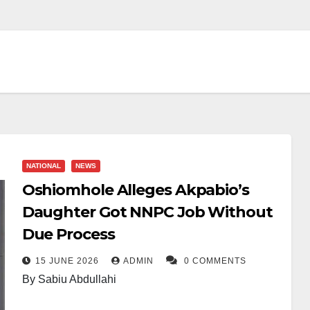
NATIONAL
NEWS
Oshiomhole Alleges Akpabio’s
Daughter Got NNPC Job Without
Due Process
15 JUNE 2026
ADMIN
0 COMMENTS
By Sabiu Abdullahi