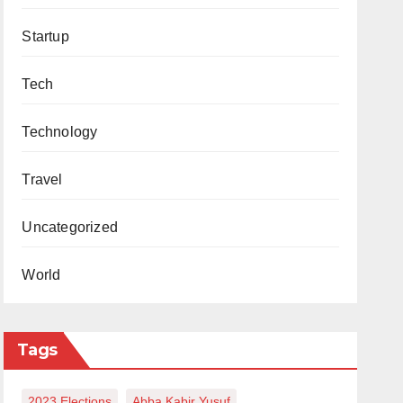
Startup
Tech
Technology
Travel
Uncategorized
World
Tags
2023 Elections
Abba Kabir Yusuf