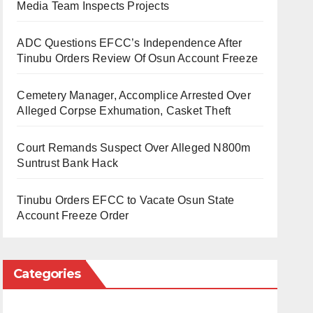
Media Team Inspects Projects
ADC Questions EFCC’s Independence After
Tinubu Orders Review Of Osun Account Freeze
Cemetery Manager, Accomplice Arrested Over
Alleged Corpse Exhumation, Casket Theft
Court Remands Suspect Over Alleged N800m
Suntrust Bank Hack
Tinubu Orders EFCC to Vacate Osun State
Account Freeze Order
Categories