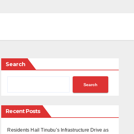
Search
Search
Recent Posts
Residents Hail Tinubu’s Infrastructure Drive as