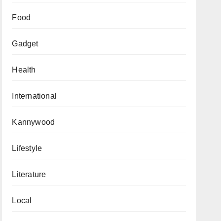
Food
Gadget
Health
International
Kannywood
Lifestyle
Literature
Local