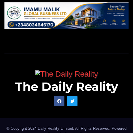
The Daily Reality
© Copyright 2024 Daily Reality Limited. All Rights Reserved. Powered