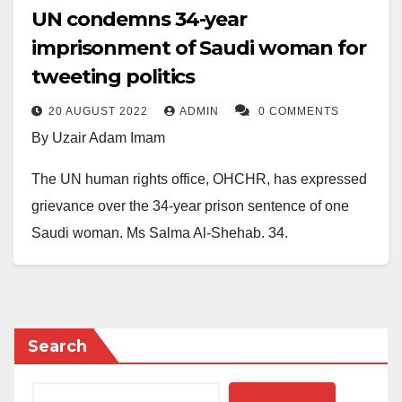
UN condemns 34-year
imprisonment of Saudi woman for
tweeting politics
20 AUGUST 2022
ADMIN
0 COMMENTS
By Uzair Adam Imam
The UN human rights office, OHCHR, has expressed
grievance over the 34-year prison sentence of one
Saudi woman, Ms Salma Al-Shehab, 34.
Al-Shehab, a doctoral student, was sentenced to 34-
year imprisonment for following and retweeting so-
called dissidents and activists.
Search
She was arrested in Saudi Arabia in 2021 while on
holiday from her studies at Leeds University in the UK.