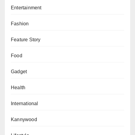
Entertainment
Fashion
Feature Story
Food
Gadget
Health
International
Kannywood