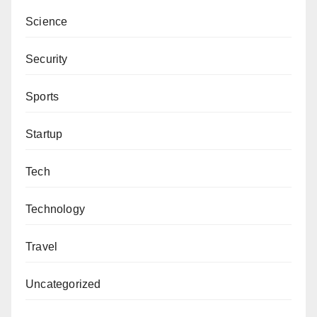
Science
Security
Sports
Startup
Tech
Technology
Travel
Uncategorized