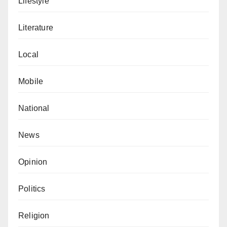
Lifestyle
Literature
Local
Mobile
National
News
Opinion
Politics
Religion