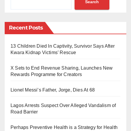
Search
The woman, who has two small kids, was sentenced
to jail, followed by a 34-year travel ban in connection
Recent Posts
with a series of tweets and retweets on political and
human rights issues in Saudi Arabia,
13 Children Died In Captivity, Survivor Says After
OHCHR expressed concern in a statement by its
Kwara Kidnap Victims’ Rescue
spokesperson, Liz Throssell, urging the Saudi
X Sets to End Revenue Sharing, Launches New
authorities to quash her conviction and release her
Rewards Programme for Creators
immediately and unconditionally.
Lionel Messi’s Father, Jorge, Dies At 68
The statement read, in part, reads, “She should never
have been arrested and charged in the first place for
Lagos Arrests Suspect Over Alleged Vandalism of
such conduct.”
Road Barrier
“Saudi Arabia must not only release Al-Shehab so that
Perhaps Preventive Health is a Strategy for Health
she can re-join her family but also review all