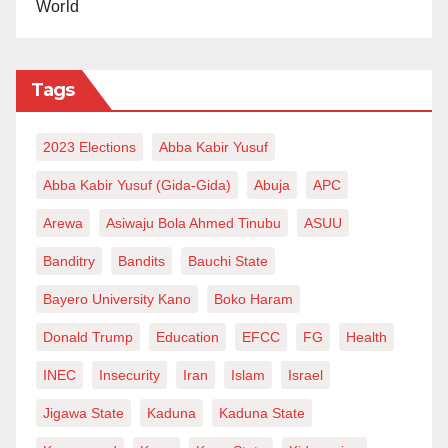
World
Tags
2023 Elections
Abba Kabir Yusuf
Abba Kabir Yusuf (Gida-Gida)
Abuja
APC
Arewa
Asiwaju Bola Ahmed Tinubu
ASUU
Banditry
Bandits
Bauchi State
Bayero University Kano
Boko Haram
Donald Trump
Education
EFCC
FG
Health
INEC
Insecurity
Iran
Islam
Israel
Jigawa State
Kaduna
Kaduna State