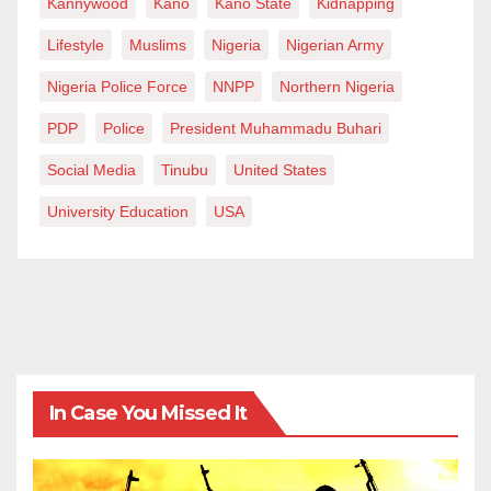
Kannywood
Kano
Kano State
Kidnapping
Lifestyle
Muslims
Nigeria
Nigerian Army
Nigeria Police Force
NNPP
Northern Nigeria
PDP
Police
President Muhammadu Buhari
Social Media
Tinubu
United States
University Education
USA
In Case You Missed It