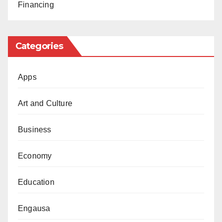
Financing
convictions stemming from free expression against
human rights defenders.
Categories
“The government should release those jailed,
including women who were jailed after they
Apps
legitimately demanded reforms of discriminatory
policies, as well as religious leaders and journalists,”
Art and Culture
Throssell said.
Business
Economy
Education
Engausa