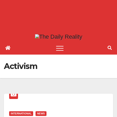
Activism
INTERNATIONAL
NEWS