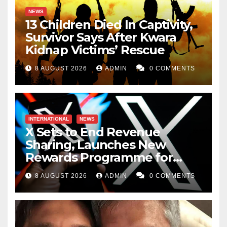
NEWS
13 Children Died In Captivity,
Survivor Says After Kwara
Kidnap Victims’ Rescue
8 AUGUST 2026
ADMIN
0 COMMENTS
INTERNATIONAL
NEWS
X Sets to End Revenue
Sharing, Launches New
Rewards Programme for
Creators
8 AUGUST 2026
ADMIN
0 COMMENTS