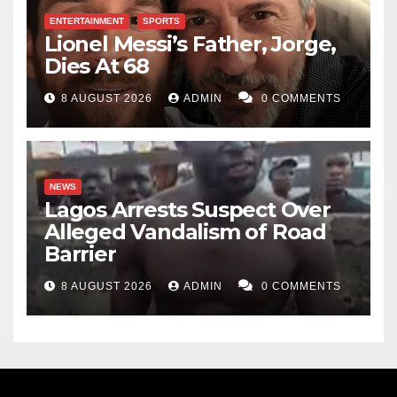
ENTERTAINMENT
SPORTS
Lionel Messi’s Father, Jorge,
Dies At 68
8 AUGUST 2026
ADMIN
0 COMMENTS
NEWS
Lagos Arrests Suspect Over
Alleged Vandalism of Road
Barrier
8 AUGUST 2026
ADMIN
0 COMMENTS