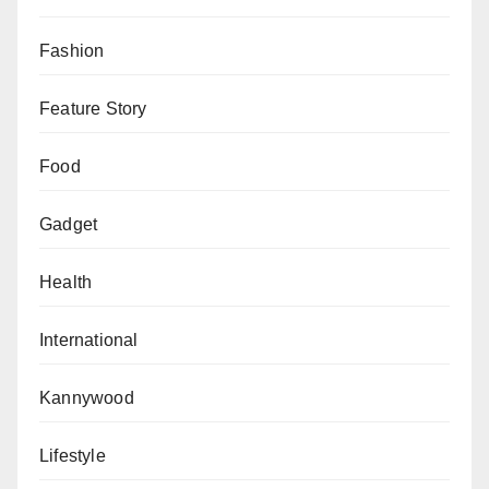
circumstances surrounding the attack and prevent
similar tragedies in the future.
Fashion
Feature Story
Food
Gadget
Health
International
Kannywood
Lifestyle