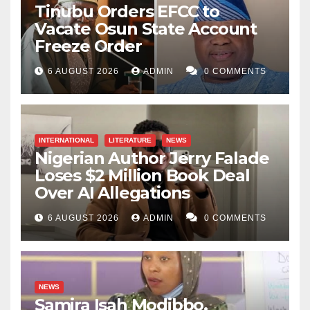
Tinubu Orders EFCC to
Vacate Osun State Account
Freeze Order
6 AUGUST 2026
ADMIN
0 COMMENTS
INTERNATIONAL
LITERATURE
NEWS
Nigerian Author Jerry Falade
Loses $2 Million Book Deal
Over AI Allegations
6 AUGUST 2026
ADMIN
0 COMMENTS
NEWS
Samira Isah Modibbo,