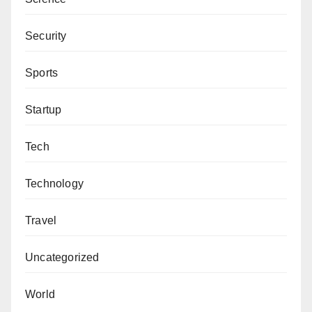
Security
Sports
Startup
Tech
Technology
Travel
Uncategorized
World