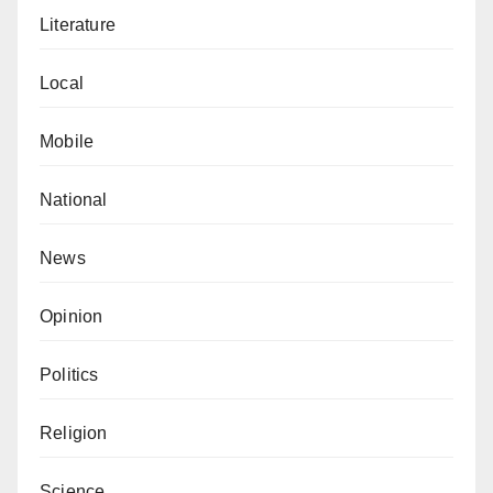
Literature
Local
Mobile
National
News
Opinion
Politics
Religion
Science