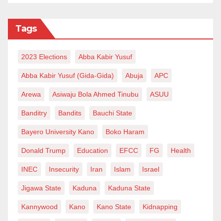
Tags
2023 Elections
Abba Kabir Yusuf
Abba Kabir Yusuf (Gida-Gida)
Abuja
APC
Arewa
Asiwaju Bola Ahmed Tinubu
ASUU
Banditry
Bandits
Bauchi State
Bayero University Kano
Boko Haram
Donald Trump
Education
EFCC
FG
Health
INEC
Insecurity
Iran
Islam
Israel
Jigawa State
Kaduna
Kaduna State
Kannywood
Kano
Kano State
Kidnapping