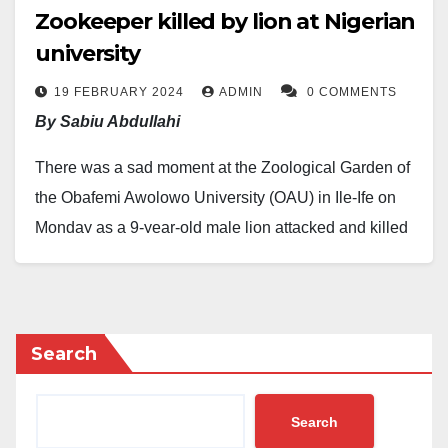
Zookeeper killed by lion at Nigerian
university
19 FEBRUARY 2024
ADMIN
0 COMMENTS
By Sabiu Abdullahi
There was a sad moment at the Zoological Garden of
the Obafemi Awolowo University (OAU) in Ile-Ife on
Monday as a 9-year-old male lion attacked and killed
Mr. Olabode Olawuyi, a long-serving veterinary
technologist responsible for animal care.
Mr. Olawuyi, reportedly in charge of the zoo for over a
Search
decade, was feeding the lions in their den when the
incident occurred.
Search
According to university officials, Mr. Olawuyi had