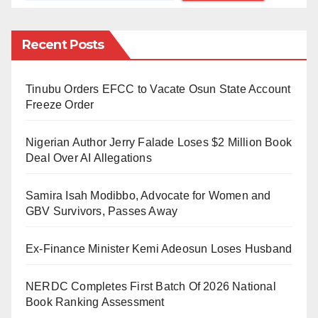
cared for the animals since their birth nine years ago.
Despite attempts by colleagues to intervene, the lion
Recent Posts
inflicted fatal injuries, leading to Mr. Olawuyi’s
passing.
Tinubu Orders EFCC to Vacate Osun State Account
Freeze Order
Upon receiving the news, university management, led
by Vice-Chancellor Professor Adebayo Bamire,
Nigerian Author Jerry Falade Loses $2 Million Book
visited the scene and offered condolences to the
Deal Over AI Allegations
deceased’s family.
Samira Isah Modibbo, Advocate for Women and
Professor Bamire confirmed that “all first aid and
GBV Survivors, Passes Away
medical efforts to save the life of the victim proved
Ex-Finance Minister Kemi Adeosun Loses Husband
abortive.”
Following the incident, the aggressive lion was
NERDC Completes First Batch Of 2026 National
Book Ranking Assessment
euthanized to ensure the safety of remaining staff and