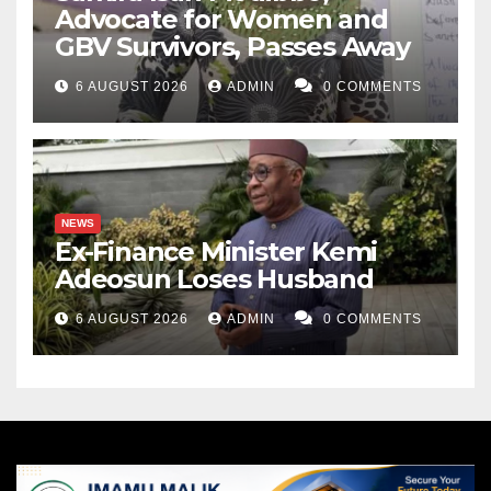
Advocate for Women and
GBV Survivors, Passes Away
6 AUGUST 2026
ADMIN
0 COMMENTS
NEWS
Ex-Finance Minister Kemi
Adeosun Loses Husband
6 AUGUST 2026
ADMIN
0 COMMENTS