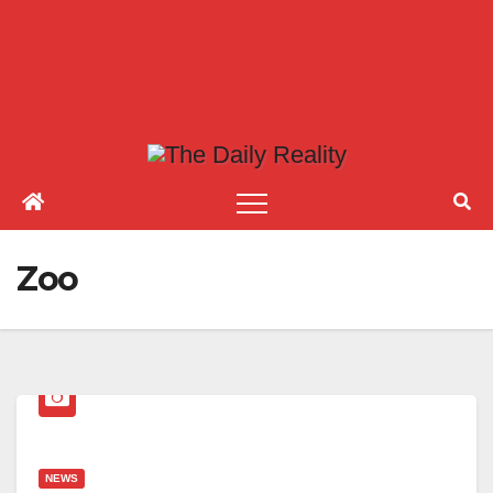
Zoo
NEWS