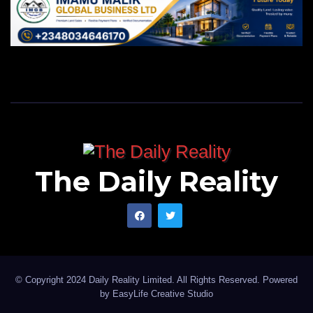
The Daily Reality
© Copyright 2024 Daily Reality Limited. All Rights Reserved. Powered
by
EasyLife Creative Studio