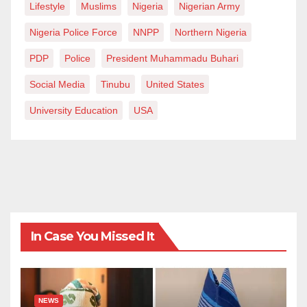
Lifestyle
Muslims
Nigeria
Nigerian Army
Nigeria Police Force
NNPP
Northern Nigeria
PDP
Police
President Muhammadu Buhari
Social Media
Tinubu
United States
University Education
USA
In Case You Missed It
NEWS