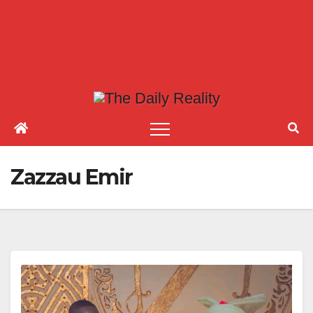
Zazzau Emir