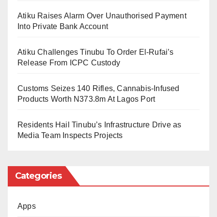
found guilty of wrongdoing.”
Atiku Raises Alarm Over Unauthorised Payment
He also expressed confidence in the professionalism
Into Private Bank Account
of the Commission.
Atiku Challenges Tinubu To Order El-Rufai’s
In response, Kaltungo thanked the emirate for its
Release From ICPC Custody
longstanding support and appealed for continued
Customs Seizes 140 Rifles, Cannabis-Infused
cooperation to enhance the EFCC’s operations in the
Products Worth N373.8m At Lagos Port
region.
Residents Hail Tinubu’s Infrastructure Drive as
The visit reinforced the existing partnership between
Media Team Inspects Projects
the EFCC and traditional institutions in the fight
against financial crimes.
Categories
Apps