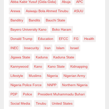
Abba Kabir Yusuf (Gida-Gida)
Abuja
APC
Arewa
Asiwaju Bola Ahmed Tinubu
ASUU
Banditry
Bandits
Bauchi State
Bayero University Kano
Boko Haram
Donald Trump
Education
EFCC
FG
Health
INEC
Insecurity
Iran
Islam
Israel
Jigawa State
Kaduna
Kaduna State
Kannywood
Kano
Kano State
Kidnapping
Lifestyle
Muslims
Nigeria
Nigerian Army
Nigeria Police Force
NNPP
Northern Nigeria
PDP
Police
President Muhammadu Buhari
Social Media
Tinubu
United States