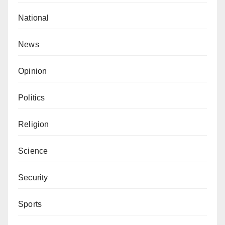
National
News
Opinion
Politics
Religion
Science
Security
Sports