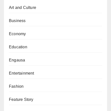
Art and Culture
Business
Economy
Education
Engausa
Entertainment
Fashion
Feature Story