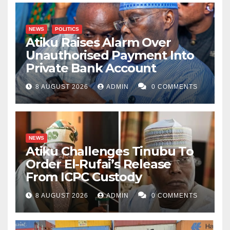
NEWS
POLITICS
Atiku Raises Alarm Over
Unauthorised Payment Into
Private Bank Account
8 AUGUST 2026
ADMIN
0 COMMENTS
NEWS
Atiku Challenges Tinubu To
Order El-Rufai’s Release
From ICPC Custody
8 AUGUST 2026
ADMIN
0 COMMENTS