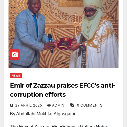
NEWS
Emir of Zazzau praises EFCC’s anti-
corruption efforts
27 APRIL 2025
ADMIN
0 COMMENTS
By Abdullahi Mukhtar Algasgaini
The Emir of Zazzau, His Highness Mallam Nuhu