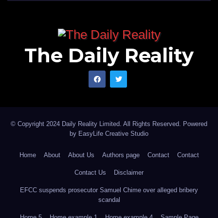
The Daily Reality
© Copyright 2024 Daily Reality Limited. All Rights Reserved. Powered
by
EasyLife Creative Studio
Home
About
About Us
Authors page
Contact
Contact
Contact Us
Disclaimer
EFCC suspends prosecutor Samuel Chime over alleged bribery
scandal
Home 5
Home example 1
Home example 4
Sample Page