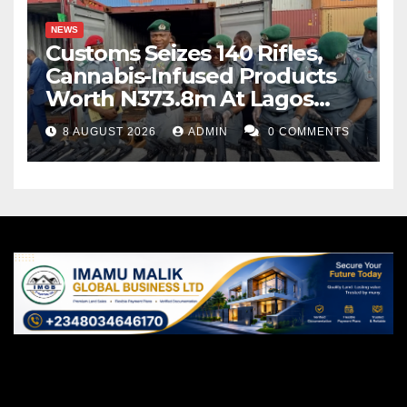
NEWS
Customs Seizes 140 Rifles,
Cannabis-Infused Products
Worth N373.8m At Lagos
Port
8 AUGUST 2026
ADMIN
0 COMMENTS