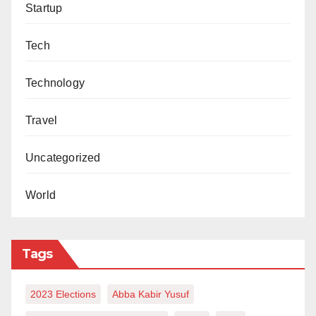
Startup
Tech
Technology
Travel
Uncategorized
World
Tags
2023 Elections
Abba Kabir Yusuf