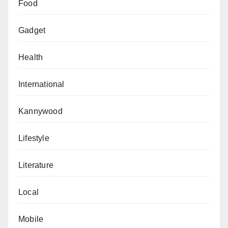
Food
Gadget
Health
International
Kannywood
Lifestyle
Literature
Local
Mobile