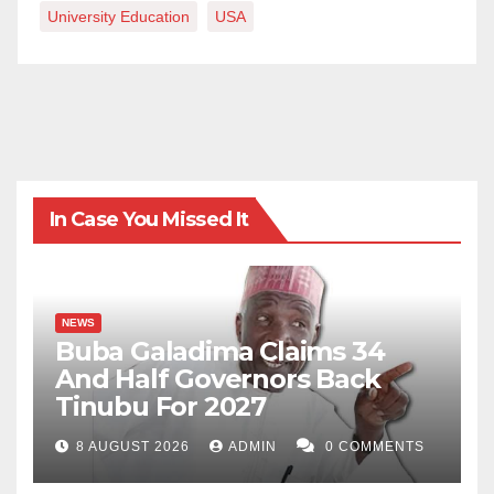
University Education
USA
In Case You Missed It
NEWS
Buba Galadima Claims 34
And Half Governors Back
Tinubu For 2027
8 AUGUST 2026
ADMIN
0 COMMENTS