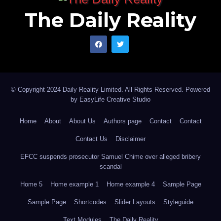
The Daily Reality
© Copyright 2024 Daily Reality Limited. All Rights Reserved. Powered
by
EasyLife Creative Studio
Home
About
About Us
Authors page
Contact
Contact
Contact Us
Disclaimer
EFCC suspends prosecutor Samuel Chime over alleged bribery
scandal
Home 5
Home example 1
Home example 4
Sample Page
Sample Page
Shortcodes
Slider Layouts
Styleguide
Text Modules
The Daily Reality