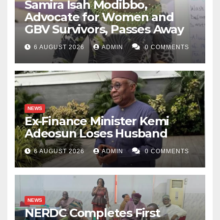
Samira Isah Modibbo,
Advocate for Women and
GBV Survivors, Passes Away
6 AUGUST 2026
ADMIN
0 COMMENTS
NEWS
Ex-Finance Minister Kemi
Adeosun Loses Husband
6 AUGUST 2026
ADMIN
0 COMMENTS
NEWS
NERDC Completes First