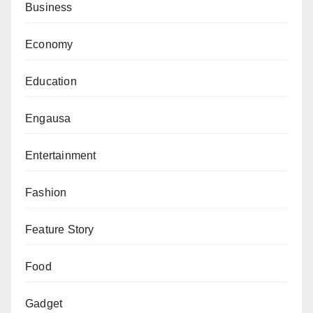
Business
Economy
Education
Engausa
Entertainment
Fashion
Feature Story
Food
Gadget