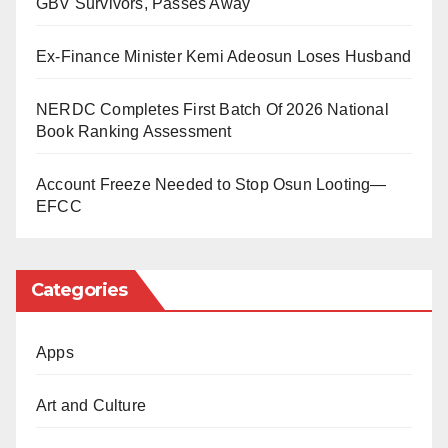
GBV Survivors, Passes Away
He was rushed to a hospital in Lafia for urgent
medical attention. However, a doctor later confirmed
Ex-Finance Minister Kemi Adeosun Loses Husband
him dead on arrival.
NERDC Completes First Batch Of 2026 National
Book Ranking Assessment
Security operatives have arrested the suspect in
connection with the incident. An investigation is
Account Freeze Needed to Stop Osun Looting—
ongoing to establish what led to the confrontation.
EFCC
Officials said more details would be made public as
Categories
the inquiry progresses.
Apps
Art and Culture