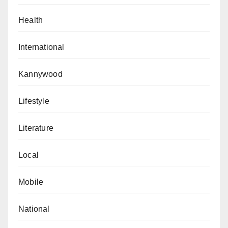
Health
International
Kannywood
Lifestyle
Literature
Local
Mobile
National