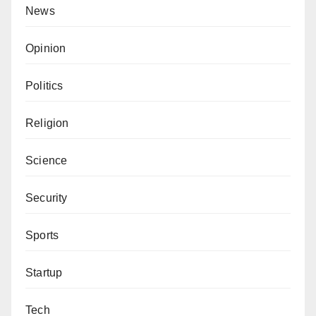
News
Opinion
Politics
Religion
Science
Security
Sports
Startup
Tech