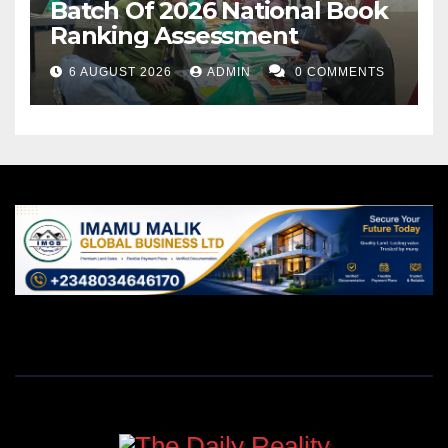
Batch Of 2026 National Book
Ranking Assessment
6 AUGUST 2026
ADMIN
0 COMMENTS