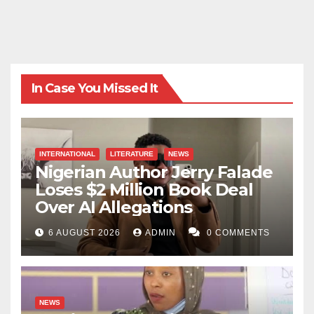
In Case You Missed It
INTERNATIONAL
LITERATURE
NEWS
Nigerian Author Jerry Falade
Loses $2 Million Book Deal
Over AI Allegations
6 AUGUST 2026
ADMIN
0 COMMENTS
NEWS