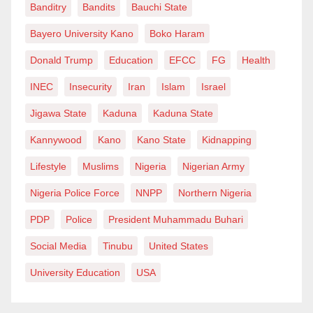
Banditry
Bandits
Bauchi State
Bayero University Kano
Boko Haram
Donald Trump
Education
EFCC
FG
Health
INEC
Insecurity
Iran
Islam
Israel
Jigawa State
Kaduna
Kaduna State
Kannywood
Kano
Kano State
Kidnapping
Lifestyle
Muslims
Nigeria
Nigerian Army
Nigeria Police Force
NNPP
Northern Nigeria
PDP
Police
President Muhammadu Buhari
Social Media
Tinubu
United States
University Education
USA