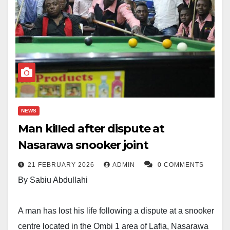
NEWS
Man kiIIed after dispute at
Nasarawa snooker joint
21 FEBRUARY 2026
ADMIN
0 COMMENTS
By Sabiu Abdullahi
A man has lost his life following a dispute at a snooker
centre located in the Ombi 1 area of Lafia, Nasarawa