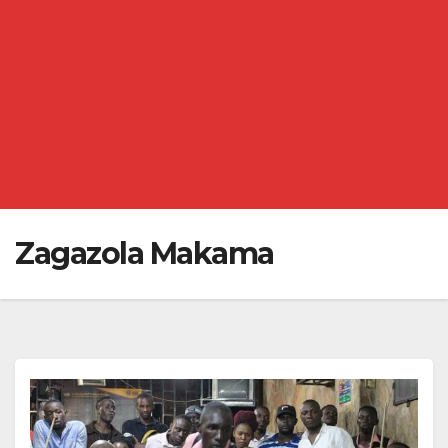
Zagazola Makama