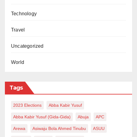
Technology
Travel
Uncategorized
World
Tags
2023 Elections
Abba Kabir Yusuf
Abba Kabir Yusuf (Gida-Gida)
Abuja
APC
Arewa
Asiwaju Bola Ahmed Tinubu
ASUU