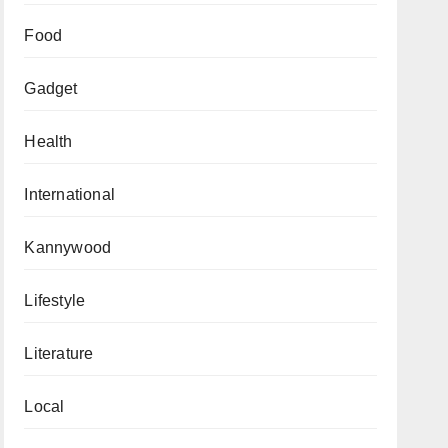
Food
Gadget
Health
International
Kannywood
Lifestyle
Literature
Local