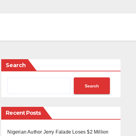
Search
Search
Recent Posts
Nigerian Author Jerry Falade Loses $2 Million