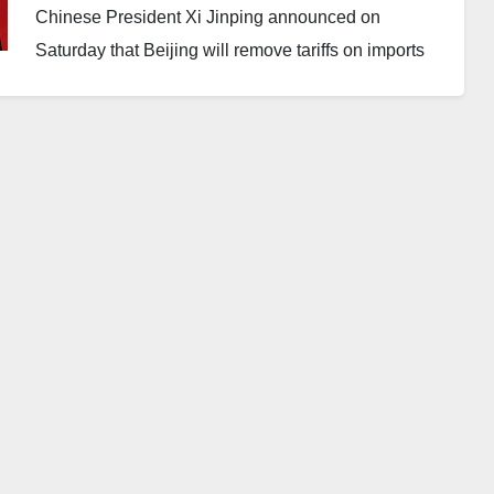
Chinese President Xi Jinping announced on
Saturday that Beijing will remove tariffs on imports
from nearly all African countries starting May 1,
according to state media reports.
Currently, China maintains a zero-tariff policy for
imports from 33 African nations. However, last year,
the government pledged to extend the policy to all 53
of its diplomatic partners on the continent.
From May, the zero-tariff arrangement will apply to
every African country except Eswatini, which
continues to maintain diplomatic relations with
Taiwan.