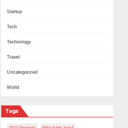
Startup
Tech
Technology
Travel
Uncategorized
World
Tags
2023 Elections
Abba Kabir Yusuf