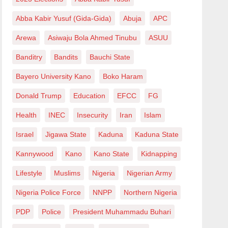
Abba Kabir Yusuf (Gida-Gida)
Abuja
APC
Arewa
Asiwaju Bola Ahmed Tinubu
ASUU
Banditry
Bandits
Bauchi State
Bayero University Kano
Boko Haram
Donald Trump
Education
EFCC
FG
Health
INEC
Insecurity
Iran
Islam
Israel
Jigawa State
Kaduna
Kaduna State
Kannywood
Kano
Kano State
Kidnapping
Lifestyle
Muslims
Nigeria
Nigerian Army
Nigeria Police Force
NNPP
Northern Nigeria
PDP
Police
President Muhammadu Buhari