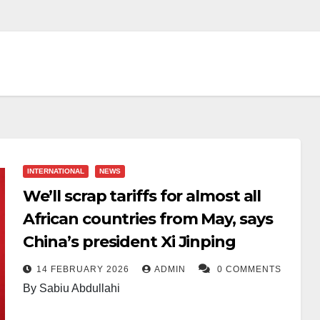
INTERNATIONAL
NEWS
We’ll scrap tariffs for almost all
African countries from May, says
China’s president Xi Jinping
14 FEBRUARY 2026
ADMIN
0 COMMENTS
By Sabiu Abdullahi