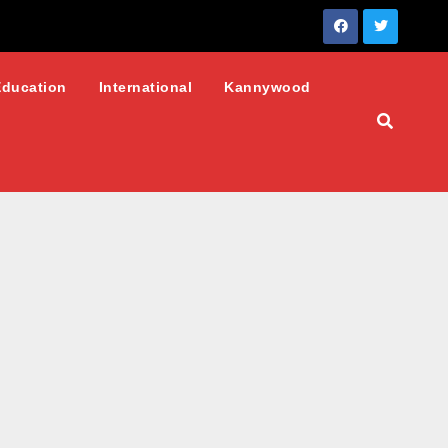
Education
International
Kannywood