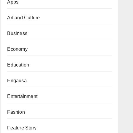
Apps
Art and Culture
Business
Economy
Education
Engausa
Entertainment
Fashion
Feature Story