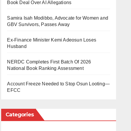
Book Deal Over AI Allegations
Samira Isah Modibbo, Advocate for Women and
GBV Survivors, Passes Away
Ex-Finance Minister Kemi Adeosun Loses
Husband
NERDC Completes First Batch Of 2026
National Book Ranking Assessment
Account Freeze Needed to Stop Osun Looting—
EFCC
Categories