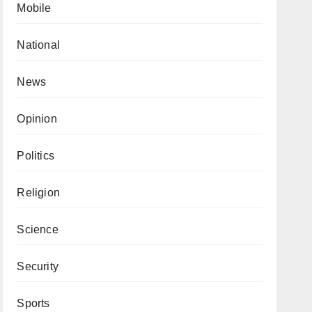
Mobile
National
News
Opinion
Politics
Religion
Science
Security
Sports