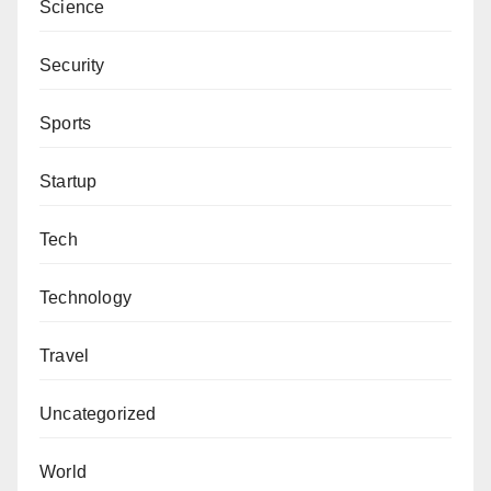
Science
Security
Sports
Startup
Tech
Technology
Travel
Uncategorized
World