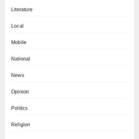
Literature
Local
Mobile
National
News
Opinion
Politics
Religion