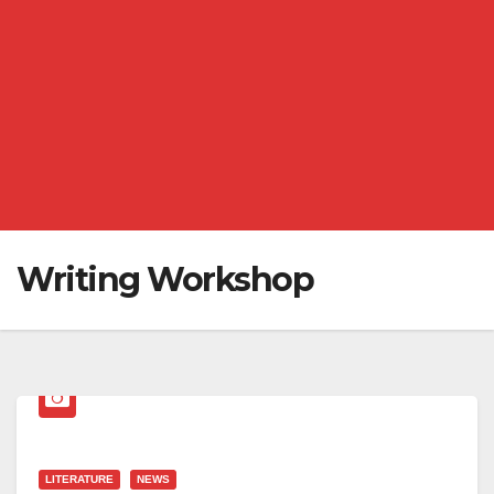
Writing Workshop
LITERATURE
NEWS