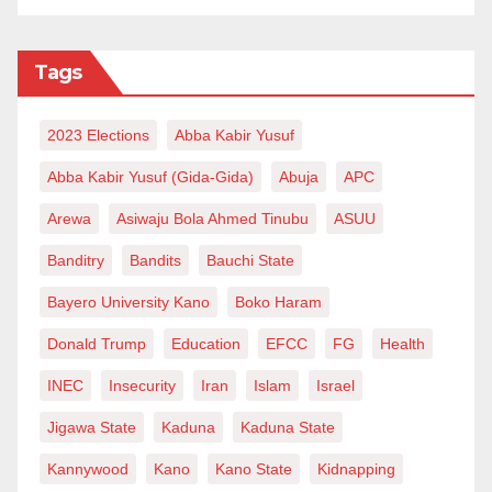
Tags
2023 Elections
Abba Kabir Yusuf
Abba Kabir Yusuf (Gida-Gida)
Abuja
APC
Arewa
Asiwaju Bola Ahmed Tinubu
ASUU
Banditry
Bandits
Bauchi State
Bayero University Kano
Boko Haram
Donald Trump
Education
EFCC
FG
Health
INEC
Insecurity
Iran
Islam
Israel
Jigawa State
Kaduna
Kaduna State
Kannywood
Kano
Kano State
Kidnapping