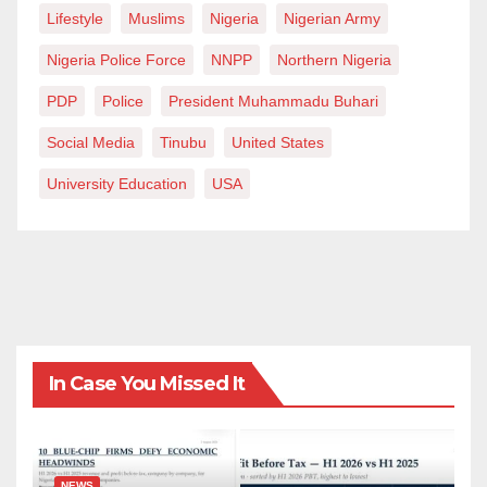
Lifestyle
Muslims
Nigeria
Nigerian Army
Nigeria Police Force
NNPP
Northern Nigeria
PDP
Police
President Muhammadu Buhari
Social Media
Tinubu
United States
University Education
USA
In Case You Missed It
NEWS