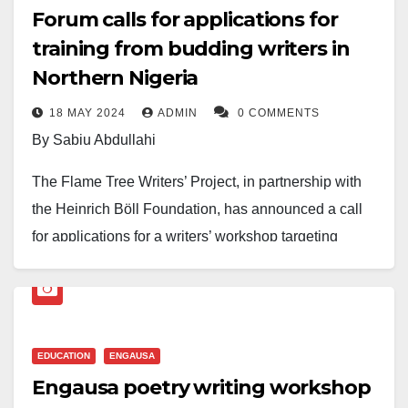
Forum calls for applications for
training from budding writers in
Northern Nigeria
18 MAY 2024
ADMIN
0 COMMENTS
By Sabiu Abdullahi
The Flame Tree Writers’ Project, in partnership with
the Heinrich Böll Foundation, has announced a call
for applications for a writers’ workshop targeting
emerging writers from Northern Nigeria.
The initiative aims to support young writers in honing
their craft and envisioning a more democratic and
EDUCATION
ENGAUSA
peaceful Nigeria.
Engausa poetry writing workshop
According to Abubakar Adam Ibrahim, founder of the