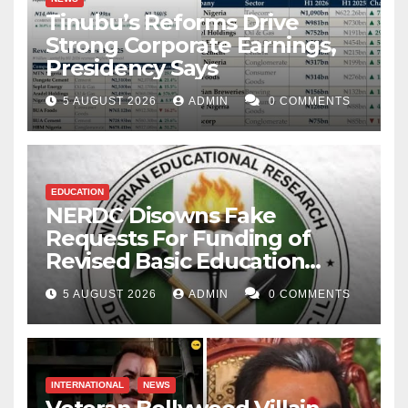
Tinubu’s Reforms Drive
Strong Corporate Earnings,
Presidency Says
5 AUGUST 2026
ADMIN
0 COMMENTS
EDUCATION
NERDC Disowns Fake
Requests For Funding of
Revised Basic Education
Curriculum
5 AUGUST 2026
ADMIN
0 COMMENTS
INTERNATIONAL
NEWS