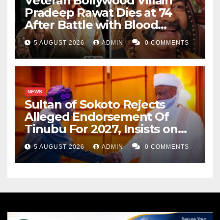
Veteran Bollywood Villain
Pradeep Rawat Dies at 74
After Battle with Blood
Cancer
5 AUGUST 2026
ADMIN
0 COMMENTS
NEWS
Sultan of Sokoto Rejects
Alleged Endorsement Of
Tinubu For 2027, Insists on
Neutrality
5 AUGUST 2026
ADMIN
0 COMMENTS