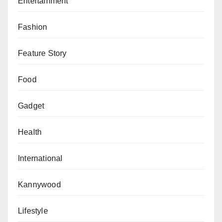
Entertainment
Fashion
Feature Story
Food
Gadget
Health
International
Kannywood
Lifestyle