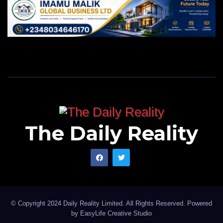
The Daily Reality
© Copyright 2024 Daily Reality Limited. All Rights Reserved. Powered
by
EasyLife Creative Studio