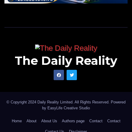
The Daily Reality
© Copyright 2024 Daily Reality Limited. All Rights Reserved. Powered
by
EasyLife Creative Studio
Home
About
About Us
Authors page
Contact
Contact
Contact Us
Disclaimer