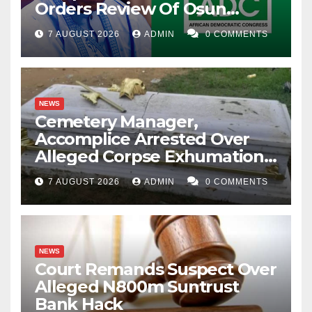
Orders Review Of Osun
Account Freeze
7 AUGUST 2026
ADMIN
0 COMMENTS
NEWS
Cemetery Manager,
Accomplice Arrested Over
Alleged Corpse Exhumation,
Casket Theft
7 AUGUST 2026
ADMIN
0 COMMENTS
NEWS
Court Remands Suspect Over
Alleged N800m Suntrust
Bank Hack