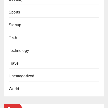
Sports
Startup
Tech
Technology
Travel
Uncategorized
World