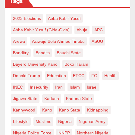
Tags
2023 Elections
Abba Kabir Yusuf
Abba Kabir Yusuf (Gida-Gida)
Abuja
APC
Arewa
Asiwaju Bola Ahmed Tinubu
ASUU
Banditry
Bandits
Bauchi State
Bayero University Kano
Boko Haram
Donald Trump
Education
EFCC
FG
Health
INEC
Insecurity
Iran
Islam
Israel
Jigawa State
Kaduna
Kaduna State
Kannywood
Kano
Kano State
Kidnapping
Lifestyle
Muslims
Nigeria
Nigerian Army
Nigeria Police Force
NNPP
Northern Nigeria