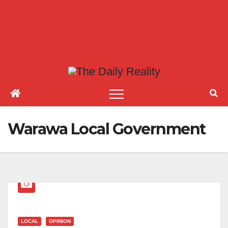
Warawa Local Government
LOCAL
OPINION