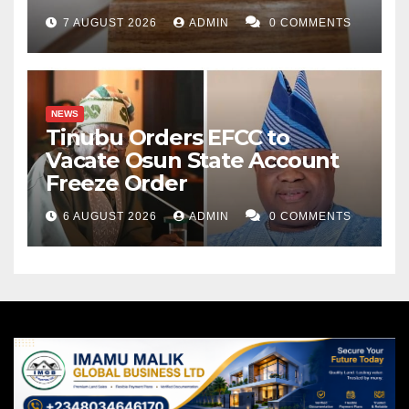
7 AUGUST 2026
ADMIN
0 COMMENTS
NEWS
Tinubu Orders EFCC to
Vacate Osun State Account
Freeze Order
6 AUGUST 2026
ADMIN
0 COMMENTS