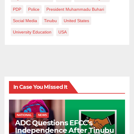
PDP
Police
President Muhammadu Buhari
Social Media
Tinubu
United States
University Education
USA
In Case You Missed It
NATIONAL
NEWS
ADC Questions EFCC’s
Independence After Tinubu