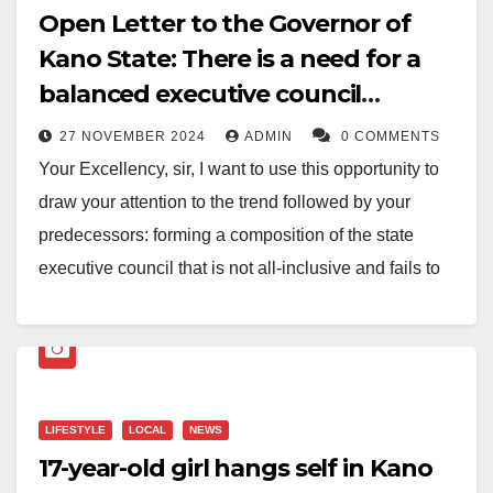
Open Letter to the Governor of
Kano State: There is a need for a
balanced executive council
composition
27 NOVEMBER 2024
ADMIN
0 COMMENTS
Your Excellency, sir, I want to use this opportunity to
draw your attention to the trend followed by your
predecessors: forming a composition of the state
executive council that is not all-inclusive and fails to
address the need for every local government to be
well-represented in accordance with the principle of
federal character establishment.
The negligence or oversight of this administrative
LIFESTYLE
LOCAL
NEWS
arrangement has become a typical setback, leading to
17-year-old girl hangs self in Kano
the marginalisation of Warawa L.G.A. since its