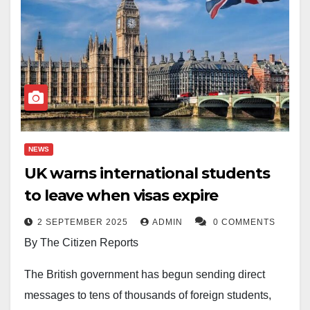
NEWS
UK warns international students
to leave when visas expire
2 SEPTEMBER 2025
ADMIN
0 COMMENTS
By The Citizen Reports
The British government has begun sending direct
messages to tens of thousands of foreign students,