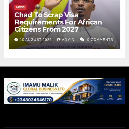
NEWS
Chad To Scrap Visa
Requirements For African
Citizens From 2027
10 AUGUST 2026
ADMIN
0 COMMENTS