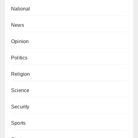
National
News
Opinion
Politics
Religion
Science
Security
Sports