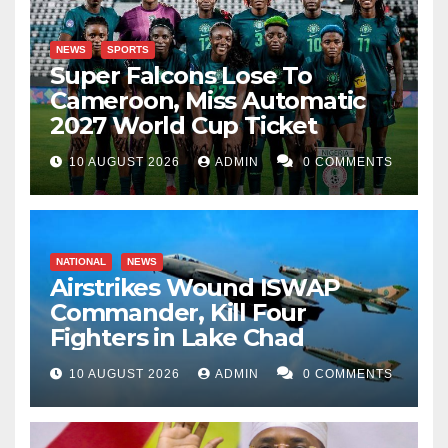
NEWS
SPORTS
Super Falcons Lose To
Cameroon, Miss Automatic
2027 World Cup Ticket
10 AUGUST 2026
ADMIN
0 COMMENTS
NATIONAL
NEWS
Airstrikes Wound ISWAP
Commander, Kill Four
Fighters in Lake Chad
10 AUGUST 2026
ADMIN
0 COMMENTS