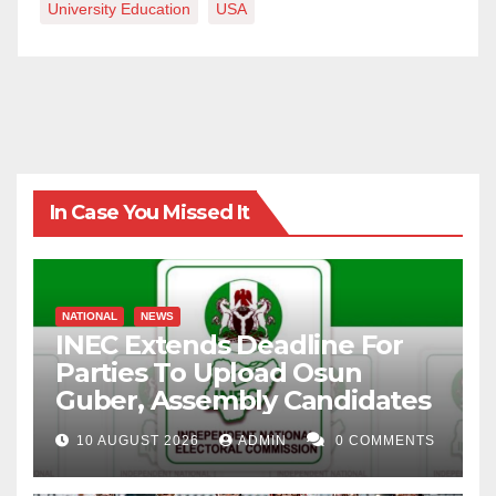
University Education
USA
In Case You Missed It
NATIONAL
NEWS
INEC Extends Deadline For
Parties To Upload Osun
Guber, Assembly Candidates
10 AUGUST 2026
ADMIN
0 COMMENTS