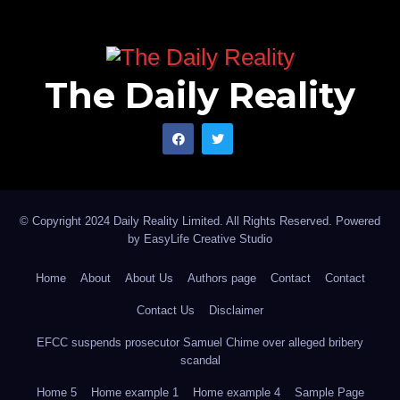
The Daily Reality
© Copyright 2024 Daily Reality Limited. All Rights Reserved. Powered
by
EasyLife Creative Studio
Home
About
About Us
Authors page
Contact
Contact
Contact Us
Disclaimer
EFCC suspends prosecutor Samuel Chime over alleged bribery
scandal
Home 5
Home example 1
Home example 4
Sample Page