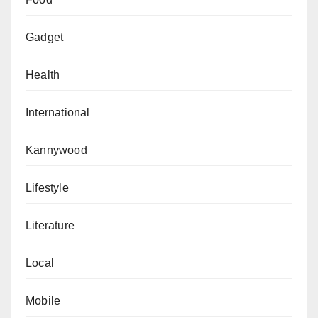
Gadget
Health
International
Kannywood
Lifestyle
Literature
Local
Mobile