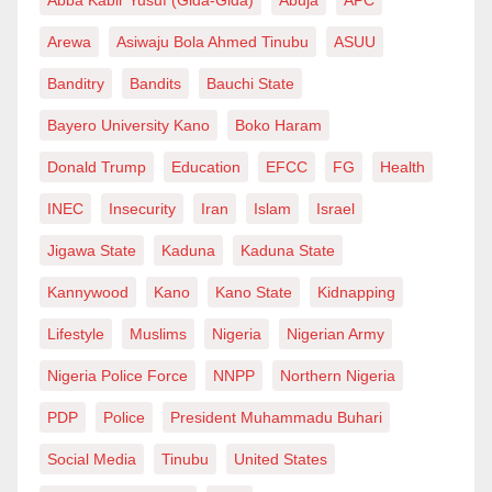
Arewa
Asiwaju Bola Ahmed Tinubu
ASUU
Banditry
Bandits
Bauchi State
Bayero University Kano
Boko Haram
Donald Trump
Education
EFCC
FG
Health
INEC
Insecurity
Iran
Islam
Israel
Jigawa State
Kaduna
Kaduna State
Kannywood
Kano
Kano State
Kidnapping
Lifestyle
Muslims
Nigeria
Nigerian Army
Nigeria Police Force
NNPP
Northern Nigeria
PDP
Police
President Muhammadu Buhari
Social Media
Tinubu
United States