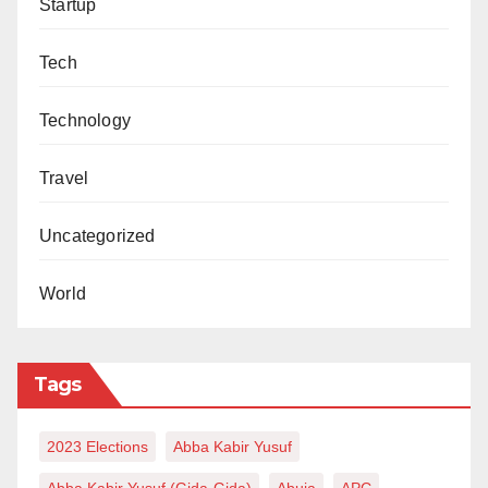
Startup
Tech
Technology
Travel
Uncategorized
World
Tags
2023 Elections
Abba Kabir Yusuf
Abba Kabir Yusuf (Gida-Gida)
Abuja
APC