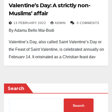
Valentine’s Day: A strictly non-
Muslims’ affair
13 FEBRUARY 2022
ADMIN
0 COMMENTS
By Adamu Bello Mai-Bodi
Valentine’s Day, also called Saint Valentine’s Day or
the Feast of Saint Valentine, is celebrated annually on
February 14. It originated as a Christian feast day
honouring one of the early Christian martyrs named
Saint Valentine. Later on, the tradition becomes a
significant cultural, religious, and commercial
celebration of romance and love in many world
Search
regions, including some Muslim communities (Mostly
unaware of what they celebrate). But, Saint
Search
Valentine’s Day is an official feast day in the Anglican