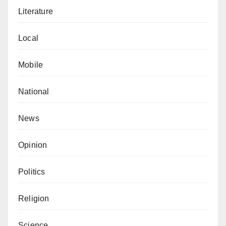
your Valentine”, was later adopted by modern
Literature
Valentine’s letters.
Local
With the concatenations mentioned above, it is not
rocket science to understand that Valentine’s Day is
Mobile
strictly a Christian affair.
National
Adamu Bello Mai-Bodi
w
r
ote
from NPA Quarters,
Apapa, Lagos.
News
Opinion
Politics
Religion
Science