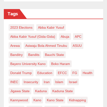
Tags
2023 Elections
Abba Kabir Yusuf
Abba Kabir Yusuf (Gida-Gida)
Abuja
APC
Arewa
Asiwaju Bola Ahmed Tinubu
ASUU
Banditry
Bandits
Bauchi State
Bayero University Kano
Boko Haram
Donald Trump
Education
EFCC
FG
Health
INEC
Insecurity
Iran
Islam
Israel
Jigawa State
Kaduna
Kaduna State
Kannywood
Kano
Kano State
Kidnapping