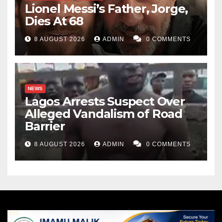
Lionel Messi’s Father, Jorge,
Dies At 68
8 AUGUST 2026
ADMIN
0 COMMENTS
NEWS
Lagos Arrests Suspect Over
Alleged Vandalism of Road
Barrier
8 AUGUST 2026
ADMIN
0 COMMENTS