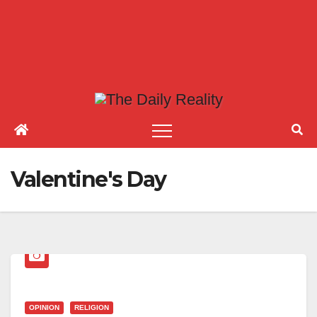
Valentine's Day
OPINION
RELIGION