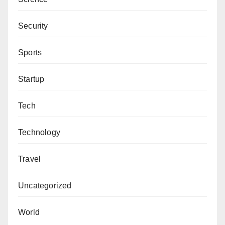
Security
Sports
Startup
Tech
Technology
Travel
Uncategorized
World