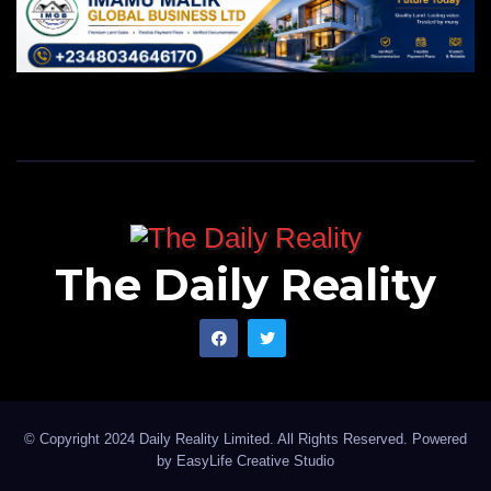
The Daily Reality
© Copyright 2024 Daily Reality Limited. All Rights Reserved. Powered
by
EasyLife Creative Studio