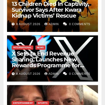
13 Children Died In Captivity,
Survivor Says After Kwara
Kidnap Victims’ Rescue
8 AUGUST 2026
ADMIN
0 COMMENTS
INTERNATIONAL
NEWS
X Sets to End Revenue
Sharing, Launches New
Rewards Programme for
Creators
8 AUGUST 2026
ADMIN
0 COMMENTS
ENTERTAINMENT
SPORTS