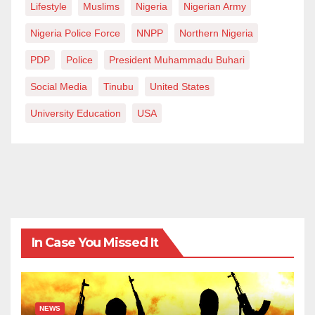
Lifestyle
Muslims
Nigeria
Nigerian Army
Nigeria Police Force
NNPP
Northern Nigeria
PDP
Police
President Muhammadu Buhari
Social Media
Tinubu
United States
University Education
USA
In Case You Missed It
NEWS