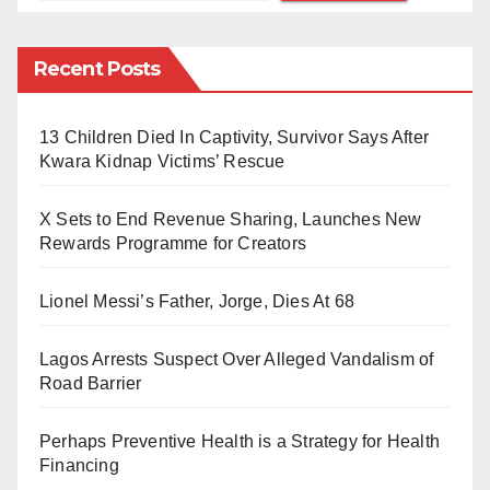
Communion and the Lutheran Church. In addition,
many parts of the Eastern Orthodox Church also
Recent Posts
celebrate the day.
In my view, Muslims have no business celebrating this
13 Children Died In Captivity, Survivor Says After
Kwara Kidnap Victims’ Rescue
day. Moreover, a Saudi cleric, Sheikh Muhammad
Al-‘Arifi, said on Valentine’s Day, “Celebrating this
X Sets to End Revenue Sharing, Launches New
holiday constitutes
bid’a
—a forbidden innovation and
Rewards Programme for Creators
deviation from religious law and custom and mimicry
of the West.” Besides, Islam is all about showing love
Lionel Messi’s Father, Jorge, Dies At 68
and humility every day, not only on February 14.
Lagos Arrests Suspect Over Alleged Vandalism of
Road Barrier
Numerous early Christian martyrs were named
Valentine. The Valentine honoured on February 14 is
Perhaps Preventive Health is a Strategy for Health
Valentine of Rome (Valentinus Presb. Mart). He was a
Financing
priest in Rome and martyred in 269. That was added