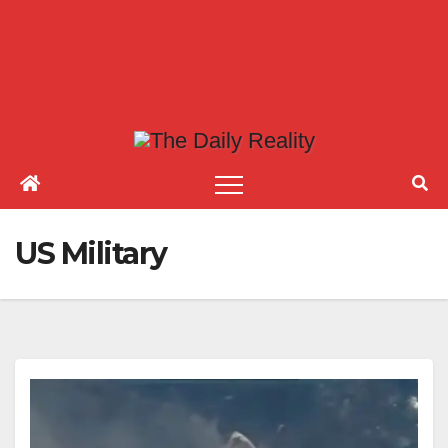
US Military