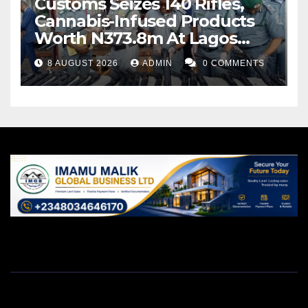
Customs Seizes 140 Rifles,
Cannabis-Infused Products
Worth N373.8m At Lagos
Port
8 AUGUST 2026
ADMIN
0 COMMENTS