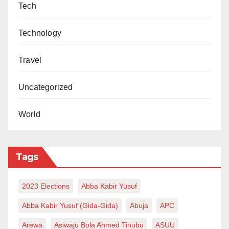
Tech
Technology
Travel
Uncategorized
World
Tags
2023 Elections
Abba Kabir Yusuf
Abba Kabir Yusuf (Gida-Gida)
Abuja
APC
Arewa
Asiwaju Bola Ahmed Tinubu
ASUU