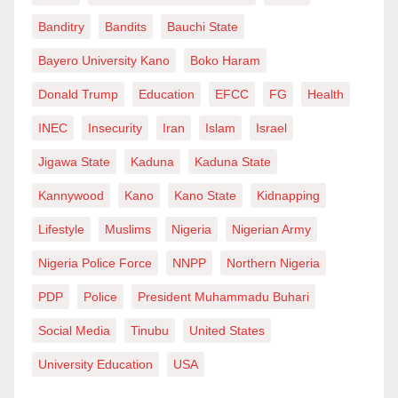
Banditry
Bandits
Bauchi State
Bayero University Kano
Boko Haram
Donald Trump
Education
EFCC
FG
Health
INEC
Insecurity
Iran
Islam
Israel
Jigawa State
Kaduna
Kaduna State
Kannywood
Kano
Kano State
Kidnapping
Lifestyle
Muslims
Nigeria
Nigerian Army
Nigeria Police Force
NNPP
Northern Nigeria
PDP
Police
President Muhammadu Buhari
Social Media
Tinubu
United States
University Education
USA