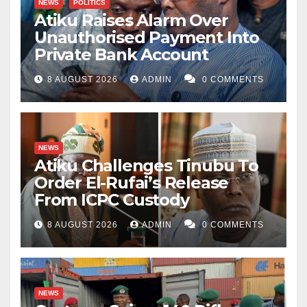
NEWS
POLITICS
Atiku Raises Alarm Over
Unauthorised Payment Into
Private Bank Account
8 AUGUST 2026
ADMIN
0 COMMENTS
NEWS
Atiku Challenges Tinubu To
Order El-Rufai’s Release
From ICPC Custody
8 AUGUST 2026
ADMIN
0 COMMENTS
NEWS