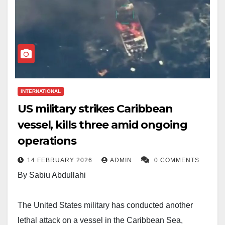
INTERNATIONAL
US military strikes Caribbean
vessel, kills three amid ongoing
operations
14 FEBRUARY 2026
ADMIN
0 COMMENTS
By Sabiu Abdullahi
The United States military has conducted another
lethal attack on a vessel in the Caribbean Sea,