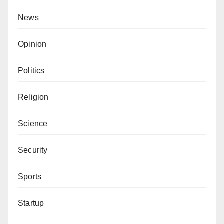
News
Opinion
Politics
Religion
Science
Security
Sports
Startup