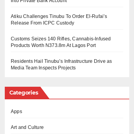
Into Private Bank Account
SOUTHCOM released a video showing a missile
hitting the vessel, which exploded and was
Atiku Challenges Tinubu To Order El-Rufai’s
Release From ICPC Custody
completely destroyed.
Customs Seizes 140 Rifles, Cannabis-Infused
International law and human rights experts have
Products Worth N373.8m At Lagos Port
frequently criticized such attacks, arguing they amount
to extrajudicial executions even if the targets are
Residents Hail Tinubu’s Infrastructure Drive as
Media Team Inspects Projects
allegedly involved in drug trafficking.
This attack follows an operation earlier in the week in
Categories
the eastern Pacific Ocean. SOUTHCOM said it struck
a vessel, killing two people while leaving one survivor.
Apps
Officials notified the US Coast Guard about the
survivor but did not provide details on the individual’s
Art and Culture
condition or likelihood of rescue.