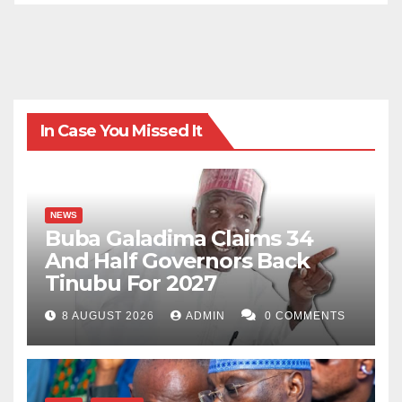
In Case You Missed It
NEWS
Buba Galadima Claims 34
And Half Governors Back
Tinubu For 2027
8 AUGUST 2026
ADMIN
0 COMMENTS