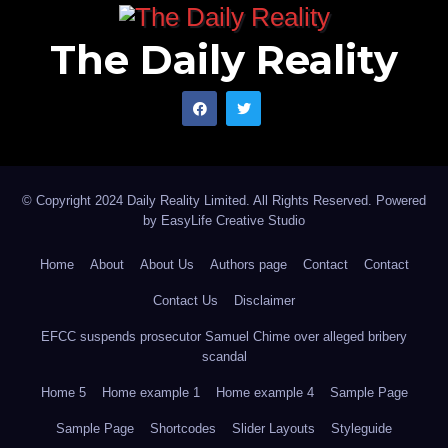
The Daily Reality
© Copyright 2024 Daily Reality Limited. All Rights Reserved. Powered
by
EasyLife Creative Studio
Home
About
About Us
Authors page
Contact
Contact
Contact Us
Disclaimer
EFCC suspends prosecutor Samuel Chime over alleged bribery
scandal
Home 5
Home example 1
Home example 4
Sample Page
Sample Page
Shortcodes
Slider Layouts
Styleguide