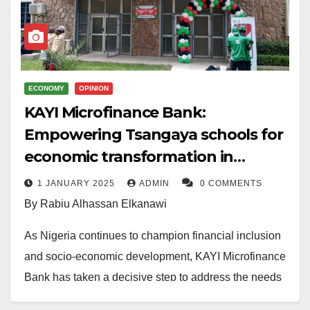
ECONOMY
OPINION
KAYI Microfinance Bank:
Empowering Tsangaya schools for
economic transformation in
Northern Nigeria
1 JANUARY 2025
ADMIN
0 COMMENTS
By Rabiu Alhassan Elkanawi
As Nigeria continues to champion financial inclusion
and socio-economic development, KAYI Microfinance
Bank has taken a decisive step to address the needs
of remote communities through an initiative named