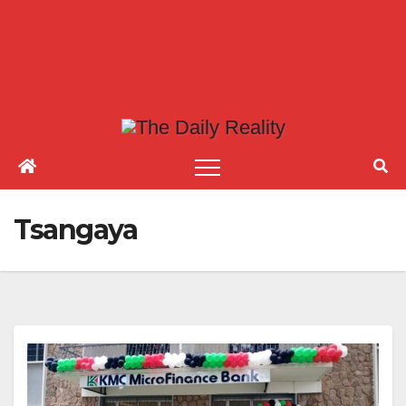
Tsangaya