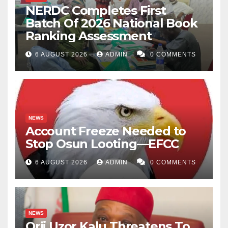
NERDC Completes First
Batch Of 2026 National Book
Ranking Assessment
6 AUGUST 2026
ADMIN
0 COMMENTS
NEWS
Account Freeze Needed to
Stop Osun Looting—EFCC
6 AUGUST 2026
ADMIN
0 COMMENTS
NEWS
Orji Uzor Kalu Threatens To