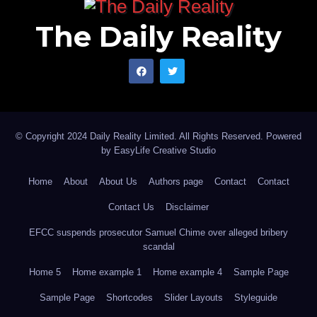
The Daily Reality
© Copyright 2024 Daily Reality Limited. All Rights Reserved. Powered
by
EasyLife Creative Studio
Home
About
About Us
Authors page
Contact
Contact
Contact Us
Disclaimer
EFCC suspends prosecutor Samuel Chime over alleged bribery
scandal
Home 5
Home example 1
Home example 4
Sample Page
Sample Page
Shortcodes
Slider Layouts
Styleguide