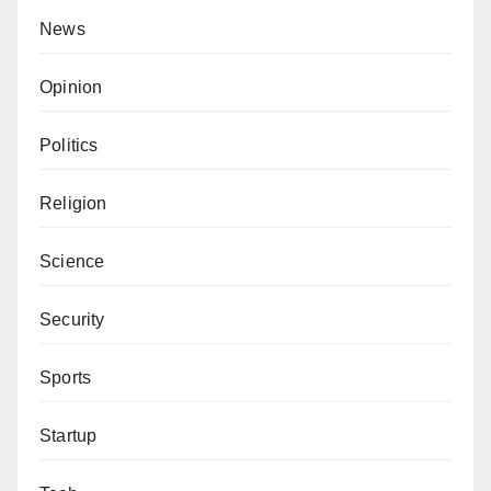
News
Opinion
Politics
Religion
Science
Security
Sports
Startup