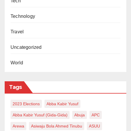
Tech
Technology
Travel
Uncategorized
World
Tags
2023 Elections
Abba Kabir Yusuf
Abba Kabir Yusuf (Gida-Gida)
Abuja
APC
Arewa
Asiwaju Bola Ahmed Tinubu
ASUU