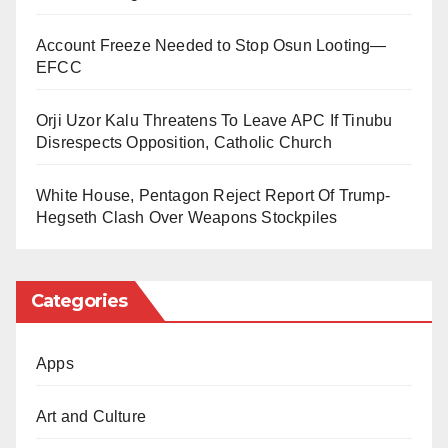
shows like
Daga Bakin Mai Ita
,
Ku San Malamanku
,
such as Hausa and Swahili.
and
Account Freeze Needed to Stop Osun Looting—
Mahangar Zamani
.
EFCC
He further stated that the medium would also pay
attention to the good stories of Africa that have been
Orji Uzor Kalu Threatens To Leave APC If Tinubu
silenced or underreported by the Western Media.
Disrespects Opposition, Catholic Church
TRT Afrika, which employed staff from fifteen different
White House, Pentagon Reject Report Of Trump-
African countries, would, according to Sobaci, “be like
Hegseth Clash Over Weapons Stockpiles
a mirror to Turkey’s policy and its relationship with
Africa.”
Categories
He further stated that this would enable TRT to find
out about different stores from the continent.
Apps
Art and Culture