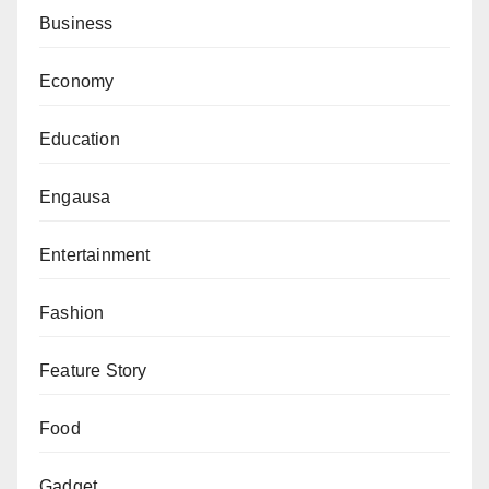
Business
Economy
Education
Engausa
Entertainment
Fashion
Feature Story
Food
Gadget