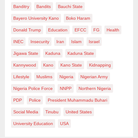
Banditry
Bandits
Bauchi State
Bayero University Kano
Boko Haram
Donald Trump
Education
EFCC
FG
Health
INEC
Insecurity
Iran
Islam
Israel
Jigawa State
Kaduna
Kaduna State
Kannywood
Kano
Kano State
Kidnapping
Lifestyle
Muslims
Nigeria
Nigerian Army
Nigeria Police Force
NNPP
Northern Nigeria
PDP
Police
President Muhammadu Buhari
Social Media
Tinubu
United States
University Education
USA