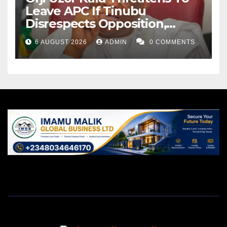
Leave APC If Tinubu
Disrespects Opposition,
Catholic Church
6 AUGUST 2026
ADMIN
0 COMMENTS