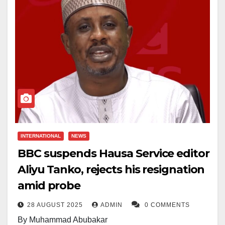
INTERNATIONAL
NEWS
BBC suspends Hausa Service editor
Aliyu Tanko, rejects his resignation
amid probe
28 AUGUST 2025
ADMIN
0 COMMENTS
By Muhammad Abubakar