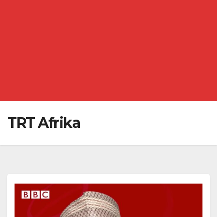
TRT Afrika