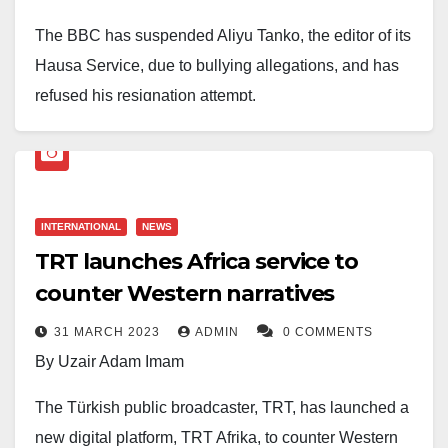
The BBC has suspended Aliyu Tanko, the editor of its
Hausa Service, due to bullying allegations, and has
refused his resignation attempt.
Tanko, who took charge of the service in 2020, was
handed a three-month suspension after former staffer
Halima Umar Saleh accused him of mistreatment. The
INTERNATIONAL
NEWS
BBC has now launched a full investigation, with a
TRT launches Africa service to
team flown in from London to Abuja.
counter Western narratives
Sources say Tanko tried to resign a day after his
31 MARCH 2023
ADMIN
0 COMMENTS
suspension, but the corporation refused, insisting he
By Uzair Adam Imam
must follow due process — either serve a two-month
notice period or pay in lieu.
The Türkish public broadcaster, TRT, has launched a
new digital platform, TRT Afrika, to counter Western
In an interview with
Daily Nigerian
, Tanko