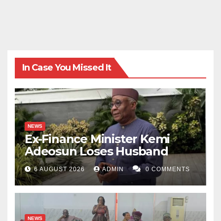
In Case You Missed It
NEWS
Ex-Finance Minister Kemi
Adeosun Loses Husband
6 AUGUST 2026
ADMIN
0 COMMENTS
NEWS