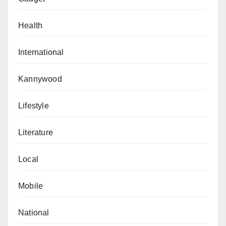
Health
International
Kannywood
Lifestyle
Literature
Local
Mobile
National