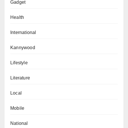
Gadget
Health
International
Kannywood
Lifestyle
Literature
Local
Mobile
National