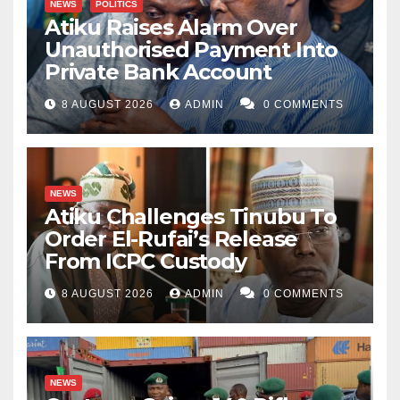
NEWS
POLITICS
Atiku Raises Alarm Over
Unauthorised Payment Into
Private Bank Account
8 AUGUST 2026
ADMIN
0 COMMENTS
NEWS
Atiku Challenges Tinubu To
Order El-Rufai’s Release
From ICPC Custody
8 AUGUST 2026
ADMIN
0 COMMENTS
NEWS