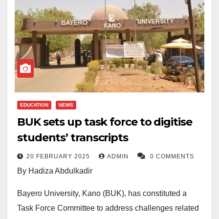
EDUCATION
NEWS
BUK sets up task force to digitise
students’ transcripts
20 FEBRUARY 2025
ADMIN
0 COMMENTS
By Hadiza Abdulkadir
Bayero University, Kano (BUK), has constituted a
Task Force Committee to address challenges related