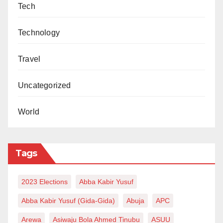
Tech
Technology
Travel
Uncategorized
World
Tags
2023 Elections
Abba Kabir Yusuf
Abba Kabir Yusuf (Gida-Gida)
Abuja
APC
Arewa
Asiwaju Bola Ahmed Tinubu
ASUU