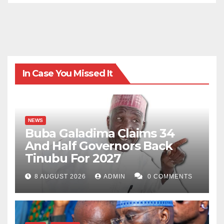
In Case You Missed It
NEWS
Buba Galadima Claims 34
And Half Governors Back
Tinubu For 2027
8 AUGUST 2026
ADMIN
0 COMMENTS