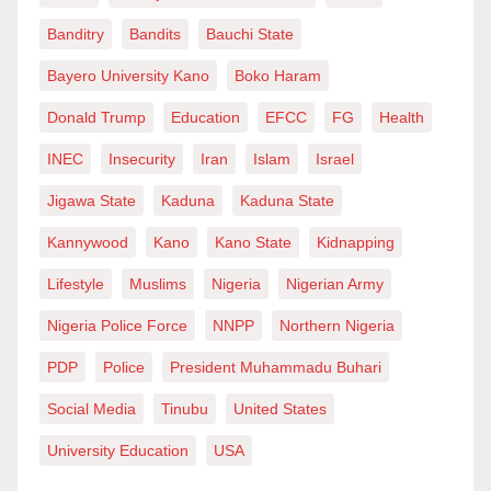
Banditry
Bandits
Bauchi State
Bayero University Kano
Boko Haram
Donald Trump
Education
EFCC
FG
Health
INEC
Insecurity
Iran
Islam
Israel
Jigawa State
Kaduna
Kaduna State
Kannywood
Kano
Kano State
Kidnapping
Lifestyle
Muslims
Nigeria
Nigerian Army
Nigeria Police Force
NNPP
Northern Nigeria
PDP
Police
President Muhammadu Buhari
Social Media
Tinubu
United States
University Education
USA