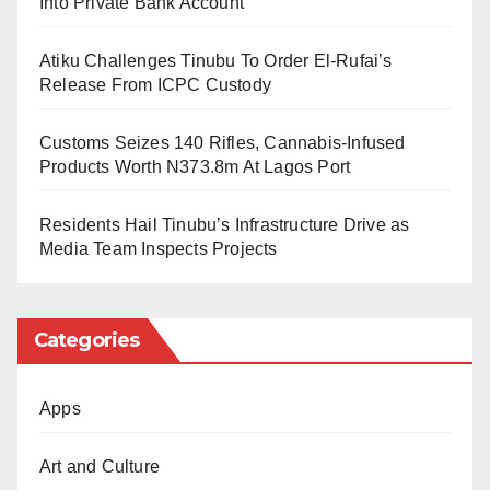
Into Private Bank Account
Ali Umar Yakasai, Chairman of the Task Force
Atiku Challenges Tinubu To Order El-Rufai’s
Committee, expressed confidence in the cooperation
Release From ICPC Custody
of faculty members to ensure a smooth digitisation
Customs Seizes 140 Rifles, Cannabis-Infused
process.
Products Worth N373.8m At Lagos Port
The university management urges all stakeholders to
Residents Hail Tinubu’s Infrastructure Drive as
support the initiative, which is expected to enhance
Media Team Inspects Projects
students’ academic experience.
Categories
Apps
Art and Culture