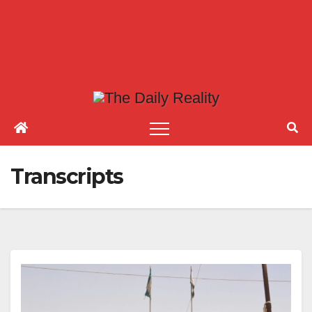
Transcripts