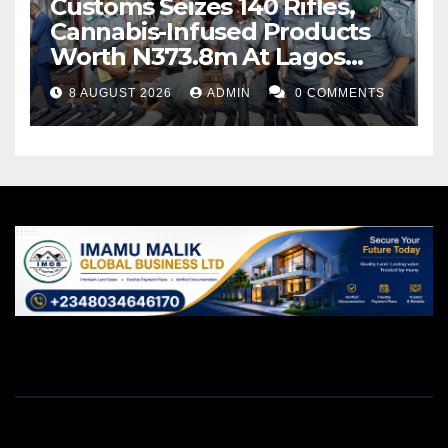
Customs Seizes 140 Rifles,
Cannabis-Infused Products
Worth N373.8m At Lagos
Port
8 AUGUST 2026
ADMIN
0 COMMENTS