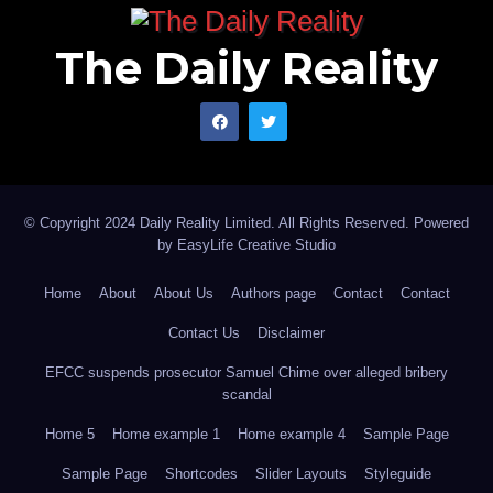
The Daily Reality
© Copyright 2024 Daily Reality Limited. All Rights Reserved. Powered
by
EasyLife Creative Studio
Home
About
About Us
Authors page
Contact
Contact
Contact Us
Disclaimer
EFCC suspends prosecutor Samuel Chime over alleged bribery
scandal
Home 5
Home example 1
Home example 4
Sample Page
Sample Page
Shortcodes
Slider Layouts
Styleguide