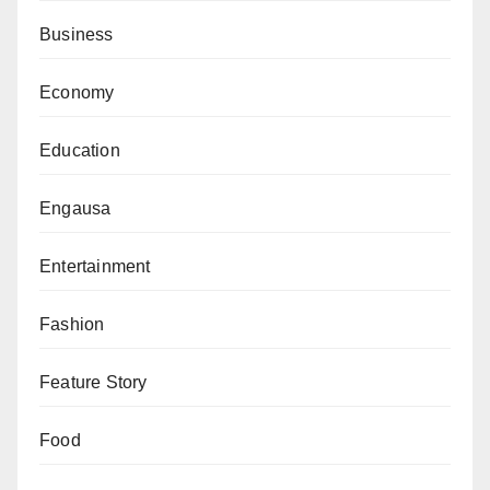
Business
Economy
Education
Engausa
Entertainment
Fashion
Feature Story
Food