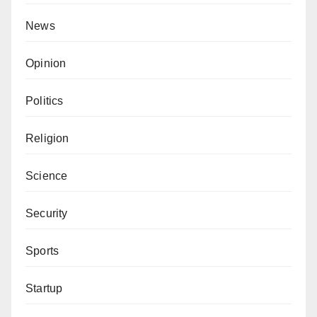
News
Opinion
Politics
Religion
Science
Security
Sports
Startup