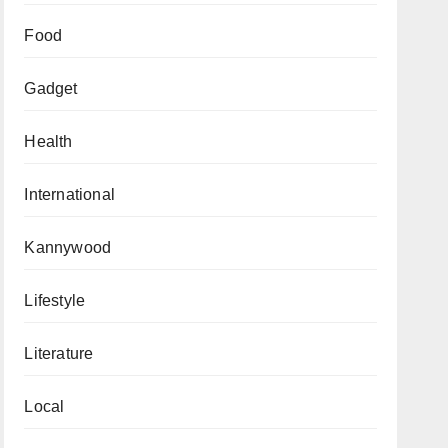
Food
Gadget
Health
International
Kannywood
Lifestyle
Literature
Local