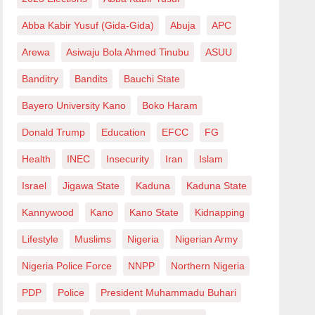
Abba Kabir Yusuf (Gida-Gida)
Abuja
APC
Arewa
Asiwaju Bola Ahmed Tinubu
ASUU
Banditry
Bandits
Bauchi State
Bayero University Kano
Boko Haram
Donald Trump
Education
EFCC
FG
Health
INEC
Insecurity
Iran
Islam
Israel
Jigawa State
Kaduna
Kaduna State
Kannywood
Kano
Kano State
Kidnapping
Lifestyle
Muslims
Nigeria
Nigerian Army
Nigeria Police Force
NNPP
Northern Nigeria
PDP
Police
President Muhammadu Buhari