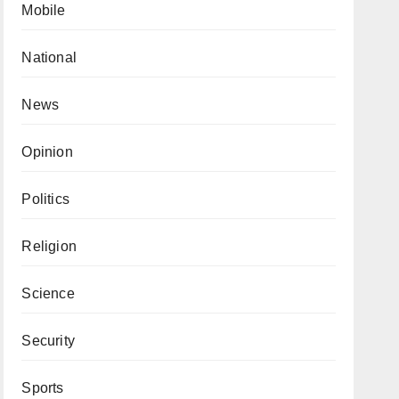
Mobile
National
News
Opinion
Politics
Religion
Science
Security
Sports