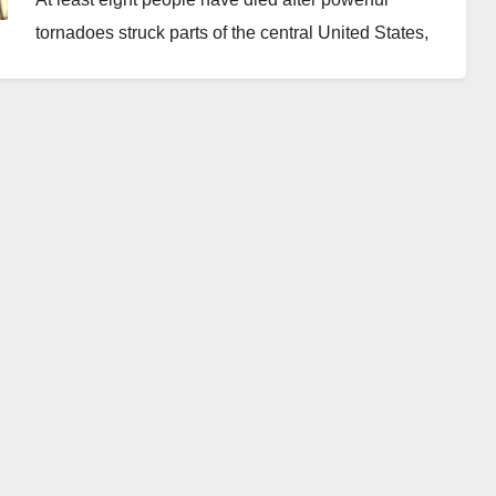
tornadoes struck parts of the central United States,
affecting the states of Michigan and Oklahoma.
Authorities have warned that more severe weather
could occur in the coming hours.
Officials confirmed on Saturday that four people died
in southern Michigan while another four lost their
lives in Oklahoma. Emergency responders are still
assessing the affected areas, and authorities say the
death toll may rise as more information becomes
available.
The storms swept through several communities on
Friday. They left widespread destruction that