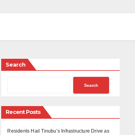
Search
Search
Recent Posts
Residents Hail Tinubu’s Infrastructure Drive as