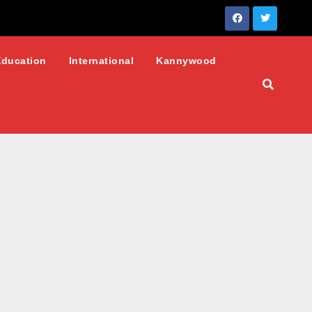
Education
International
Kannywood