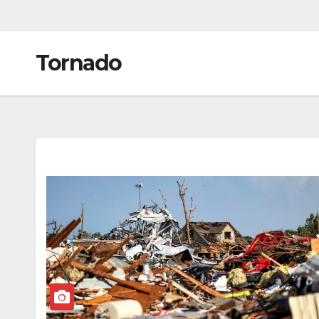
Tornado