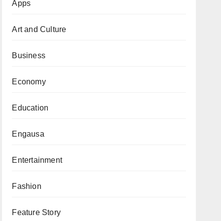
Apps
Art and Culture
Business
Economy
Education
Engausa
Entertainment
Fashion
Feature Story