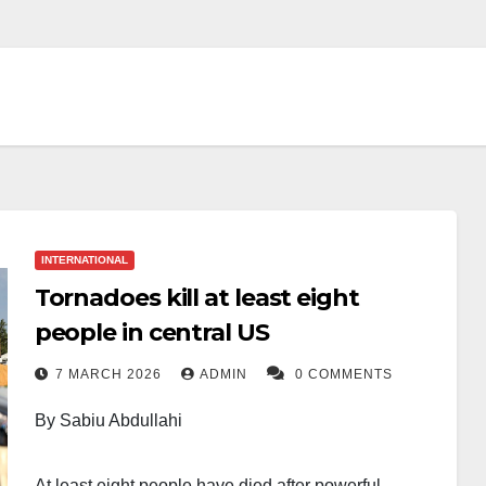
INTERNATIONAL
Tornadoes kill at least eight
people in central US
7 MARCH 2026
ADMIN
0 COMMENTS
By Sabiu Abdullahi
At least eight people have died after powerful