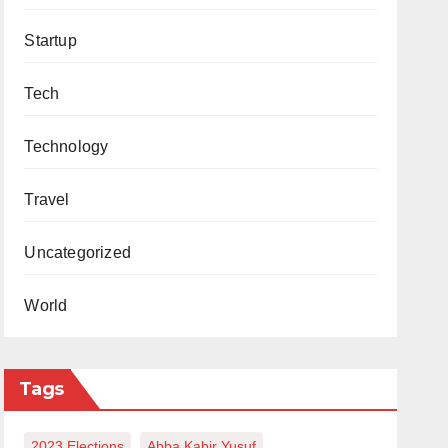
Startup
Tech
Technology
Travel
Uncategorized
World
Tags
2023 Elections
Abba Kabir Yusuf