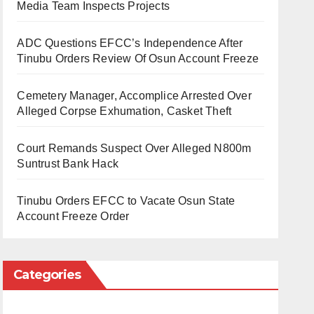
Media Team Inspects Projects
ADC Questions EFCC’s Independence After
Tinubu Orders Review Of Osun Account Freeze
Cemetery Manager, Accomplice Arrested Over
Alleged Corpse Exhumation, Casket Theft
Court Remands Suspect Over Alleged N800m
Suntrust Bank Hack
Tinubu Orders EFCC to Vacate Osun State
Account Freeze Order
Categories