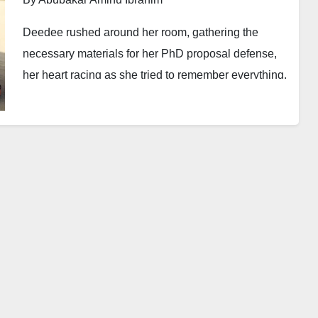
Deedee rushed around her room, gathering the
necessary materials for her PhD proposal defense,
her heart racing as she tried to remember everything.
The session was officially set to begin at ten in the
morning, as specified by the postgraduate college,
but by seven, she was already anxious, determined
not to be late for such an important academic event.
Thanks to the relentless morning traffic, Deedee
barely arrived at her destination by eight. Clutching
her papers tightly and breathing heavily, she sighed
in relief—at least she was the first to arrive. Finally,
she could set aside the worry of being late. She
settled into her seat, absorbing the tranquillity in the