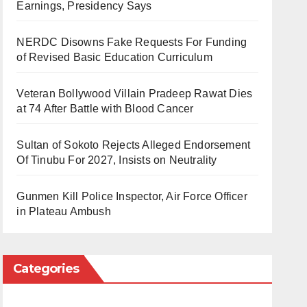
Earnings, Presidency Says
NERDC Disowns Fake Requests For Funding
of Revised Basic Education Curriculum
Veteran Bollywood Villain Pradeep Rawat Dies
at 74 After Battle with Blood Cancer
Sultan of Sokoto Rejects Alleged Endorsement
Of Tinubu For 2027, Insists on Neutrality
Gunmen Kill Police Inspector, Air Force Officer
in Plateau Ambush
Categories