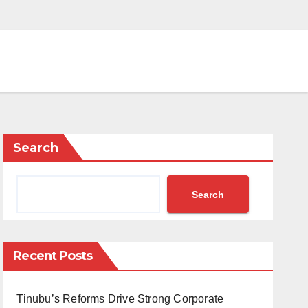
Search
Search
Recent Posts
Tinubu’s Reforms Drive Strong Corporate