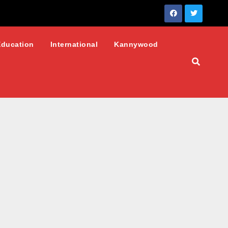
Education
International
Kannywood