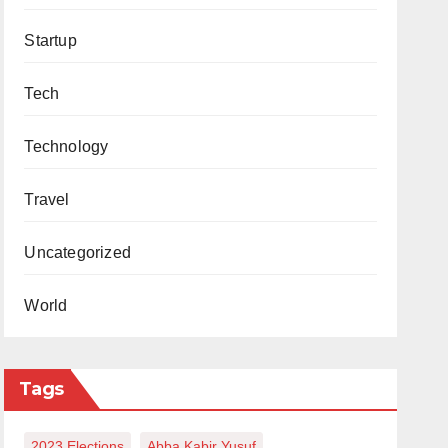
Startup
Tech
Technology
Travel
Uncategorized
World
Tags
2023 Elections
Abba Kabir Yusuf