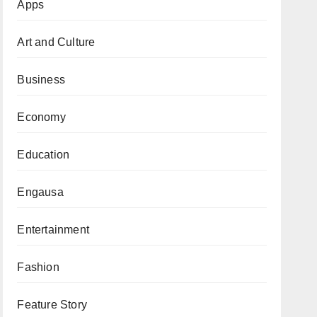
Apps
Art and Culture
Business
Economy
Education
Engausa
Entertainment
Fashion
Feature Story