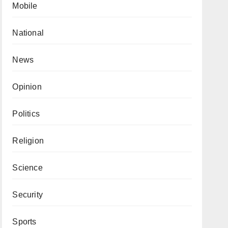
Mobile
National
News
Opinion
Politics
Religion
Science
Security
Sports