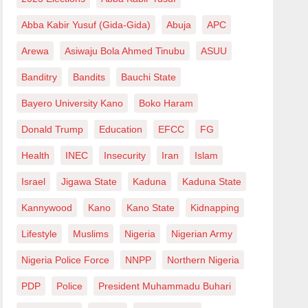
Abba Kabir Yusuf (Gida-Gida)
Abuja
APC
Arewa
Asiwaju Bola Ahmed Tinubu
ASUU
Banditry
Bandits
Bauchi State
Bayero University Kano
Boko Haram
Donald Trump
Education
EFCC
FG
Health
INEC
Insecurity
Iran
Islam
Israel
Jigawa State
Kaduna
Kaduna State
Kannywood
Kano
Kano State
Kidnapping
Lifestyle
Muslims
Nigeria
Nigerian Army
Nigeria Police Force
NNPP
Northern Nigeria
PDP
Police
President Muhammadu Buhari