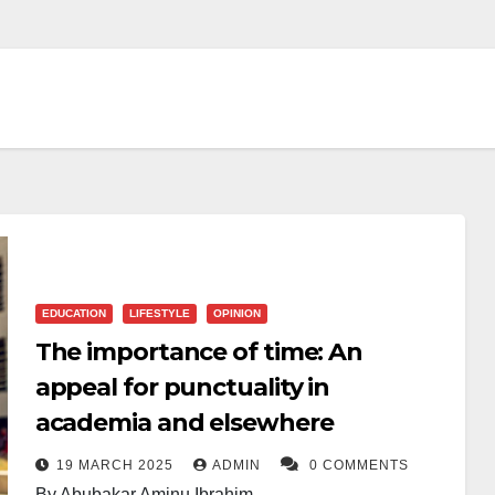
EDUCATION
LIFESTYLE
OPINION
The importance of time: An
appeal for punctuality in
academia and elsewhere
19 MARCH 2025
ADMIN
0 COMMENTS
By Abubakar Aminu Ibrahim