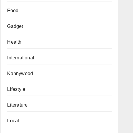
Food
Gadget
Health
International
Kannywood
Lifestyle
Literature
Local