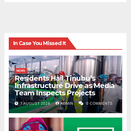
In Case You Missed It
NEWS
Residents Hail Tinubu’s
Infrastructure Drive as Media
Team Inspects Projects
7 AUGUST 2026
ADMIN
0 COMMENTS