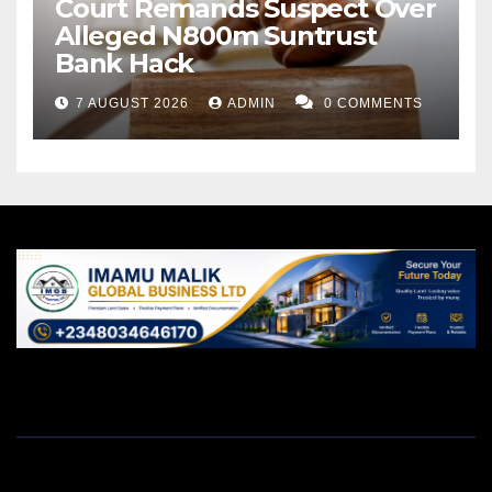
Court Remands Suspect Over
Alleged N800m Suntrust
Bank Hack
7 AUGUST 2026
ADMIN
0 COMMENTS