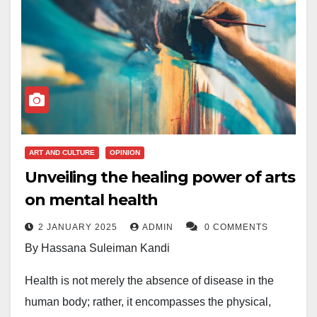
ART AND CULTURE
OPINION
Unveiling the healing power of arts
on mental health
2 JANUARY 2025
ADMIN
0 COMMENTS
By Hassana Suleiman Kandi
Health is not merely the absence of disease in the
human body; rather, it encompasses the physical,