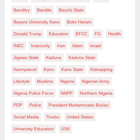
at
kandihassana@gmail.com
.
Banditry
Bandits
Bauchi State
Bayero University Kano
Boko Haram
Donald Trump
Education
EFCC
FG
Health
INEC
Insecurity
Iran
Islam
Israel
Jigawa State
Kaduna
Kaduna State
Kannywood
Kano
Kano State
Kidnapping
Lifestyle
Muslims
Nigeria
Nigerian Army
Nigeria Police Force
NNPP
Northern Nigeria
PDP
Police
President Muhammadu Buhari
Social Media
Tinubu
United States
University Education
USA