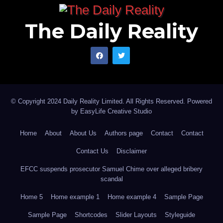
The Daily Reality
© Copyright 2024 Daily Reality Limited. All Rights Reserved. Powered
by
EasyLife Creative Studio
Home
About
About Us
Authors page
Contact
Contact
Contact Us
Disclaimer
EFCC suspends prosecutor Samuel Chime over alleged bribery
scandal
Home 5
Home example 1
Home example 4
Sample Page
Sample Page
Shortcodes
Slider Layouts
Styleguide