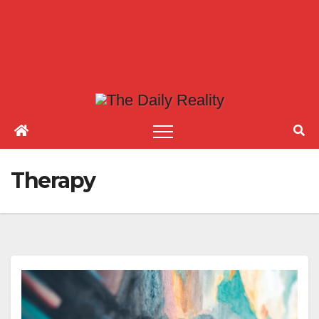
Therapy