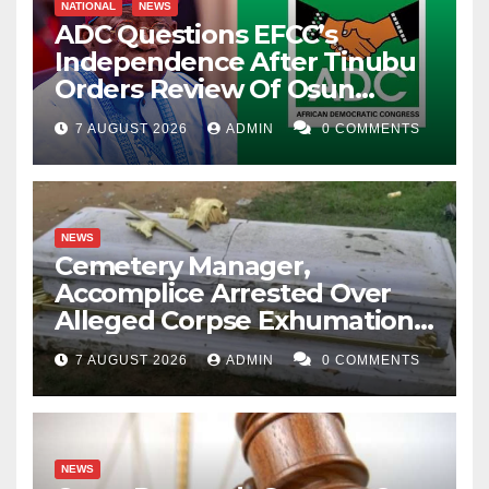
NATIONAL
NEWS
ADC Questions EFCC’s
Independence After Tinubu
Orders Review Of Osun
Account Freeze
7 AUGUST 2026
ADMIN
0 COMMENTS
NEWS
Cemetery Manager,
Accomplice Arrested Over
Alleged Corpse Exhumation,
Casket Theft
7 AUGUST 2026
ADMIN
0 COMMENTS
NEWS